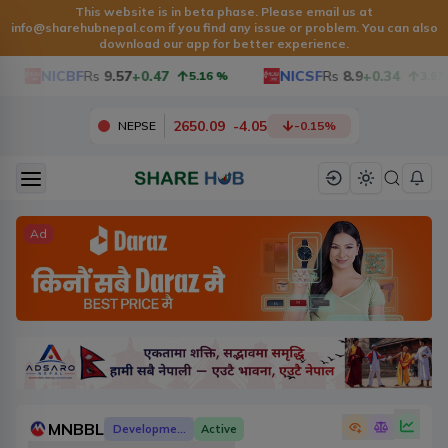
This website is in beta phase. Please email us at
info@sharehubnepal.com
if you find any issue or problem. You can also
download our app for better experience.
NICBF
Rs
9.57
+0.47
NICSF
Rs
8.9
+0.34
5.16
%
3.97
%
2650.09
-
4.05
NEPSE
-0.15
%
Ad
MNBBL
Development Banks
Active