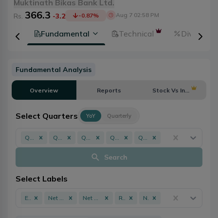
Muktinath Bikas Bank Ltd.
366.3
Aug 7 02:58 PM
Rs.
-3.2
-0.87
%
tion
Fundamental
Technical
Dividends
Fundamental Analysis
Overview
Reports
Stock Vs Industry
Select Quarters
YoY
Quarterly
Q3 - 082/083
Q3 - 081/082
Q3 - 080/081
Q3 - 079/080
Q3 - 078/079
Search
Select Labels
EPS
Net Profit
Net Worth
ROE
NPL