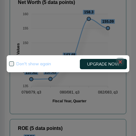
Net Worth (5 data points)
158.3
160
155.09
155
150
Values
143.48
145
Don't show again
UPGRADE NOW
140
137.49
137.41
135
078/079, q3
080/081, q3
082/083, q3
Fiscal Year, Quarter
ROE (5 data points)