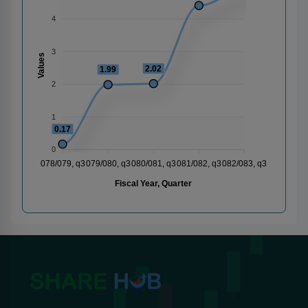
4
3
Values
2.02
1.99
2
1
0.17
0
078/079, q3
079/080, q3
080/081, q3
081/082, q3
082/083, q3
Fiscal Year, Quarter