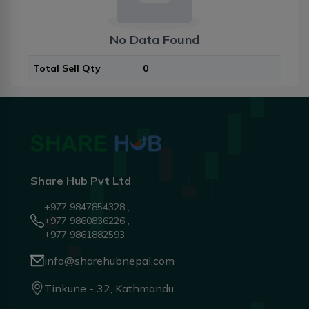
No Data Found
Total Sell Qty
0
Share Hub Pvt Ltd
+977 9847854328 ,
+977 9860836226 ,
+977 9861882593
info@sharehubnepal.com
Tinkune - 32, Kathmandu