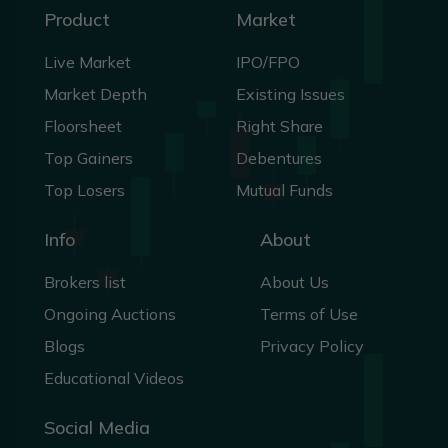
Product
Market
Live Market
IPO/FPO
Market Depth
Existing Issues
Floorsheet
Right Share
Top Gainers
Debentures
Top Losers
Mutual Funds
Info
About
Brokers list
About Us
Ongoing Auctions
Terms of Use
Blogs
Privacy Policy
Educational Videos
Social Media