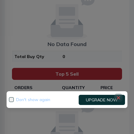
No Data Found
Total Buy Qty
0
Top 5 Sell
ORDERS
QUANTITY
PRICE
Don't show again
UPGRADE NOW