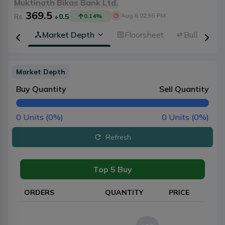
Muktinath Bikas Bank Ltd.
369.5
Aug 6 02:55 PM
Rs.
+0.5
0.14
%
rview
Market Depth
Floorsheet
Bulk Trans
Market Depth
Buy Quantity
Sell Quantity
0
Units (
0
%)
0
Units (
0
%)
Refresh
Top 5 Buy
ORDERS
QUANTITY
PRICE