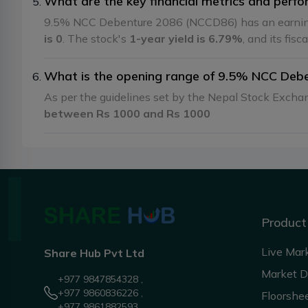
What are the key financial metrics and per
9.5% NCC Debenture 2086 (NCCD86) has an earnin
is 0
. The stock's
1-year yield is 6.79%
, and its fisc
What is the opening range of 9.5% NCC Deb
As per the guidelines set by the Nepal Stock Exch
between Rs 1000 and Rs 1000
Product
Live Mar
Share Hub Pvt Ltd
Market 
+977 9847854328 ,
+977 9860836226 ,
Floorshe
+977 9861882593