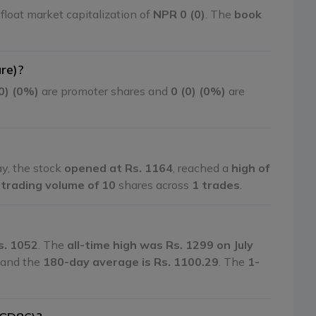
float market capitalization of
NPR 0 (0)
. The
book
re)?
(0) (0%)
are promoter shares and
0 (0) (0%)
are
ay, the stock
opened at Rs. 1164
, reached a
high of
a
trading volume of 10
shares across
1 trades
.
s. 1052
. The
all-time high was Rs. 1299 on July
, and the
180-day average is Rs. 1100.29
. The
1-