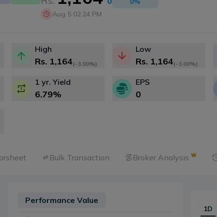
Rs.
0
0
%
Aug 5 02:24 PM
High
Low
Rs.
1,164
Rs.
1,164
(
-3.00%
)
(
-3.00%
)
1 yr. Yield
EPS
6.79
%
0
orsheet
Bulk Transaction
Broker Analysis
Performance Value
1D