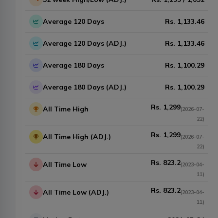
Average 120 Days
Rs.
1,133.46
Average 120 Days (ADJ.)
Rs.
1,133.46
Average 180 Days
Rs.
1,100.29
Average 180 Days (ADJ.)
Rs.
1,100.29
Rs.
1,299
All Time High
(
2026-07-
22
)
Rs.
1,299
All Time High (ADJ.)
(
2026-07-
22
)
Rs.
823.2
All Time Low
(
2023-04-
11
)
Rs.
823.2
All Time Low (ADJ.)
(
2023-04-
11
)