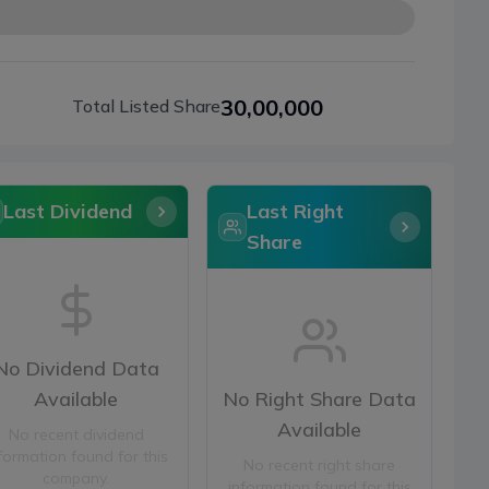
30,00,000
Total Listed Share
Last Dividend
Last Right
Share
No Dividend Data
Available
No Right Share Data
Available
No recent dividend
formation found for this
No recent right share
company.
information found for this