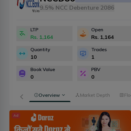
9.5% NCC Debenture 2086
LTP
Open
Rs.
1,164
Rs.
1,164
Quantity
Trades
10
1
Book Value
PBV
0
0
Overview
Market Depth
Flo
Ad