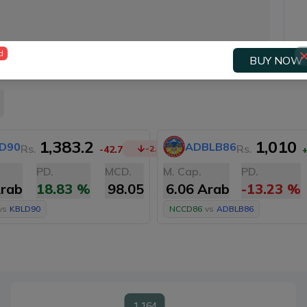
d
BUY NOW
1,383.2
1,010
D90
ADBLB86
Rs.
Rs.
-42.7
-2.99
%
PD.
MCD.
M. Cap.
PD.
Arab
18.83
%
98.05
6.06 Arab
-13.23
%
vs
KBLD90
NCCD86
vs
ADBLB86
1,164