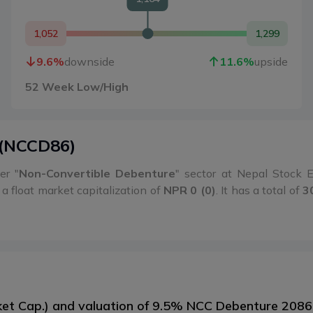
1,052
1,299
9.6
%
downside
11.6
%
upside
52 Week Low/High
(
NCCD86
)
er "
Non-Convertible Debenture
" sector at Nepal Stock
a float market capitalization of
NPR 0 (0)
. It has a total of
3
arket Cap.) and valuation of 9.5% NCC Debenture 208