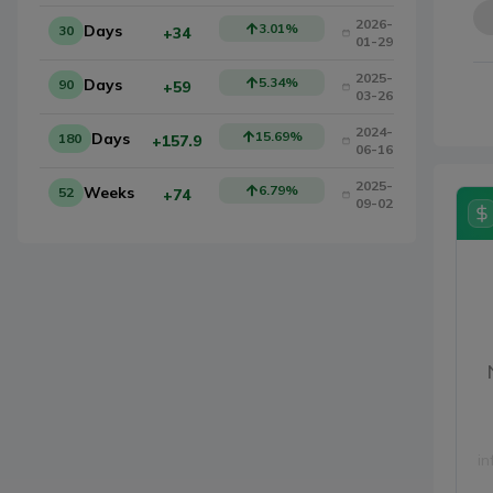
2026-
3.01
%
Days
30
+34
01-29
2025-
5.34
%
Days
90
+59
03-26
2024-
15.69
%
Days
180
+157.9
06-16
2025-
6.79
%
Weeks
52
+74
09-02
in