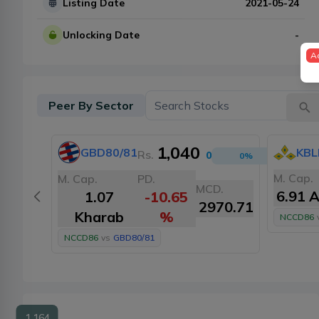
Listing Date
2021-05-24
Unlocking Date
-
A
Peer By Sector
1,040
GBD80/81
KBL
Rs.
0
0
%
M. Cap.
M. Cap.
PD.
MCD.
6.91 
1.07
-10.65
2970.71
Kharab
%
NCCD86
NCCD86
vs
GBD80/81
1,164