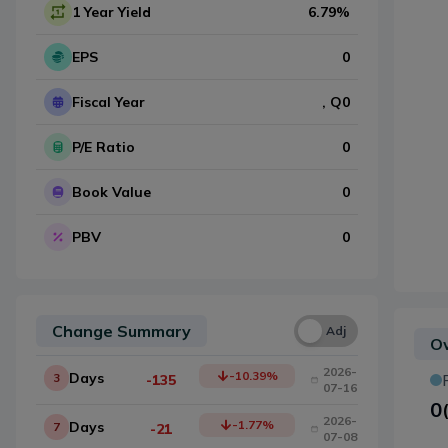
1 Year Yield
6.79
%
EPS
0
Fiscal Year
, Q
0
P/E Ratio
0
Book Value
0
PBV
0
Change Summary
Una
Adj
Ow
2026-
-10.39
%
Days
3
-135
07-16
0
2026-
-1.77
%
Days
7
-21
07-08