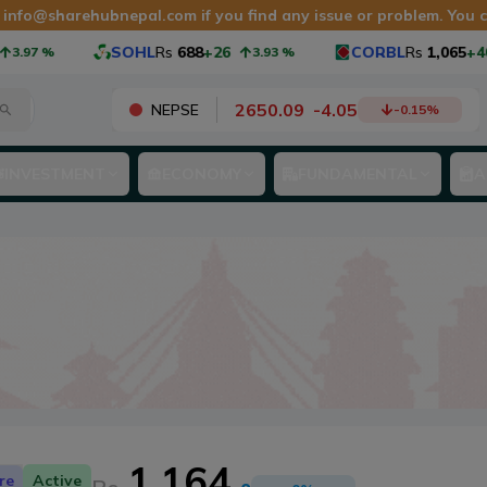
t
info@sharehubnepal.com
if you find any issue or problem. You
SOHL
Rs
688
+26
CORBL
Rs
1,065
+40
%
3.93
%
3.9
2650.09
-
4.05
NEPSE
-0.15
%
INVESTMENT
ECONOMY
FUNDAMENTAL
A
1,164
re
Active