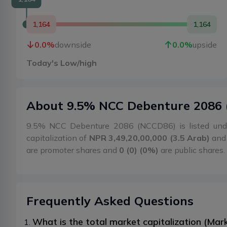
1,164
1,164
0.0
%
downside
0.0
%
upside
Today's Low/high
About
9.5% NCC Debenture 2086
9.5% NCC Debenture 2086 (NCCD86) is listed und
capitalization of
NPR 3,49,20,00,000 (3.5 Arab)
and 
are promoter shares and
0 (0) (0%)
are public shares.
Frequently Asked Questions
What is the total market capitalization (M