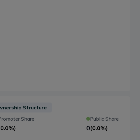
nership Structure
Promoter Share
Public Share
0
(
0.0%
)
(
0.0%
)