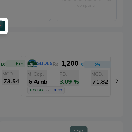
company.
1,200
SBD89
A
Rs.
+10
1
%
0
0
%
MCD.
M. Cap.
PD.
MCD.
M. Cap
73.54
6 Arab
3.09
%
71.82
6 Ar
NCCD86
vs
SBD89
NCCD8
1,164