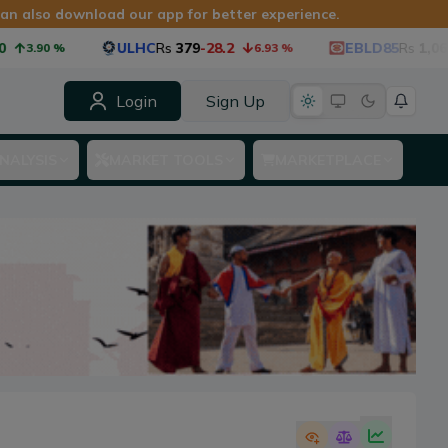
 can also download our app for better experience.
ULHC
Rs
379
-28.2
EBLD85
Rs
1,060
-53.4
0
%
6.93
%
Login
Sign Up
NALYSIS
MARKET TOOLS
MARKETPLACE