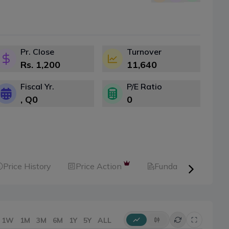
Pr. Close
Turnover
Rs.
1,200
11,640
Fiscal Yr.
P/E Ratio
, Q
0
0
Price History
Price Action
Fundamental
1W
1M
3M
6M
1Y
5Y
ALL