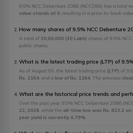
9.5% NCC Debenture 2086 (NCCD86) has a total mar
value stands at 0
, resulting in a price-to-book val
How many shares of 9.5% NCC Debenture 208
A total of
30,00,000 (30 Lakh)
shares of 9.5% NCC 
public shares.
What is the latest trading price (LTP) of 
As of August 05, the latest trading price
(LTP)
of 9.
Rs. 1164
, and a
low of Rs. 1164
. The previous
clos
What are the historical price trends and p
Over the past year, 9.5% NCC Debenture 2086 (NC
22, 2026
, while the
all-time low was Rs. 823.2 on 
year yield is currently 6.79%
.