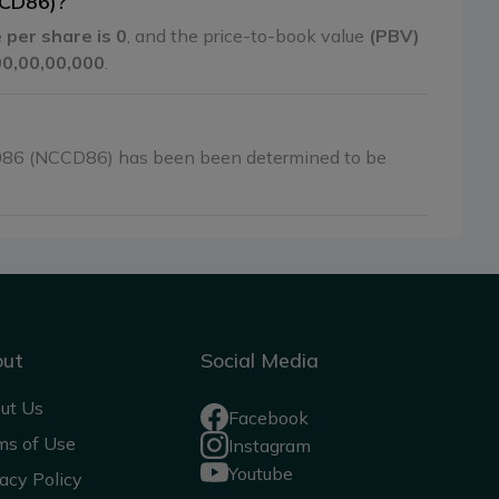
CCD86)?
 per share is 0
, and the price-to-book value
(PBV)
,00,00,00,000
.
086 (NCCD86) has been been determined to be
out
Social Media
ut Us
Facebook
ms of Use
Instagram
Youtube
acy Policy