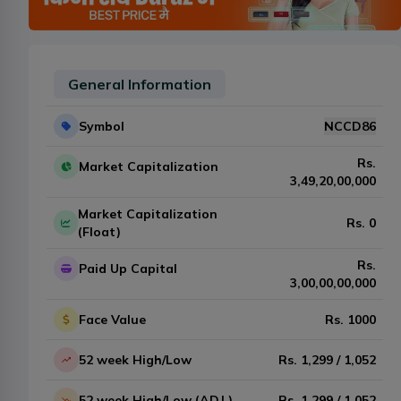
General Information
Symbol
NCCD86
Rs.
Market Capitalization
3,49,20,00,000
Market Capitalization
Rs.
0
(Float)
Rs.
Paid Up Capital
3,00,00,00,000
Face Value
Rs.
1000
52 week High/Low
Rs.
1,299
/
1,052
52 week High/Low (ADJ.)
Rs.
1,299
/
1,052