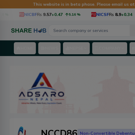
This website is in beta phase. Please email us a
NICBF
Rs
9.57
+0.47
NICSF
Rs
8.9
+0.34
5.16
%
3.97
HOME
NEWS
NEPSE
COMPANY
NCCD86
Non-Convertible Debentu