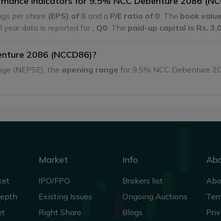
formance indicators for 9.5% NCC Debenture 2086 (N
gs per share
(EPS) of 0
and a
P/E ratio of 0
. The
book value
al year data is reported for
, Q0
. The
paid-up capital is Rs. 3
enture 2086 (NCCD86)?
ange (NEPSE), the
opening range
for 9.5% NCC Debenture 2
Market
Info
Ab
ket
IPO/FPO
Brokers list
Abo
Depth
Existing Issues
Ongoing Auctions
Ter
et
Right Share
Blogs
Priv