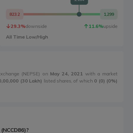
823.2
1,299
29.3
%
downside
11.6
%
upside
All Time Low/High
 Exchange (NEPSE) on
May 24, 2021
with a market
0,00,000 (30 Lakh)
listed shares, of which
0 (0) (0%)
6 (NCCD86)?