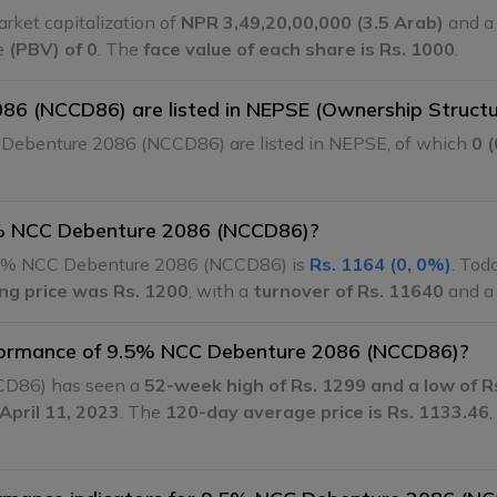
ket capitalization of
NPR 3,49,20,00,000 (3.5 Arab)
and a 
ue
(PBV) of 0
. The
face value of each share is Rs. 1000
.
6 (NCCD86) are listed in NEPSE (Ownership Structu
Debenture 2086 (NCCD86) are listed in NEPSE, of which
0 
9.5% NCC Debenture 2086 (NCCD86)?
5% NCC Debenture 2086 (NCCD86) is
Rs. 1164 (0, 0%)
. Tod
ing price was Rs. 1200
, with a
turnover of Rs. 11640
and 
erformance of 9.5% NCC Debenture 2086 (NCCD86)?
CD86) has seen a
52-week high of Rs. 1299 and a low of R
April 11, 2023
. The
120-day average price is Rs. 1133.46