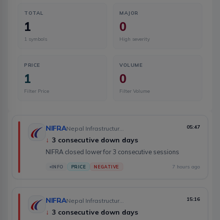
TOTAL
MAJOR
1
0
1
symbols
High severity
PRICE
VOLUME
1
0
Filter Price
Filter Volume
NIFRA
05:47
Nepal Infrastructure Bank Limited
↓
3 consecutive down days
NIFRA closed lower for 3 consecutive sessions
7 hours ago
INFO
PRICE
NEGATIVE
NIFRA
15:16
Nepal Infrastructure Bank Limited
↓
3 consecutive down days