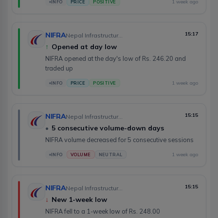
1 week ago
INFO
PRICE
POSITIVE
NIFRA
15:17
Nepal Infrastructure Bank Limited
↑
Opened at day low
NIFRA opened at the day's low of Rs. 246.20 and
traded up
1 week ago
INFO
PRICE
POSITIVE
NIFRA
15:15
Nepal Infrastructure Bank Limited
•
5 consecutive volume-down days
NIFRA volume decreased for 5 consecutive sessions
1 week ago
INFO
VOLUME
NEUTRAL
NIFRA
15:15
Nepal Infrastructure Bank Limited
↓
New 1-week low
NIFRA fell to a 1-week low of Rs. 248.00