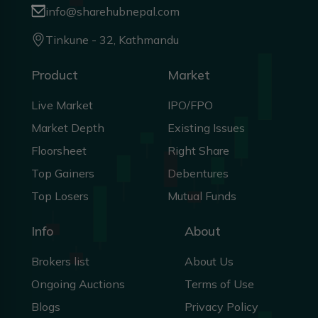
info@sharehubnepal.com
Tinkune - 32, Kathmandu
Product
Market
Live Market
IPO/FPO
Market Depth
Existing Issues
Floorsheet
Right Share
Top Gainers
Debentures
Top Losers
Mutual Funds
Info
About
Brokers list
About Us
Ongoing Auctions
Terms of Use
Blogs
Privacy Policy