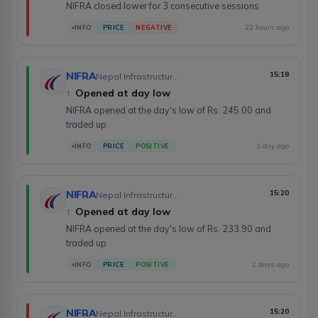
NIFRA closed lower for 3 consecutive sessions
22 hours ago
INFO
PRICE
NEGATIVE
NIFRA
15:18
Nepal Infrastructure Bank Limited
↑
Opened at day low
NIFRA opened at the day's low of Rs. 245.00 and
traded up
1 day ago
INFO
PRICE
POSITIVE
NIFRA
15:20
Nepal Infrastructure Bank Limited
↑
Opened at day low
NIFRA opened at the day's low of Rs. 233.90 and
traded up
2 days ago
INFO
PRICE
POSITIVE
NIFRA
15:20
Nepal Infrastructure Bank Limited