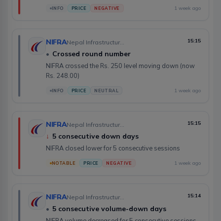
1 week ago
INFO
PRICE
NEGATIVE
NIFRA
15:15
Nepal Infrastructure Bank Limited
•
Crossed round number
NIFRA crossed the Rs. 250 level moving down (now
Rs. 248.00)
1 week ago
INFO
PRICE
NEUTRAL
NIFRA
15:15
Nepal Infrastructure Bank Limited
↓
5 consecutive down days
NIFRA closed lower for 5 consecutive sessions
1 week ago
NOTABLE
PRICE
NEGATIVE
NIFRA
15:14
Nepal Infrastructure Bank Limited
•
5 consecutive volume-down days
NIFRA volume decreased for 5 consecutive sessions