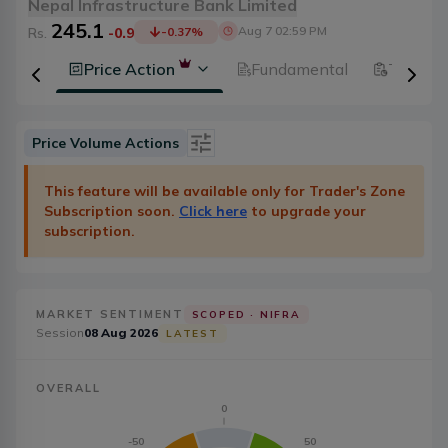
Nepal Infrastructure Bank Limited
245.1
Aug 7 02:59 PM
Rs.
-0.9
-0.37
%
History
Price Action
Fundamental
Technic
Price Volume Actions
Date
Category
This feature will be available only for Trader's Zone
Subscription soon.
Click here
to upgrade your
Severity
Badge Type
subscription.
Action
20
MARKET SENTIMENT
SCOPED ·
NIFRA
Session
08 Aug 2026
LATEST
OVERALL
0
-50
50