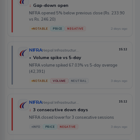
↓
Gap-down open
NIFRA opened 5% below previous close (Rs. 233.90
vs Rs. 246.20)
2 days ago
NOTABLE
PRICE
NEGATIVE
NIFRA
15:12
Nepal Infrastructure Bank Limited
•
Volume spike vs 5-day
NIFRA volume spiked 67.03% vs 5-day average
(42,391)
3 days ago
NOTABLE
VOLUME
NEUTRAL
NIFRA
15:12
Nepal Infrastructure Bank Limited
↓
3 consecutive down days
NIFRA closed lower for 3 consecutive sessions
3 days ago
INFO
PRICE
NEGATIVE