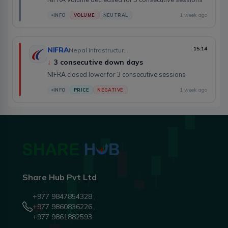
1 week ago
INFO
VOLUME
NEUTRAL
NIFRA
15:14
Nepal Infrastructure Bank Limited
↓
3 consecutive down days
NIFRA closed lower for 3 consecutive sessions
1 week ago
INFO
PRICE
NEGATIVE
Share Hub Pvt Ltd
+977 9847854328 ,
+977 9860836226 ,
+977 9861882593