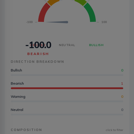
-100
100
-100.0
BEARISH
NEUTRAL
BULLISH
BEARISH
DIRECTION BREAKDOWN
Bullish
0
Bearish
1
Warning
0
Neutral
0
COMPOSITION
click to filter