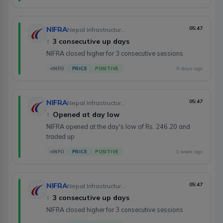
NIFRA
05:47
Nepal Infrastructure Bank Limited
↑
3 consecutive up days
NIFRA closed higher for 3 consecutive sessions
6 days ago
INFO
PRICE
POSITIVE
NIFRA
05:47
Nepal Infrastructure Bank Limited
↑
Opened at day low
NIFRA opened at the day's low of Rs. 246.20 and
traded up
1 week ago
INFO
PRICE
POSITIVE
NIFRA
05:47
Nepal Infrastructure Bank Limited
↑
3 consecutive up days
NIFRA closed higher for 3 consecutive sessions