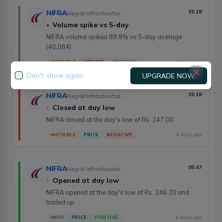
NIFRA
15:18
Nepal Infrastructure Bank Limited
•
Volume spike vs 5-day
NIFRA volume spiked 89.8% vs 5-day average
(40,084)
4 days ago
NOTABLE
VOLUME
NEUTRAL
Don't show again
UPGRADE NOW
NIFRA
15:18
Nepal Infrastructure Bank Limited
↓
Closed at day low
NIFRA closed at the day's low of Rs. 247.00
4 days ago
NOTABLE
PRICE
NEGATIVE
NIFRA
05:47
Nepal Infrastructure Bank Limited
↑
Opened at day low
NIFRA opened at the day's low of Rs. 246.20 and
traded up
6 days ago
INFO
PRICE
POSITIVE