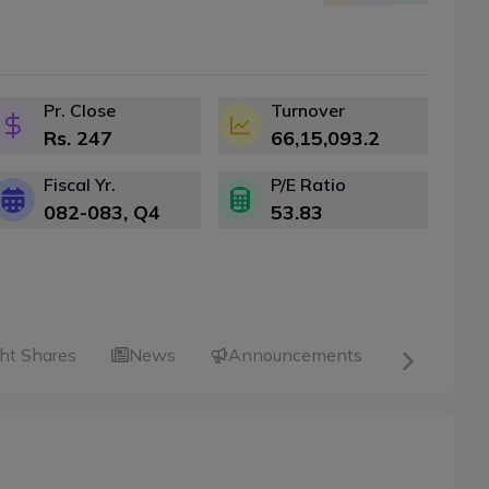
Pr. Close
Turnover
Rs.
247
66,15,093.2
Fiscal Yr.
P/E Ratio
082-083
, Q
4
53.83
ht Shares
News
Announcements