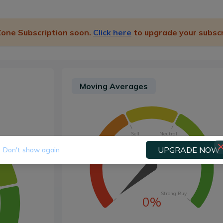
 Zone Subscription soon.
Click here
to upgrade your subscr
Moving Averages
Sell
Neutral
UPGRADE NOW
Don't show again
Strong Sell
Buy
Strong Buy
0%