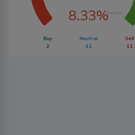
8.33%
Strong Buy
Buy
Neutral
Sell
2
11
11