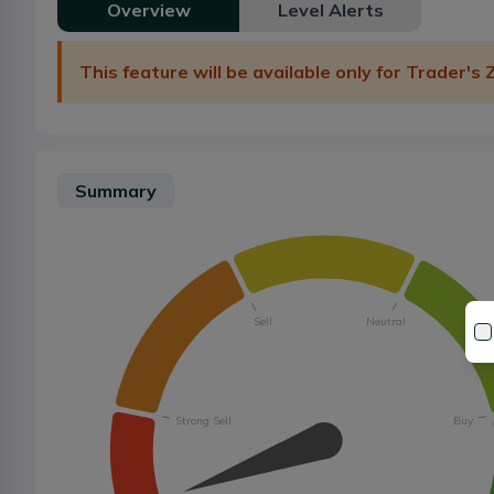
Overview
Level Alerts
This feature will be available only for Trader's
Summary
Sell
Neutral
Strong Sell
Buy