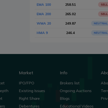
EMA 100
258.51
SELL
EMA 200
265.02
SELL
WMA 20
249.87
NEUTRAL
HMA 9
246.4
NEUTRAL
Market
Info
Ab
ket
IPO/FPO
Brokers list
Abo
Depth
Existing Issues
Ongoing Auctions
Ter
et
Right Share
Blogs
Priv
ers
Debentures
Educational Videos