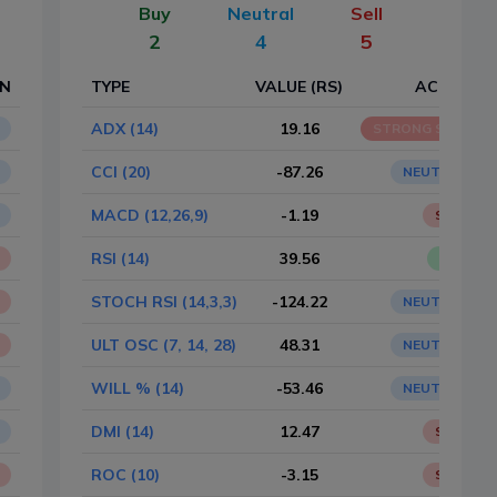
Buy
Neutral
Sell
2
4
5
ON
TYPE
VALUE (RS)
ACTION
ADX (14)
19.16
STRONG SELL
CCI (20)
-87.26
NEUTRAL
MACD (12,26,9)
-1.19
SELL
RSI (14)
39.56
BUY
STOCH RSI (14,3,3)
-124.22
NEUTRAL
ULT OSC (7, 14, 28)
48.31
NEUTRAL
WILL % (14)
-53.46
NEUTRAL
DMI (14)
12.47
SELL
ROC (10)
-3.15
SELL