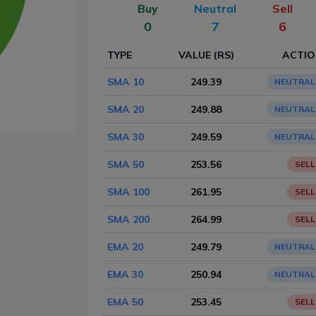
Buy
Neutral
Sell
0
7
6
TYPE
VALUE (RS)
ACTI
SMA 10
249.39
NEUTRAL
SMA 20
249.88
NEUTRAL
SMA 30
249.59
NEUTRAL
SMA 50
253.56
SELL
SMA 100
261.95
SELL
SMA 200
264.99
SELL
EMA 20
249.79
NEUTRAL
EMA 30
250.94
NEUTRAL
EMA 50
253.45
SELL