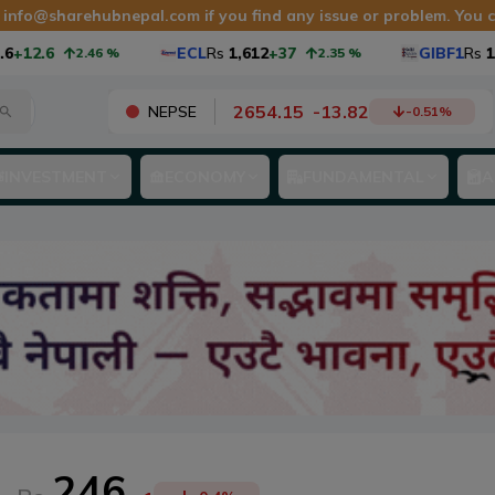
t
info@sharehubnepal.com
if you find any issue or problem. You
2.6
ECL
Rs
1,612
+37
GIBF1
Rs
10.98
2.46
%
2.35
%
2654.15
-
13.82
NEPSE
-0.51
%
INVESTMENT
ECONOMY
FUNDAMENTAL
A
246