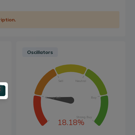
iption.
Oscillators
Sell
Neutral
Strong Sell
Buy
Strong Buy
18.18%