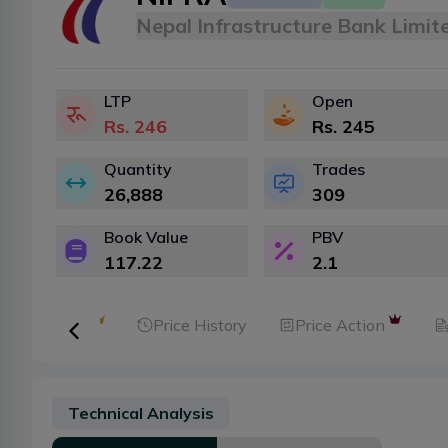
Nepal Infrastructure Bank Limit
LTP
Open
Rs.
246
Rs.
245
Quantity
Trades
26,888
309
Book Value
PBV
117.22
2.1
ker Analysis
Price History
Price Action
Technical Analysis