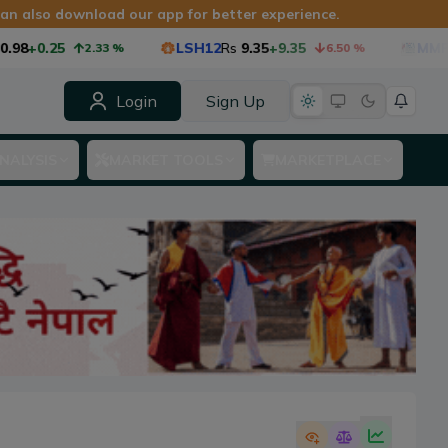
 can also download our app for better experience.
+0.25
LSH12
Rs
9.35
+9.35
MMF1
Rs
2.33
%
6.50
%
Login
Sign Up
NALYSIS
MARKET TOOLS
MARKETPLACE