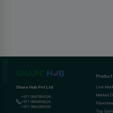
Product
Live Mar
Share Hub Pvt Ltd
Market 
+977 9847854328 ,
+977 9860836226 ,
Floorshe
+977 9861882593
Top Gain