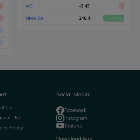
AO
-3.43
SELL
HMA (9)
246.4
STRONG BUY
out
Social Media
ut Us
Facebook
ms of Use
Instagram
Youtube
acy Policy
Download App