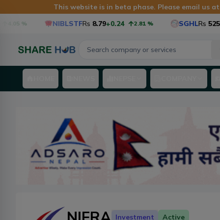
This website is in beta phase. Please email us a
NIBLSTF
Rs
8.79
+0.24
SGHL
Rs
525.6
+1
05
%
2.81
%
HOME
NEWS
NEPSE
COMPANY
NIFRA
Investment
Active