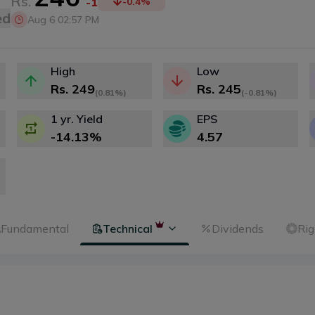
Rs.
-1
-0.4
%
ed
Aug 6 02:57 PM
High
Low
Rs.
249
Rs.
245
(
0.81%
)
(
-0.81%
)
1 yr. Yield
EPS
-14.13
%
4.57
Fundamental
Technical
Dividends
Rig