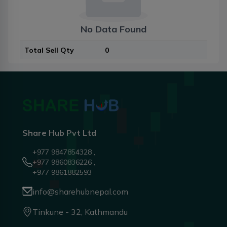
No Data Found
Total Sell Qty
0
Share Hub Pvt Ltd
+977 9847854328 ,
+977 9860836226 ,
+977 9861882593
info@sharehubnepal.com
Tinkune - 32, Kathmandu