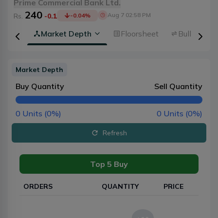
Prime Commercial Bank Ltd.
240
Aug 7 02:58 PM
Rs.
-0.1
-0.04
%
rview
Market Depth
Floorsheet
Bulk Trans
Market Depth
Buy Quantity
Sell Quantity
0
Units (
0
%)
0
Units (
0
%)
Refresh
Top 5 Buy
ORDERS
QUANTITY
PRICE