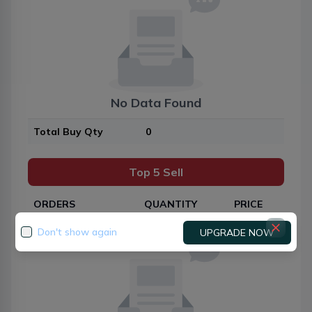
No Data Found
Total Buy Qty
0
Top 5 Sell
ORDERS
QUANTITY
PRICE
Don't show again
UPGRADE NOW