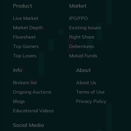
Product
Market
Live Market
IPO/FPO
Market Depth
Existing Issues
Floorsheet
Right Share
Top Gainers
Debentures
Top Losers
Mutual Funds
Info
About
Brokers list
About Us
Ongoing Auctions
Terms of Use
Blogs
Privacy Policy
Educational Videos
Social Media