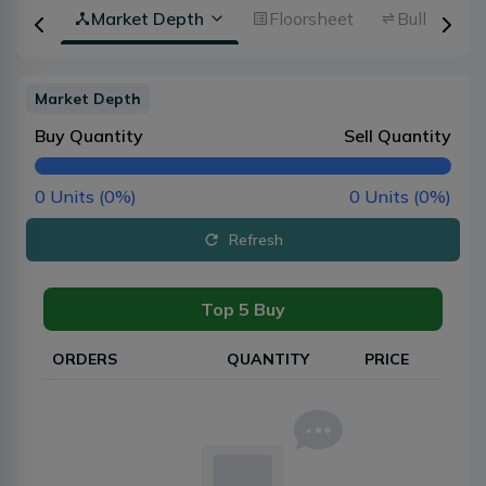
rview
Market Depth
Floorsheet
Bulk Trans
Market Depth
Buy Quantity
Sell Quantity
0
Units (
0
%)
0
Units (
0
%)
Refresh
Top 5 Buy
ORDERS
QUANTITY
PRICE