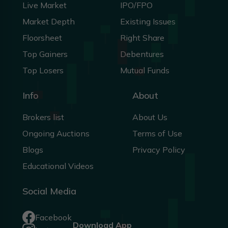
Live Market
IPO/FPO
Market Depth
Existing Issues
Floorsheet
Right Share
Top Gainers
Debentures
Top Losers
Mutual Funds
Info
About
Brokers list
About Us
Ongoing Auctions
Terms of Use
Blogs
Privacy Policy
Educational Videos
Social Media
Facebook
Download App