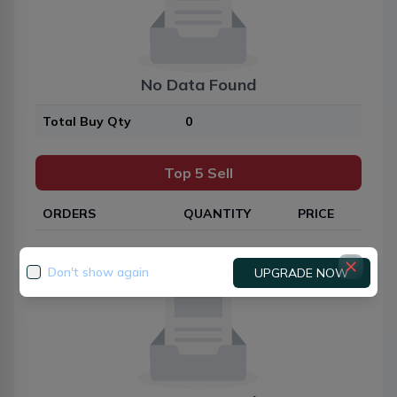
No Data Found
Total Buy Qty
0
Top 5 Sell
ORDERS
QUANTITY
PRICE
Don't show again
UPGRADE NOW