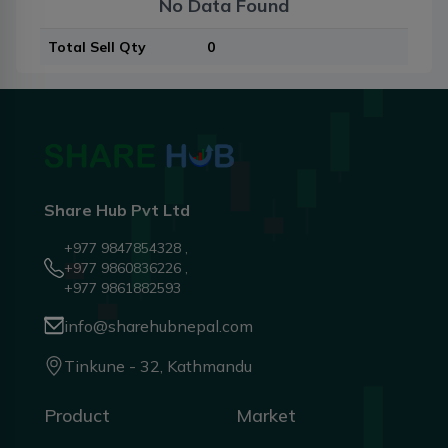
No Data Found
Total Sell Qty
0
Share Hub Pvt Ltd
+977 9847854328 ,
+977 9860836226 ,
+977 9861882593
info@sharehubnepal.com
Tinkune - 32, Kathmandu
Product
Market