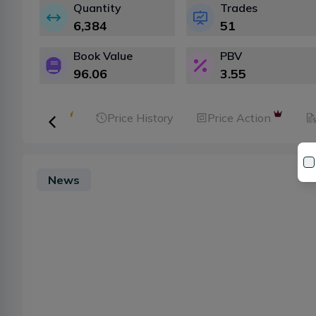
Quantity
Trades
6,384
51
Book Value
PBV
96.06
3.55
ker Analysis
Price History
Price Action
News