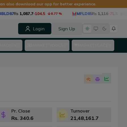
 can also download our app for better experience.
BLD87
Rs
1,087.7
-104.5
MFLD85
Rs
1,116
-71.5
8.77
%
6.0
Login
Sign Up
NALYSIS
MARKET TOOLS
MARKETPLACE
Pr. Close
Turnover
Rs.
340.6
21,48,161.7