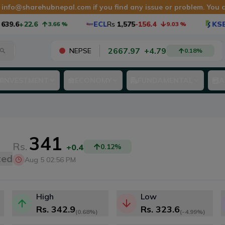
t
info@sharehubnepal.com
if you find any issue or problem. You
39.6
+22.6
ECL
Rs
1,575
-156.4
KSB
3.66
%
9.03
%
2667.97
+
4.79
NEPSE
0.18
%
INVESTMENT
ECONOMY
FUNDAMENTAL
A
341
Rs.
+0.4
0.12
%
ted
Aug 5 02:56 PM
High
Low
Rs.
342.9
Rs.
323.6
(
0.68%
)
(
-4.99%
)