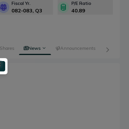
Fiscal Yr.
P/E Ratio
082-083
, Q
3
40.89
 Shares
News
Announcements