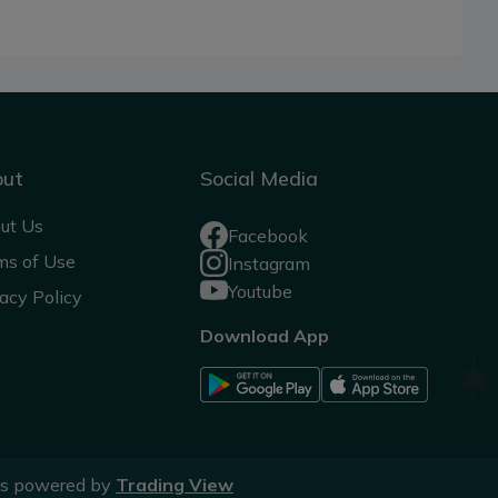
out
Social Media
ut Us
Facebook
ms of Use
Instagram
Youtube
acy Policy
Download App
ts powered by
Trading View