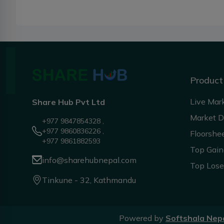
Product
Live Mar
Share Hub Pvt Ltd
Market 
+977 9847854328 ,
+977 9860836226 ,
Floorshe
+977 9861882593
Top Gain
info@sharehubnepal.com
Top Lose
Tinkune - 32, Kathmandu
Powered by
Softshala Nep