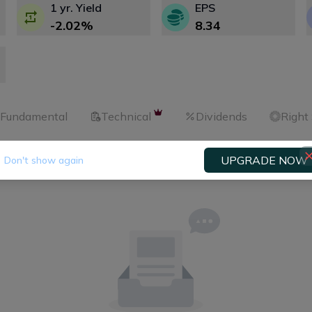
1 yr. Yield
EPS
-2.02
%
8.34
Fundamental
Technical
Dividends
Right
UPGRADE NOW
Don't show again