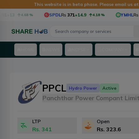
This website is in beta phase. Please email us a
91
+13
SPDL
Rs
371
+14.9
YMHL
Rs
6
4.68
%
4.18
%
HOME
NEWS
NEPSE
COMPANY
PPCL
Hydro Power
Active
Panchthar Power Compant Limi
LTP
Open
Rs.
341
Rs.
323.6