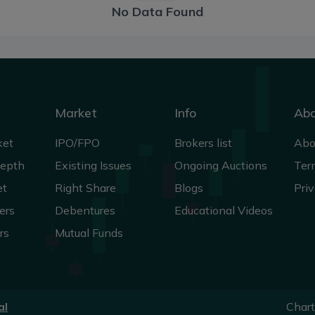
No Data Found
Market
Info
Ab
ket
IPO/FPO
Brokers list
Abo
Depth
Existing Issues
Ongoing Auctions
Ter
et
Right Share
Blogs
Priv
ers
Debentures
Educational Videos
rs
Mutual Funds
al
Char