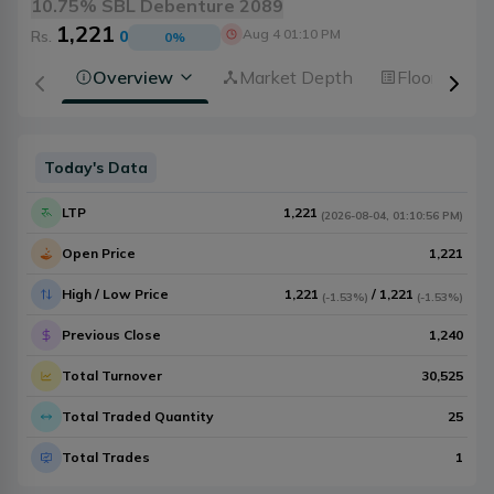
10.75% SBL Debenture 2089
1,221
Aug 4 01:10 PM
Rs.
0
0
%
Overview
Market Depth
Floorsheet
Today's Data
LTP
1,221
(
2026-08-04
,
01:10:56 PM
)
Open Price
1,221
High / Low Price
1,221
/
1,221
(
-1.53%
)
(
-1.53%
)
Previous Close
1,240
Total Turnover
30,525
Total Traded Quantity
25
Total Trades
1