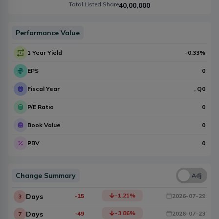
Total Listed Share
40,00,000
Performance Value
1 Year Yield
-0.33
%
EPS
0
Fiscal Year
, Q
0
P/E Ratio
0
Book Value
0
PBV
0
Change Summary
Una
Adj
-1.21
%
Days
-15
2026-07-29
3
-3.86
%
Days
-49
2026-07-23
7