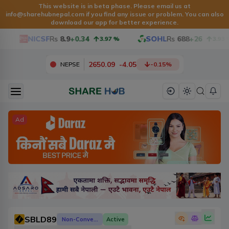
This website is in beta phase. Please email us at
info@sharehubnepal.com
if you find any issue or problem. You can also
download our app for better experience.
NICSF
Rs
8.9
+0.34
SOHL
Rs
688
+26
3.97
%
3.93
%
2650.09
-
4.05
NEPSE
-0.15
%
Ad
SBLD89
Non-Convertible Debenture
Active