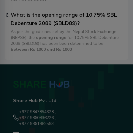
What is the opening range of 10.75% SBL
Debenture 2089 (SBLD89)?
As per the guidelines set by the Nepal Stock Exchange
(NEPSE), the
opening range
for 10.75% SBL Debenture
2089 (SBLD89) has been been determined to be
between Rs 1000 and Rs 1000
Share Hub Pvt Ltd
+977 9847854328 ,
+977 9860836226 ,
+977 9861882593