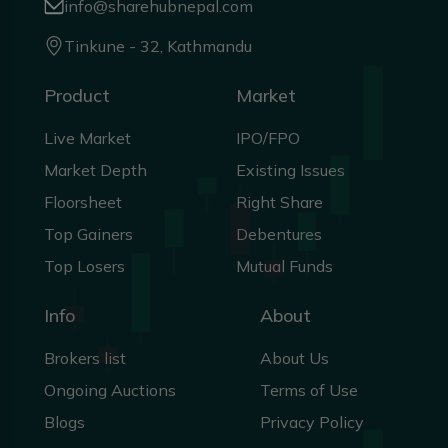
info@sharehubnepal.com
Tinkune - 32, Kathmandu
Product
Market
Live Market
IPO/FPO
Market Depth
Existing Issues
Floorsheet
Right Share
Top Gainers
Debentures
Top Losers
Mutual Funds
Info
About
Brokers list
About Us
Ongoing Auctions
Terms of Use
Blogs
Privacy Policy