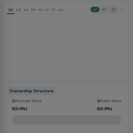
1D
1W
1M
3M
6M
1Y
5Y
ALL
Ownership Structure
Promoter Share
Public Share
0
(
0.0%
)
0
(
0.0%
)