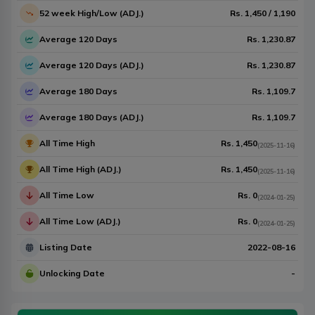
52 week High/Low (ADJ.)
Rs.
1,450
/
1,190
Average 120 Days
Rs.
1,230.87
Average 120 Days (ADJ.)
Rs.
1,230.87
Average 180 Days
Rs.
1,109.7
Average 180 Days (ADJ.)
Rs.
1,109.7
All Time High
Rs.
1,450
(
2025-11-16
)
All Time High (ADJ.)
Rs.
1,450
(
2025-11-16
)
All Time Low
Rs.
0
(
2024-01-25
)
All Time Low (ADJ.)
Rs.
0
(
2024-01-25
)
Listing Date
2022-08-16
Unlocking Date
-