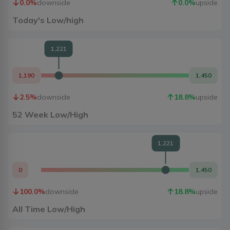
0.0
%
downside
0.0
%
upside
Today's Low/high
1,221
1,190
1,450
2.5
%
downside
18.8
%
upside
52 Week Low/High
1,221
0
1,450
100.0
%
downside
18.8
%
upside
All Time Low/High