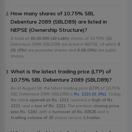
How many shares of 10.75% SBL
Debenture 2089 (SBLD89) are listed in
NEPSE (Ownership Structure)?
A total of
40,00,000 (40 Lakh)
shares of 10.75% SBL
Debenture 2089 (SBLD89) are listed in NEPSE, of which
0
(0) (0%)
are promoter shares and
0 (0) (0%)
are public
shares.
What is the latest trading price (LTP) of
10.75% SBL Debenture 2089 (SBLD89)?
As of August 04, the latest trading price
(LTP)
of 10.75%
SBL Debenture 2089 (SBLD89) is
Rs. 1221 (0, 0%)
. Today,
the stock
opened at Rs. 1221
, reached a
high of Rs.
1221
, and a
low of Rs. 1221
. The previous
closing price
was Rs. 1240
, with a
turnover of Rs. 30525
and a
trading volume of 25
shares across
1 trades
.