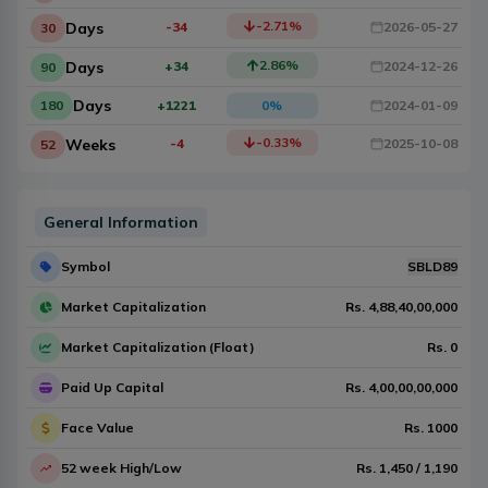
-2.71
%
Days
-34
2026-05-27
30
2.86
%
Days
+34
2024-12-26
90
Days
180
+1221
0
%
2024-01-09
-0.33
%
Weeks
-4
2025-10-08
52
General Information
Symbol
SBLD89
Market Capitalization
Rs.
4,88,40,00,000
Market Capitalization (Float)
Rs.
0
Paid Up Capital
Rs.
4,00,00,00,000
Face Value
Rs.
1000
52 week High/Low
Rs.
1,450
/
1,190