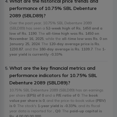
What are the historical price trends and
performance of 10.75% SBL Debenture
2089 (SBLD89)?
Over the past year, 10.75% SBL Debenture 2089
(SBLD89) has seen a
52-week high of Rs. 1450 and a
low of Rs. 1190
. The
all-time high was Rs. 1450 on
November 16, 2025
, while the
all-time low was Rs. 0 on
January 25, 2024
. The
120-day average price is Rs.
1230.87
, and the
180-day average is Rs. 1109.7
. The
1-
year yield is currently -0.33%
.
What are the key financial metrics and
performance indicators for 10.75% SBL
Debenture 2089 (SBLD89)?
10.75% SBL Debenture 2089 (SBLD89) has an earnings
per share
(EPS) of 0
and a
P/E ratio of 0
. The
book
value per share is 0
, and the price-to-book value
(PBV)
is 0
. The stock's
1-year yield is -0.33%
, and its fiscal
year data is reported for
, Q0
. The
paid-up capital is
Rs. 4,00,00,00,000
.