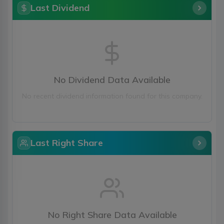
Last Dividend
No Dividend Data Available
No recent dividend information found for this company.
Last Right Share
No Right Share Data Available