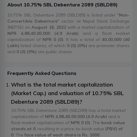
About
10.75% SBL Debenture 2089
(
SBLD89
)
10.75% SBL Debenture 2089 (SBLD89) is listed under "
Non-
Convertible Debenture
" sector at Nepal Stock Exchange
(NEPSE) on
August 16, 2022
with a market capitalization of
NPR 4,88,40,00,000 (4.9 Arab)
and a float market
capitalization of
NPR 0 (0)
. It has a total of
40,00,000 (40
Lakh)
listed shares, of which
0 (0) (0%)
are promoter shares
and
0 (0) (0%)
are public shares.
Frequently Asked Questions
What is the total market capitalization
(Market Cap.) and valuation of 10.75% SBL
Debenture 2089 (SBLD89)?
10.75% SBL Debenture 2089 (SBLD89) has a total market
capitalization of
NPR 4,88,40,00,000 (4.9 Arab)
and a
float market capitalization of
NPR 0 (0)
. The
book value
stands at 0
, resulting in a price-to-book value
(PBV) of
0
. The
face value of each share is Rs. 1000
.