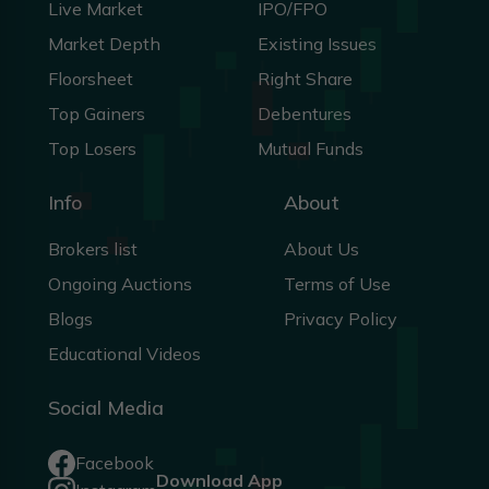
Live Market
IPO/FPO
Market Depth
Existing Issues
Floorsheet
Right Share
Top Gainers
Debentures
Top Losers
Mutual Funds
Info
About
Brokers list
About Us
Ongoing Auctions
Terms of Use
Blogs
Privacy Policy
Educational Videos
Social Media
Facebook
Download App