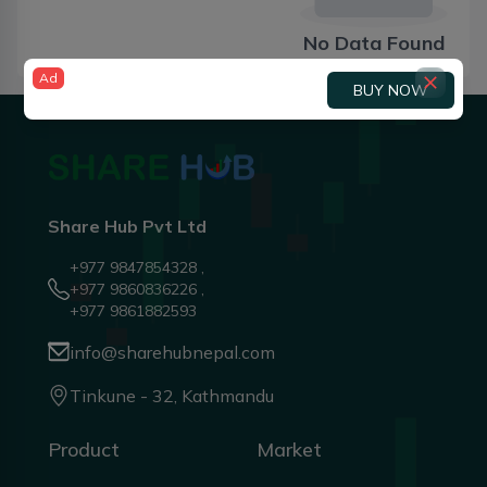
No Data Found
Ad
BUY NOW
Share Hub Pvt Ltd
+977 9847854328 ,
+977 9860836226 ,
+977 9861882593
info@sharehubnepal.com
Tinkune - 32, Kathmandu
Product
Market