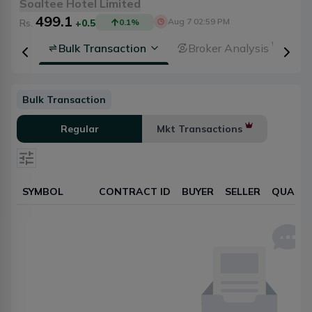
Soaltee Hotel Limited
499.1
Aug 7 02:59 PM
Rs.
+0.5
0.1
%
rsheet
Bulk Transaction
Broker Analysis
Bulk Transaction
Regular
Mkt Transactions
SYMBOL
CONTRACT ID
BUYER
SELLER
QUANTI
Select date
Reset