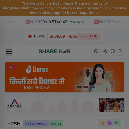
This website is in beta phase. Please email us at
info@sharehubnepal.com
if you find any issue or problem. You can also
download our app for better experience.
NICBF
Rs
9.57
+0.47
NICSF
Rs
8.9
+0.
5.18
%
5.16
%
2650.09
-
4.05
NEPSE
-0.15
%
Ad
SHL
Hotels And Tourism
Active