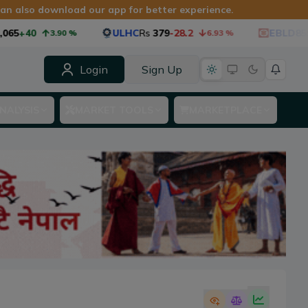
 can also download our app for better experience.
65
+40
ULHC
Rs
379
-28.2
EBLD85
Rs
3.90
%
6.93
%
Login
Sign Up
NALYSIS
MARKET TOOLS
MARKETPLACE