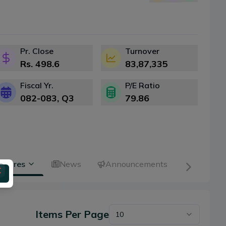
Pr. Close
Turnover
Rs.
498.6
83,87,335
Fiscal Yr.
P/E Ratio
082-083
, Q
3
79.86
 Shares
News
Announcements
Items Per Page
10