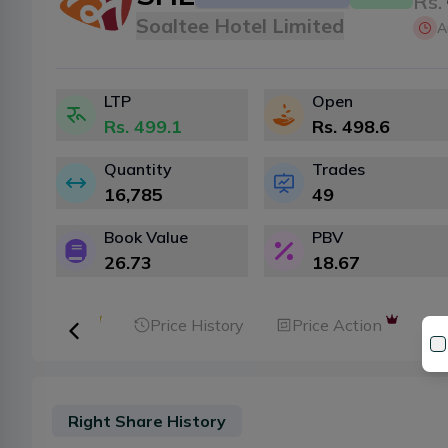
Rs.
Soaltee Hotel Limited
A
LTP
Open
Rs.
499.1
Rs.
498.6
Quantity
Trades
16,785
49
Book Value
PBV
26.73
18.67
ker Analysis
Price History
Price Action
Right Share History