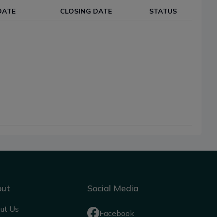
DATE
CLOSING DATE
STATUS
out
Social Media
ut Us
Facebook