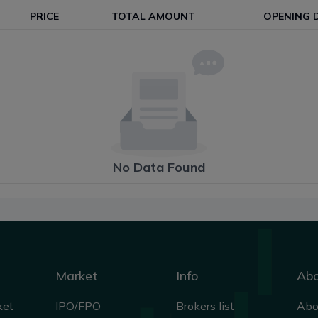
PRICE
TOTAL AMOUNT
OPENING 
No Data Found
Market
Info
Ab
ket
IPO/FPO
Brokers list
Abo