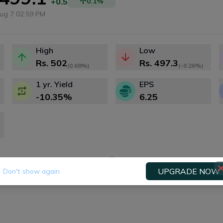
+0.5
0.1
%
ug 7 02:59 PM
High
Low
Rs.
502
Rs.
497.3
(
0.68%
)
(
-0.26%
)
1 yr. Yield
EPS
-10.35
%
6.25
Fundamental
Technical
Dividends
Right
UPGRADE NOW
Don't show again