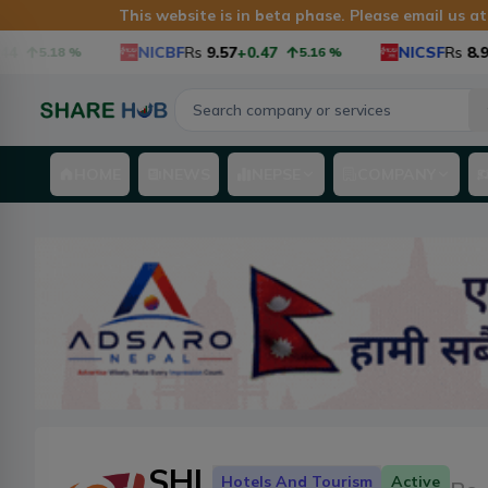
This website is in beta phase. Please email us a
NICBF
Rs
9.57
+0.47
NICSF
Rs
8.9
+0
5.18
%
5.16
%
HOME
NEWS
NEPSE
COMPANY
SHL
Hotels And Tourism
Active