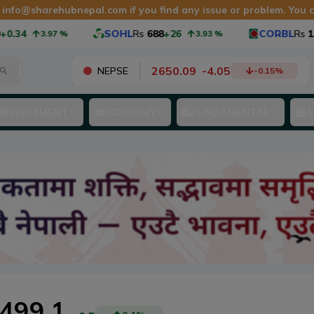
t
info@sharehubnepal.com
if you find any issue or problem. You
.34
SOHL
Rs
688
+26
CORBL
Rs
1,0
3.97
%
3.93
%
2650.09
-
4.05
NEPSE
-0.15
%
INVESTMENT
ECONOMY
FUNDAMENTAL
A
499.1