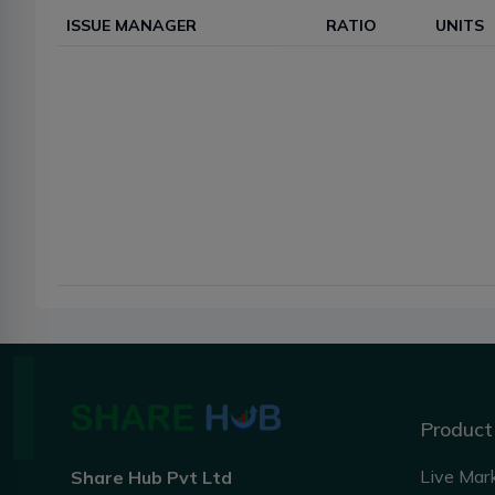
ISSUE MANAGER
RATIO
UNITS
Product
Live Mar
Share Hub Pvt Ltd