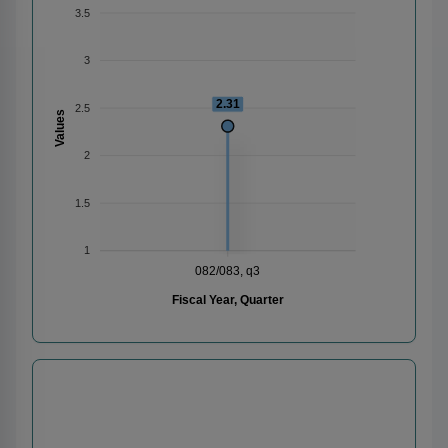
3.5
3
2.31
2.5
Values
2
1.5
1
082/083, q3
Fiscal Year, Quarter