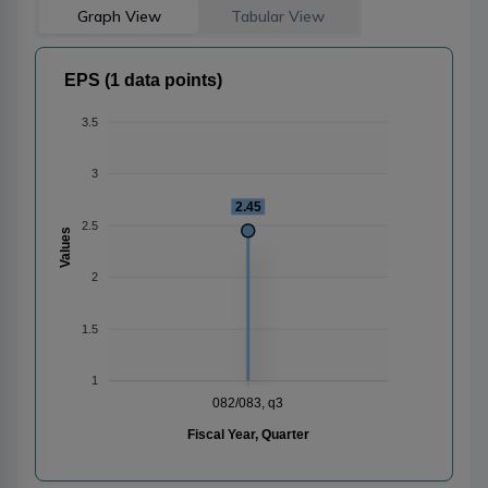
Graph View
Tabular View
EPS (1 data points)
3.5
3
2.45
2.5
Values
2
1.5
1
082/083, q3
Fiscal Year, Quarter