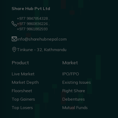
Share Hub Pvt Ltd
+977 9847854328 ,
+977 9860836226 ,
+977 9861882593
info@sharehubnepal.com
Tinkune - 32, Kathmandu
Product
Market
Live Market
IPO/FPO
Market Depth
Existing Issues
Floorsheet
Right Share
Top Gainers
Debentures
Top Losers
Mutual Funds