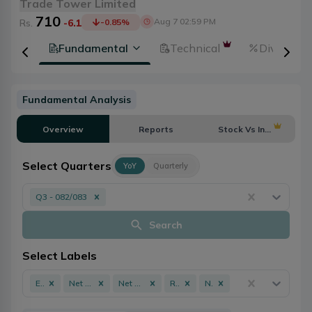
Trade Tower Limited
710
Aug 7 02:59 PM
Rs.
-6.1
-0.85
%
tion
Fundamental
Technical
Dividends
Fundamental Analysis
Overview
Reports
Stock Vs Industry
Select Quarters
YoY
Quarterly
Q3 - 082/083
Search
Select Labels
EPS
Net Profit
Net Worth
ROE
NPL