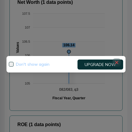
Net Worth (1 data points)
107.5
107
106.5
Values
106.14
106
Don't show again
UPGRADE NOW
105.5
105
082/083, q3
Fiscal Year, Quarter
ROE (1 data points)