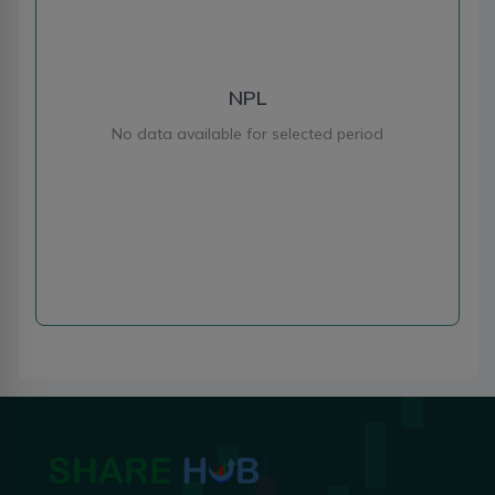
NPL
No data available for selected period