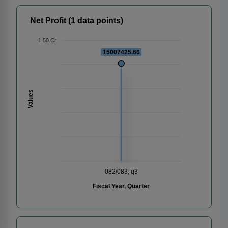
Net Profit (1 data points)
1.50 Cr
15007425.66
Values
082/083, q3
Fiscal Year, Quarter