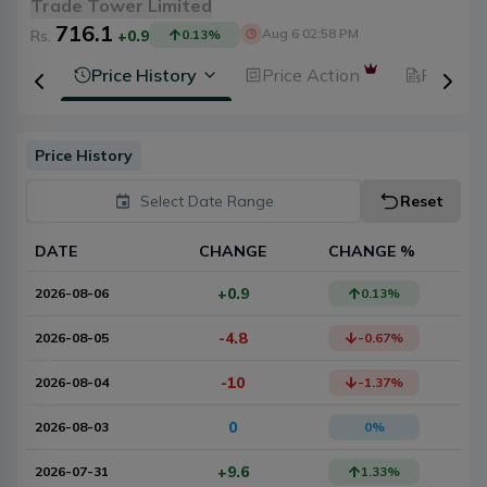
Trade Tower Limited
716.1
Aug 6 02:58 PM
Rs.
+0.9
0.13
%
ysis
Price History
Price Action
Fundam
Price History
Select Date Range
Reset
DATE
CHANGE
CHANGE %
+0.9
2026-08-06
0.13
%
-4.8
2026-08-05
-0.67
%
-10
2026-08-04
-1.37
%
0
2026-08-03
0
%
+9.6
2026-07-31
1.33
%