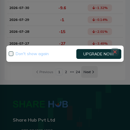
-9.6
2026-07-30
-1.32
%
-1
2026-07-29
-0.14
%
-15
2026-07-28
-2.01
%
-27
2026-07-27
-3.49
%
Don't show again
UPGRADE NOW
+17
2026-07-24
2.25
%
Previous
1
2
24
Next
More pages
Share Hub Pvt Ltd