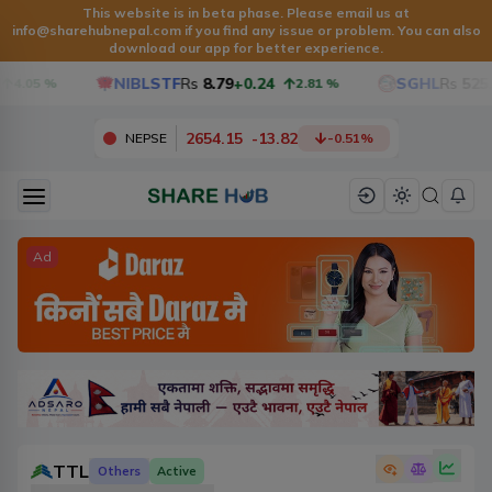
This website is in beta phase. Please email us at
info@sharehubnepal.com
if you find any issue or problem. You can also
download our app for better experience.
NIBLSTF
Rs
8.79
+0.24
SGHL
Rs
525.6
4.05
%
2.81
%
2654.15
-
13.82
NEPSE
-0.51
%
Ad
TTL
Others
Active