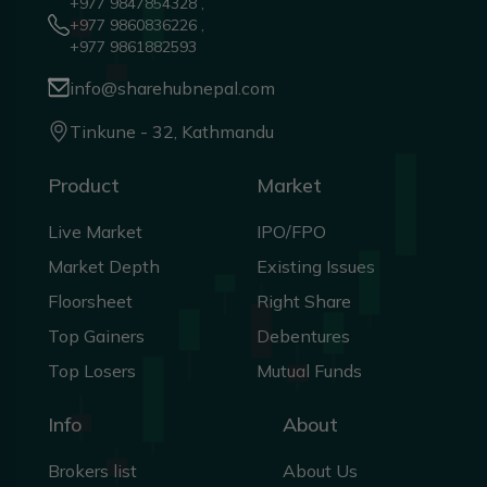
+977 9847854328 ,
+977 9860836226 ,
+977 9861882593
info@sharehubnepal.com
Tinkune - 32, Kathmandu
Product
Market
Live Market
IPO/FPO
Market Depth
Existing Issues
Floorsheet
Right Share
Top Gainers
Debentures
Top Losers
Mutual Funds
Info
About
Brokers list
About Us