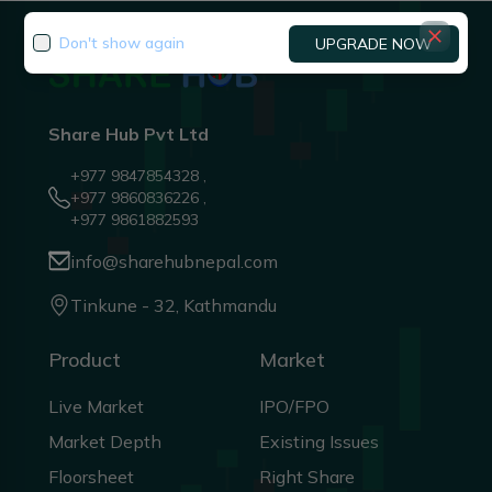
Don't show again
UPGRADE NOW
Share Hub Pvt Ltd
+977 9847854328 ,
+977 9860836226 ,
+977 9861882593
info@sharehubnepal.com
Tinkune - 32, Kathmandu
Product
Market
Live Market
IPO/FPO
Market Depth
Existing Issues
Floorsheet
Right Share