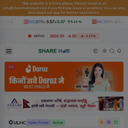
This website is in beta phase. Please email us at
info@sharehubnepal.com
if you find any issue or problem. You can also
download our app for better experience.
NICBF
Rs
9.57
+0.47
NICSF
Rs
8.9
+0.3
5.18
%
5.16
%
2650.09
-
4.05
NEPSE
-0.15
%
Ad
ULHC
Hydro Power
Active