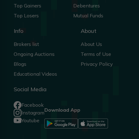
Top Gainers
Debentures
Top Losers
Mutual Funds
Info
About
Brokers list
About Us
Ongoing Auctions
Terms of Use
Blogs
Privacy Policy
Educational Videos
Social Media
Facebook
Download App
Instagram
Youtube