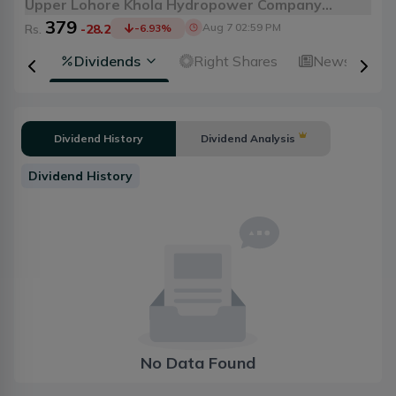
Upper Lohore Khola Hydropower Company
379
Limited
Aug 7 02:59 PM
Rs.
-28.2
-6.93
%
ical
Dividends
Right Shares
News
A
Dividend History
Dividend Analysis
Dividend History
No Data Found