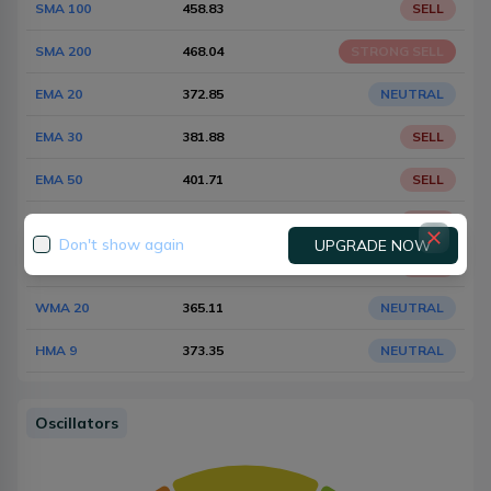
SMA 100
458.83
SELL
SMA 200
468.04
STRONG SELL
EMA 20
372.85
NEUTRAL
EMA 30
381.88
SELL
EMA 50
401.71
SELL
EMA 100
434.42
SELL
Don't show again
UPGRADE NOW
EMA 200
453.23
SELL
WMA 20
365.11
NEUTRAL
HMA 9
373.35
NEUTRAL
Oscillators