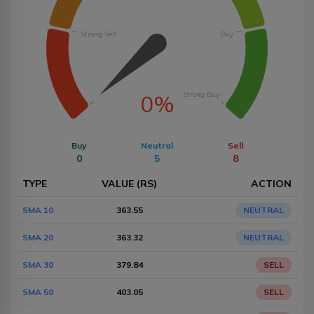
Strong Sell
Buy
Strong Buy
0%
Buy
Neutral
Sell
0
5
8
TYPE
VALUE (RS)
ACTION
SMA 10
363.55
NEUTRAL
SMA 20
363.32
NEUTRAL
SMA 30
379.84
SELL
SMA 50
403.05
SELL