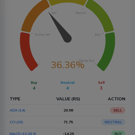
Sell
Neutral
Strong Sell
Buy
Strong Buy
36.36%
Buy
Neutral
Sell
4
4
3
TYPE
VALUE (RS)
ACTION
ADX (14)
20.98
SELL
CCI (20)
71.75
NEUTRAL
MACD (12,26,9)
-14.29
BUY