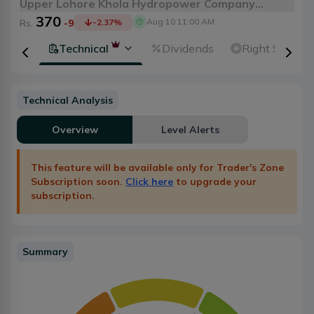
Upper Lohore Khola Hydropower Company
370
Limited
Aug 10 11:00 AM
Rs.
-9
-2.37
%
ental
Technical
Dividends
Right Shares
Technical Analysis
Overview
Level Alerts
This feature will be available only for Trader's Zone
Subscription soon.
Click here
to upgrade your
subscription.
Summary