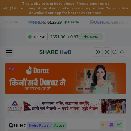
This website is in beta phase. Please email us at
info@sharehubnepal.com
if you find any issue or problem. You can also
download our app for better experience.
HRL
Rs
612
+29
USHL
Rs
555
+16.1
4.98
%
4.97
%
2651.06
+
0.97
NEPSE
0.03
%
Ad
ULHC
Hydro Power
Active