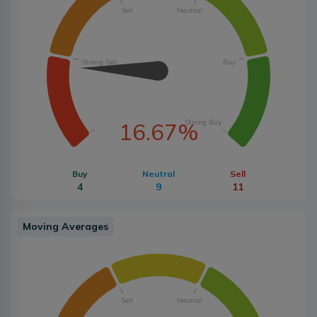
Sell
Neutral
Strong Sell
Buy
Strong Buy
16.67%
Buy
Neutral
Sell
4
9
11
Moving Averages
Sell
Neutral