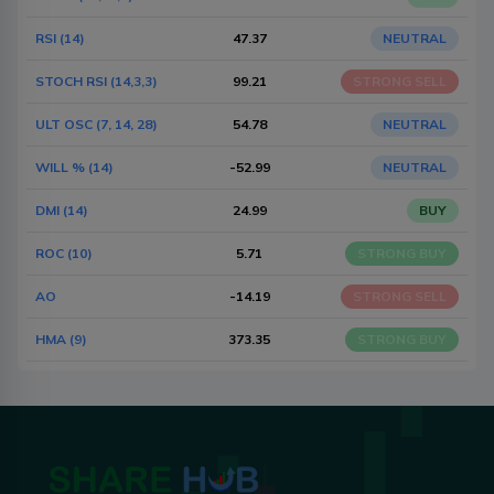
RSI (14)
47.37
NEUTRAL
STOCH RSI (14,3,3)
99.21
STRONG SELL
ULT OSC (7, 14, 28)
54.78
NEUTRAL
WILL % (14)
-52.99
NEUTRAL
DMI (14)
24.99
BUY
ROC (10)
5.71
STRONG BUY
AO
-14.19
STRONG SELL
HMA (9)
373.35
STRONG BUY