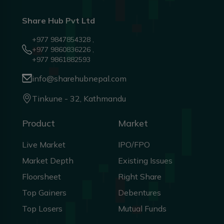
Share Hub Pvt Ltd
+977 9847854328 ,
+977 9860836226 ,
+977 9861882593
info@sharehubnepal.com
Tinkune - 32, Kathmandu
Product
Market
Live Market
IPO/FPO
Market Depth
Existing Issues
Floorsheet
Right Share
Top Gainers
Debentures
Top Losers
Mutual Funds