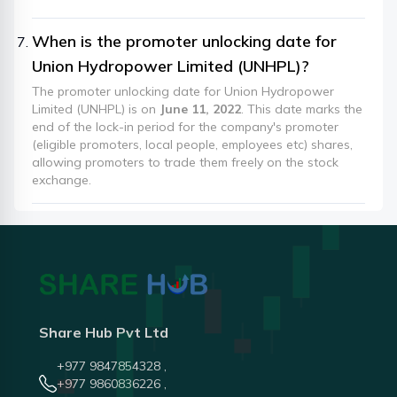
When is the promoter unlocking date for
Union Hydropower Limited (UNHPL)?
The promoter unlocking date for Union Hydropower
Limited (UNHPL) is on
June 11, 2022
. This date marks the
end of the lock-in period for the company's promoter
(eligible promoters, local people, employees etc) shares,
allowing promoters to trade them freely on the stock
exchange.
Share Hub Pvt Ltd
+977 9847854328 ,
+977 9860836226 ,