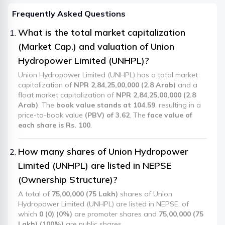
Frequently Asked Questions
What is the total market capitalization
(Market Cap.) and valuation of Union
Hydropower Limited (UNHPL)?
Union Hydropower Limited (UNHPL) has a total market
capitalization of
NPR 2,84,25,00,000 (2.8 Arab)
and a
float market capitalization of
NPR 2,84,25,00,000 (2.8
Arab)
. The
book value stands at 104.59
, resulting in a
price-to-book value
(PBV) of 3.62
. The
face value of
each share is Rs. 100
.
How many shares of Union Hydropower
Limited (UNHPL) are listed in NEPSE
(Ownership Structure)?
A total of
75,00,000 (75 Lakh)
shares of Union
Hydropower Limited (UNHPL) are listed in NEPSE, of
which
0 (0) (0%)
are promoter shares and
75,00,000 (75
Lakh) (100%)
are public shares.