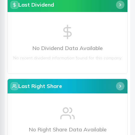
Last Dividend
No Dividend Data Available
No recent dividend information found for this company.
Last Right Share
No Right Share Data Available