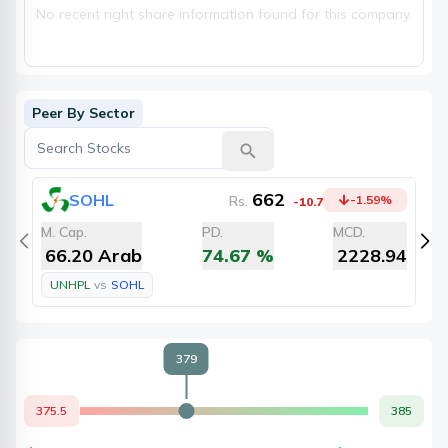
No recent right share information found for this company.
Peer By Sector
662
SOHL
Rs.
-1.59
%
-10.7
M. Cap.
PD.
MCD.
M
66.20 Arab
74.67
%
2228.94
UNHPL
vs
SOHL
379
375.5
385