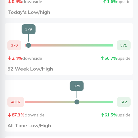
0.9
%
downside
1.6
%
upside
Today's Low/high
379
370
571
2.4
%
downside
50.7
%
upside
52 Week Low/High
379
48.02
612
87.3
%
downside
61.5
%
upside
All Time Low/High