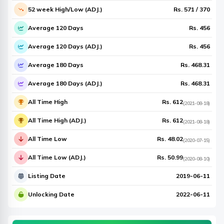
52 week High/Low (ADJ.)
Rs.
571
/
370
Average 120 Days
Rs.
456
Average 120 Days (ADJ.)
Rs.
456
Average 180 Days
Rs.
468.31
Average 180 Days (ADJ.)
Rs.
468.31
All Time High
Rs.
612
(
2021-08-18
)
All Time High (ADJ.)
Rs.
612
(
2021-08-18
)
All Time Low
Rs.
48.02
(
2020-07-15
)
All Time Low (ADJ.)
Rs.
50.99
(
2020-08-10
)
Listing Date
2019-06-11
Unlocking Date
2022-06-11