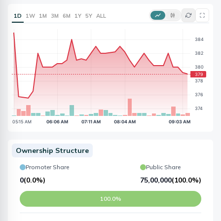
1D
1W
1M
3M
6M
1Y
5Y
ALL
Ownership Structure
Promoter Share
Public Share
0
(
0.0%
)
75,00,000
(
100.0%
)
100.0%