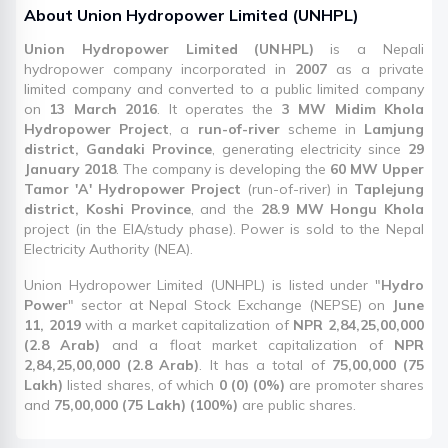
About
Union Hydropower Limited
(
UNHPL
)
Union Hydropower Limited (UNHPL)
is a Nepali
hydropower company incorporated in
2007
as a private
limited company and converted to a public limited company
on
13 March 2016
. It operates the
3 MW Midim Khola
Hydropower Project
, a
run-of-river
scheme in
Lamjung
district, Gandaki Province
, generating electricity since
29
January 2018
. The company is developing the
60 MW Upper
Tamor 'A' Hydropower Project
(run-of-river) in
Taplejung
district, Koshi Province
, and the
28.9 MW Hongu Khola
project (in the EIA/study phase). Power is sold to the Nepal
Electricity Authority (NEA).
Union Hydropower Limited (UNHPL) is listed under "
Hydro
Power
" sector at Nepal Stock Exchange (NEPSE) on
June
11, 2019
with a market capitalization of
NPR 2,84,25,00,000
(2.8 Arab)
and a float market capitalization of
NPR
2,84,25,00,000 (2.8 Arab)
. It has a total of
75,00,000 (75
Lakh)
listed shares, of which
0 (0) (0%)
are promoter shares
and
75,00,000 (75 Lakh) (100%)
are public shares.