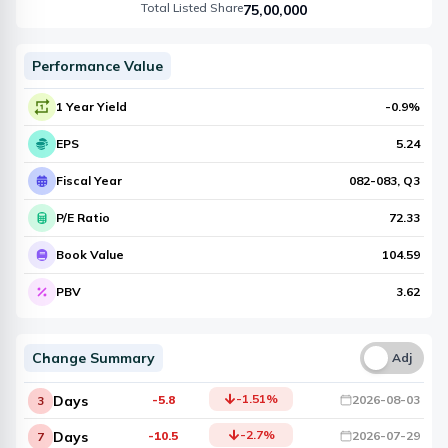
Total Listed Share
75,00,000
Performance Value
1 Year Yield
-0.9
%
EPS
5.24
Fiscal Year
082-083
, Q
3
P/E Ratio
72.33
Book Value
104.59
PBV
3.62
Change Summary
Una
Adj
-1.51
%
Days
-5.8
2026-08-03
3
-2.7
%
Days
-10.5
2026-07-29
7