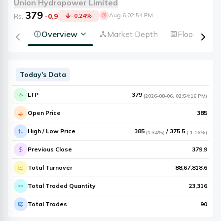
Union Hydropower Limited
379
Aug 6 02:54 PM
Rs.
-0.9
-0.24
%
Overview
Market Depth
Floorsheet
Today's Data
LTP
379
(
2026-08-06
,
02:54:16 PM
)
Open Price
385
High / Low Price
385
/
375.5
(
1.34%
)
(
-1.16%
)
Previous Close
379.9
Total Turnover
88,67,818.6
Total Traded Quantity
23,316
Total Trades
90