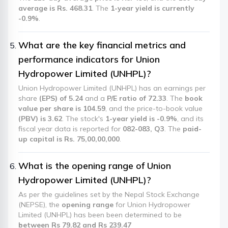
average is Rs. 468.31
. The
1-year yield is currently
-0.9%
.
What are the key financial metrics and
performance indicators for Union
Hydropower Limited (UNHPL)?
Union Hydropower Limited (UNHPL) has an earnings per
share
(EPS) of 5.24
and a
P/E ratio of 72.33
. The
book
value per share is 104.59
, and the price-to-book value
(PBV) is 3.62
. The stock's
1-year yield is -0.9%
, and its
fiscal year data is reported for
082-083, Q3
. The
paid-
up capital is Rs. 75,00,00,000
.
What is the opening range of Union
Hydropower Limited (UNHPL)?
As per the guidelines set by the Nepal Stock Exchange
(NEPSE), the
opening range
for Union Hydropower
Limited (UNHPL) has been been determined to be
between Rs 79.82 and Rs 239.47