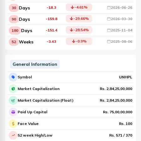
-4.61
%
Days
-18.3
2026-06-26
30
-29.66
%
Days
-159.8
2026-03-30
90
-28.54
%
Days
-151.4
2025-11-04
180
-0.9
%
Weeks
-3.43
2025-08-06
52
General Information
Symbol
UNHPL
Market Capitalization
Rs.
2,84,25,00,000
Market Capitalization (Float)
Rs.
2,84,25,00,000
Paid Up Capital
Rs.
75,00,00,000
Face Value
Rs.
100
52 week High/Low
Rs.
571
/
370