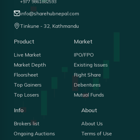
+977 9861882593
info@sharehubnepal.com
Tinkune - 32, Kathmandu
Product
Market
Live Market
IPO/FPO
Market Depth
Existing Issues
Floorsheet
Right Share
Top Gainers
Debentures
Top Losers
Mutual Funds
Info
About
Brokers list
About Us
Ongoing Auctions
Terms of Use