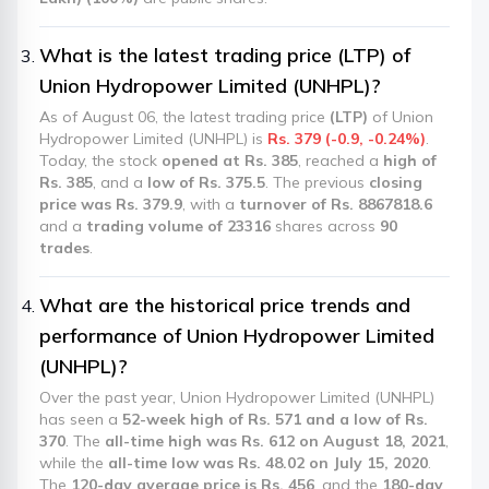
What is the latest trading price (LTP) of
Union Hydropower Limited (UNHPL)?
As of August 06, the latest trading price
(LTP)
of Union
Hydropower Limited (UNHPL) is
Rs. 379 (-0.9, -0.24%)
.
Today, the stock
opened at Rs. 385
, reached a
high of
Rs. 385
, and a
low of Rs. 375.5
. The previous
closing
price was Rs. 379.9
, with a
turnover of Rs. 8867818.6
and a
trading volume of 23316
shares across
90
trades
.
What are the historical price trends and
performance of Union Hydropower Limited
(UNHPL)?
Over the past year, Union Hydropower Limited (UNHPL)
has seen a
52-week high of Rs. 571 and a low of Rs.
370
. The
all-time high was Rs. 612 on August 18, 2021
,
while the
all-time low was Rs. 48.02 on July 15, 2020
.
The
120-day average price is Rs. 456
, and the
180-day