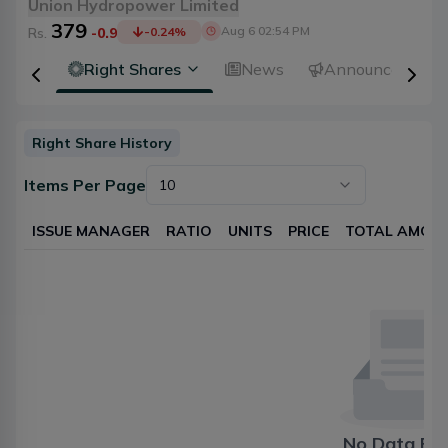
Union Hydropower Limited
379
Aug 6 02:54 PM
Rs.
-0.9
-0.24
%
idends
Right Shares
News
Announcements
Right Share History
Items Per Page
10
ISSUE MANAGER
RATIO
UNITS
PRICE
TOTAL AMOU
No Data Fo