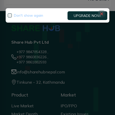
Don't show again
UPGRADE NOW
Share Hub Pvt Ltd
+977 9847854328 ,
+977 9860836226 ,
+977 9861882593
info@sharehubnepal.com
Tinkune - 32, Kathmandu
Product
Market
Live Market
IPO/FPO
Market Depth
Existing Issues