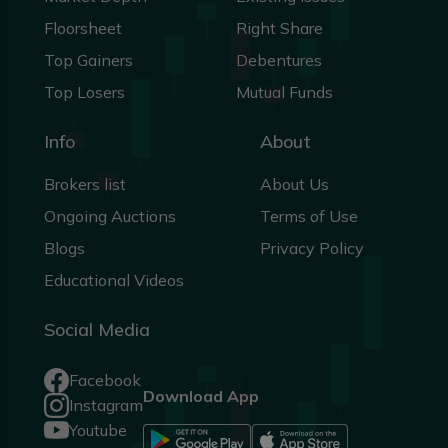
Floorsheet
Right Share
Top Gainers
Debentures
Top Losers
Mutual Funds
Info
About
Brokers list
About Us
Ongoing Auctions
Terms of Use
Blogs
Privacy Policy
Educational Videos
Social Media
Facebook
Download App
Instagram
Youtube