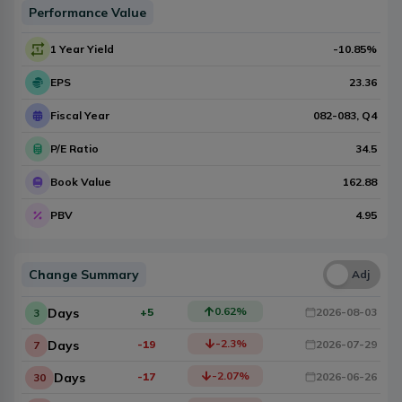
Performance Value
1 Year Yield
-10.85
%
EPS
23.36
Fiscal Year
082-083
, Q
4
P/E Ratio
34.5
Book Value
162.88
PBV
4.95
Change Summary
Una
Adj
0.62
%
Days
+5
2026-08-03
3
-2.3
%
Days
-19
2026-07-29
7
-2.07
%
Days
-17
2026-06-26
30