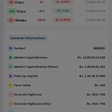
-4.95
%
Days
-42
2026-03-30
90
1.12
%
Days
+8.9
2025-11-04
180
-10.85
%
Weeks
-98.07
2025-08-06
52
General Information
Symbol
MANDU
Market Capitalization
Rs.
10,99,09,14,220
Market Capitalization (Float)
Rs.
1,09,90,91,422
Paid Up Capital
Rs.
1,36,36,37,000
Face Value
Rs.
100
52 week High/Low
Rs.
915
/
766
52 week High/Low (ADJ.)
Rs.
915
/
766