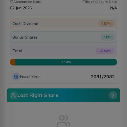
Announced Date
Book Closure Date
02 Jun 2026
N/A
Cash Dividend
0.53
%
Bonus Shares
10
%
Total
10.53
%
10.0
%
2081/2082
Fiscal Year
Last Right Share