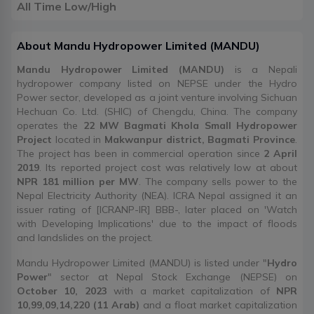
All Time Low/High
About
Mandu Hydropower Limited
(
MANDU
)
Mandu Hydropower Limited (MANDU)
is a Nepali
hydropower company listed on NEPSE under the Hydro
Power sector, developed as a joint venture involving Sichuan
Hechuan Co. Ltd. (SHIC) of Chengdu, China. The company
operates the
22 MW Bagmati Khola Small Hydropower
Project
located in
Makwanpur district, Bagmati Province
.
The project has been in commercial operation since
2 April
2019
. Its reported project cost was relatively low at about
NPR 181 million per MW
. The company sells power to the
Nepal Electricity Authority (NEA). ICRA Nepal assigned it an
issuer rating of [ICRANP-IR] BBB-, later placed on 'Watch
with Developing Implications' due to the impact of floods
and landslides on the project.
Mandu Hydropower Limited (MANDU) is listed under "
Hydro
Power
" sector at Nepal Stock Exchange (NEPSE) on
October 10, 2023
with a market capitalization of
NPR
10,99,09,14,220 (11 Arab)
and a float market capitalization