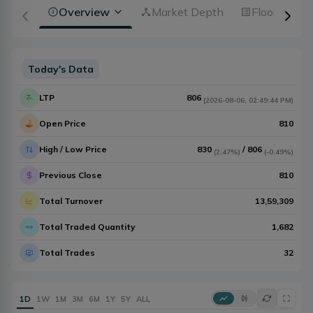
Overview
Market Depth
Floorsheet
Today's Data
LTP
806
(
2026-08-06
,
02:49:44 PM
)
Open Price
810
High / Low Price
830
/
806
(
2.47%
)
(
-0.49%
)
Previous Close
810
Total Turnover
13,59,309
Total Traded Quantity
1,682
Total Trades
32
1D
1W
1M
3M
6M
1Y
5Y
ALL