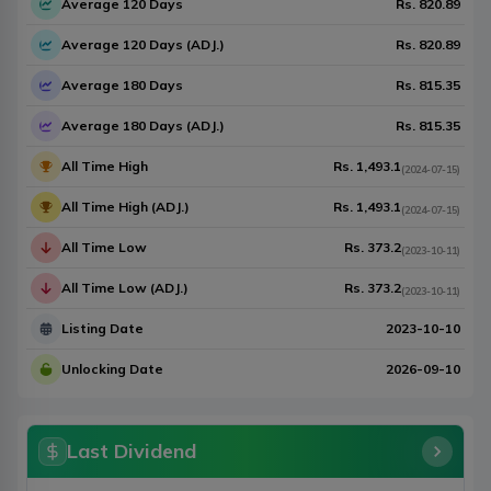
Average 120 Days
Rs.
820.89
Average 120 Days (ADJ.)
Rs.
820.89
Average 180 Days
Rs.
815.35
Average 180 Days (ADJ.)
Rs.
815.35
All Time High
Rs.
1,493.1
(
2024-07-15
)
All Time High (ADJ.)
Rs.
1,493.1
(
2024-07-15
)
All Time Low
Rs.
373.2
(
2023-10-11
)
All Time Low (ADJ.)
Rs.
373.2
(
2023-10-11
)
Listing Date
2023-10-10
Unlocking Date
2026-09-10
Last Dividend