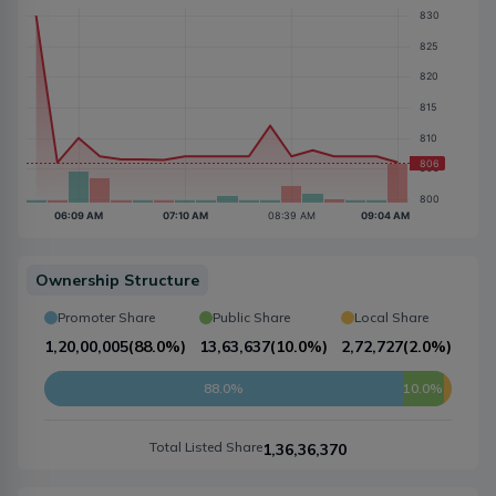
Ownership Structure
Promoter Share
Public Share
Local Share
1,20,00,005
(
88.0%
)
13,63,637
(
10.0%
)
2,72,727
(
2.0%
)
88.0%
10.0%
Total Listed Share
1,36,36,370