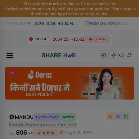
This website is in beta phase. Please email us at
info@sharehubnepal.com
if you find any issue or problem. You can also
download our app for better experience.
NIBLSTF
Rs
8.79
+0.24
SGHL
Rs
525.6
+12.6
2.81
%
2.46
2654.15
-
13.82
NEPSE
-0.51
%
Ad
MANDU
Hydro Power
Active
Mandu Hydropower Limited
806
Aug 6 02:49 PM
Rs.
-4
-0.49
%