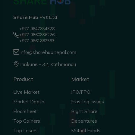
Share Hub Pvt Ltd
+977 9847854328 ,
+977 9860836226 ,
+977 9861882593
info@sharehubnepal.com
Tinkune - 32, Kathmandu
Product
Market
Live Market
IPO/FPO
Market Depth
Existing Issues
Floorsheet
Right Share
Top Gainers
Debentures
Top Losers
Mutual Funds