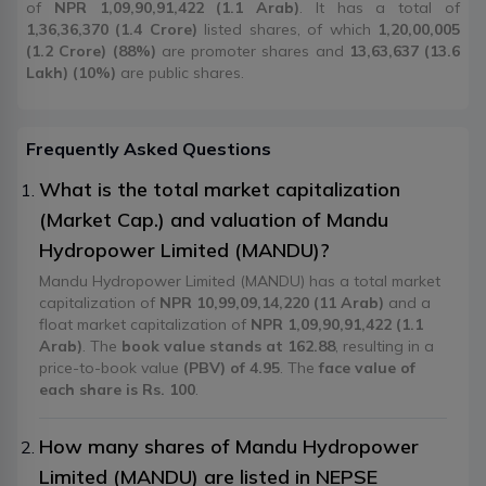
of
NPR 1,09,90,91,422 (1.1 Arab)
. It has a total of
1,36,36,370 (1.4 Crore)
listed shares, of which
1,20,00,005
(1.2 Crore) (88%)
are promoter shares and
13,63,637 (13.6
Lakh) (10%)
are public shares.
Frequently Asked Questions
What is the total market capitalization
(Market Cap.) and valuation of Mandu
Hydropower Limited (MANDU)?
Mandu Hydropower Limited (MANDU) has a total market
capitalization of
NPR 10,99,09,14,220 (11 Arab)
and a
float market capitalization of
NPR 1,09,90,91,422 (1.1
Arab)
. The
book value stands at 162.88
, resulting in a
price-to-book value
(PBV) of 4.95
. The
face value of
each share is Rs. 100
.
How many shares of Mandu Hydropower
Limited (MANDU) are listed in NEPSE