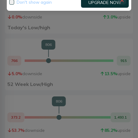
Don't show again
UPGRADE NOW
806
830
0.0
%
downside
3.0
%
upside
Today's Low/high
806
766
915
5.0
%
downside
13.5
%
upside
52 Week Low/High
806
373.2
1,493.1
53.7
%
downside
85.2
%
upside