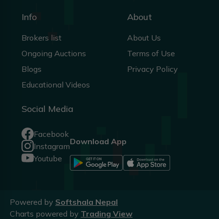
Info
About
Brokers list
About Us
Ongoing Auctions
Terms of Use
Blogs
Privacy Policy
Educational Videos
Social Media
Facebook
Download App
Instagram
Youtube
Powered by
Softshala Nepal
Charts powered by
Trading View