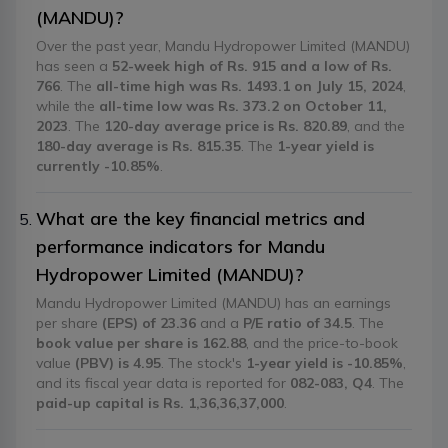
(MANDU)?
Over the past year, Mandu Hydropower Limited (MANDU)
has seen a
52-week high of Rs. 915 and a low of Rs.
766
. The
all-time high was Rs. 1493.1 on July 15, 2024
,
while the
all-time low was Rs. 373.2 on October 11,
2023
. The
120-day average price is Rs. 820.89
, and the
180-day average is Rs. 815.35
. The
1-year yield is
currently -10.85%
.
What are the key financial metrics and
performance indicators for Mandu
Hydropower Limited (MANDU)?
Mandu Hydropower Limited (MANDU) has an earnings
per share
(EPS) of 23.36
and a
P/E ratio of 34.5
. The
book value per share is 162.88
, and the price-to-book
value
(PBV) is 4.95
. The stock's
1-year yield is -10.85%
,
and its fiscal year data is reported for
082-083, Q4
. The
paid-up capital is Rs. 1,36,36,37,000
.