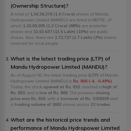
(Ownership Structure)?
A total of
1,36,36,370 (1.4 Crore)
shares of Mandu
Hydropower Limited (MANDU) are listed in NEPSE, of
which
1,20,00,005 (1.2 Crore) (88%)
are promoter
shares and
13,63,637 (13.6 Lakh) (10%)
are public
shares. Also, there are
2,72,727 (2.7 Lakh) (2%)
shares
reserved for local people.
What is the latest trading price (LTP) of
Mandu Hydropower Limited (MANDU)?
As of August 06, the latest trading price
(LTP)
of Mandu
Hydropower Limited (MANDU) is
Rs. 806 (-4, -0.49%)
.
Today, the stock
opened at Rs. 810
, reached a
high of
Rs. 830
, and a
low of Rs. 806
. The previous
closing
price was Rs. 810
, with a
turnover of Rs. 1359309
and
a
trading volume of 1682
shares across
32 trades
.
What are the historical price trends and
performance of Mandu Hydropower Limited