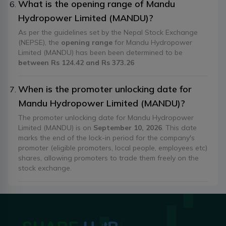
What is the opening range of Mandu
Hydropower Limited (MANDU)?
As per the guidelines set by the Nepal Stock Exchange
(NEPSE), the
opening range
for Mandu Hydropower
Limited (MANDU) has been been determined to be
between Rs 124.42 and Rs 373.26
When is the promoter unlocking date for
Mandu Hydropower Limited (MANDU)?
The promoter unlocking date for Mandu Hydropower
Limited (MANDU) is on
September 10, 2026
. This date
marks the end of the lock-in period for the company's
promoter (eligible promoters, local people, employees etc)
shares, allowing promoters to trade them freely on the
stock exchange.