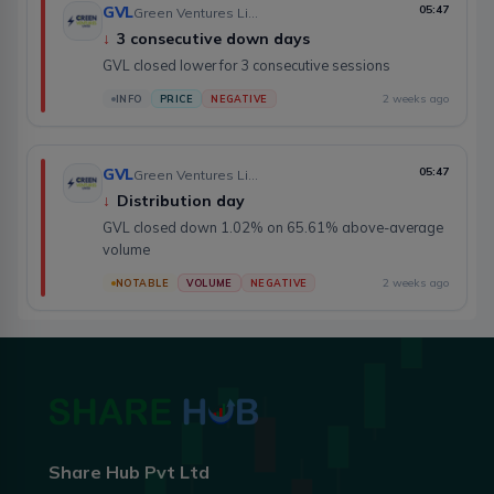
GVL
05:47
Green Ventures Limited
↓
3 consecutive down days
GVL closed lower for 3 consecutive sessions
2 weeks ago
INFO
PRICE
NEGATIVE
GVL
05:47
Green Ventures Limited
↓
Distribution day
GVL closed down 1.02% on 65.61% above-average
volume
2 weeks ago
NOTABLE
VOLUME
NEGATIVE
Share Hub Pvt Ltd