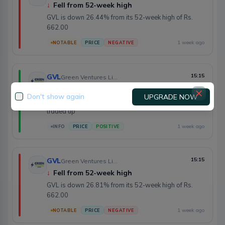
↓
Fell from 52-week high
GVL is down 26.44% from its 52-week high of Rs.
662.00
1 week ago
NOTABLE
PRICE
NEGATIVE
GVL
15:15
Green Ventures Limited
↑
Opened at day low
Don't show again
UPGRADE NOW
GVL opened at the day's low of Rs. 476.10 and
traded up
1 week ago
INFO
PRICE
POSITIVE
GVL
15:15
Green Ventures Limited
↓
Fell from 52-week high
GVL is down 26.81% from its 52-week high of Rs.
662.00
1 week ago
NOTABLE
PRICE
NEGATIVE