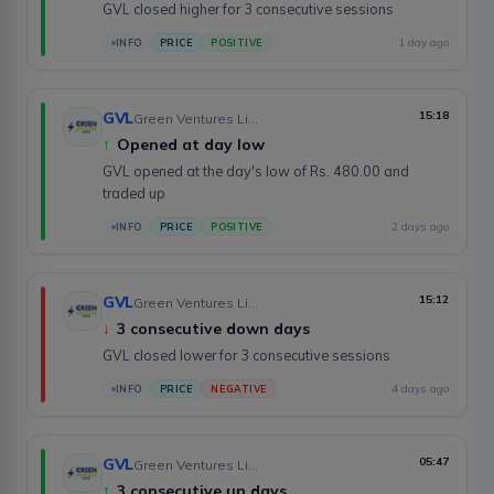
GVL closed higher for 3 consecutive sessions
1 day ago
INFO
PRICE
POSITIVE
GVL
15:18
Green Ventures Limited
↑
Opened at day low
GVL opened at the day's low of Rs. 480.00 and
traded up
2 days ago
INFO
PRICE
POSITIVE
GVL
15:12
Green Ventures Limited
↓
3 consecutive down days
GVL closed lower for 3 consecutive sessions
4 days ago
INFO
PRICE
NEGATIVE
GVL
05:47
Green Ventures Limited
↑
3 consecutive up days