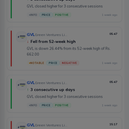
GVL closed higher for 3 consecutive sessions
1 week ago
INFO
PRICE
POSITIVE
GVL
05:47
Green Ventures Limited
↓
Fell from 52-week high
GVL is down 26.44% from its 52-week high of Rs.
662.00
1 week ago
NOTABLE
PRICE
NEGATIVE
GVL
05:47
Green Ventures Limited
↑
3 consecutive up days
GVL closed higher for 3 consecutive sessions
1 week ago
INFO
PRICE
POSITIVE
GVL
15:17
Green Ventures Limited