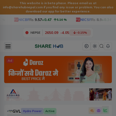
This website is in beta phase. Please email us at
info@sharehubnepal.com
if you find any issue or problem. You can also
download our app for better experience.
NICBF
Rs
9.57
+0.47
NICSF
Rs
8.9
+0.34
5.16
%
3.9
2650.09
-
4.05
NEPSE
-0.15
%
Ad
GVL
Hydro Power
Active