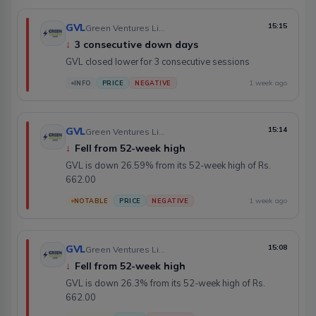
GVL
15:15
Green Ventures Limited
↓
3 consecutive down days
GVL closed lower for 3 consecutive sessions
1 week ago
INFO
PRICE
NEGATIVE
GVL
15:14
Green Ventures Limited
↓
Fell from 52-week high
GVL is down 26.59% from its 52-week high of Rs.
662.00
1 week ago
NOTABLE
PRICE
NEGATIVE
GVL
15:08
Green Ventures Limited
↓
Fell from 52-week high
GVL is down 26.3% from its 52-week high of Rs.
662.00