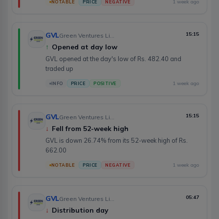
1 week ago
NOTABLE
PRICE
NEGATIVE
GVL
15:15
Green Ventures Limited
↑
Opened at day low
GVL opened at the day's low of Rs. 482.40 and
traded up
1 week ago
INFO
PRICE
POSITIVE
GVL
15:15
Green Ventures Limited
↓
Fell from 52-week high
GVL is down 26.74% from its 52-week high of Rs.
662.00
1 week ago
NOTABLE
PRICE
NEGATIVE
GVL
05:47
Green Ventures Limited
↓
Distribution day