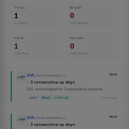
TOTAL
MAJOR
1
0
1
symbols
High severity
PRICE
VOLUME
1
0
Filter Price
Filter Volume
GVL
05:47
Green Ventures Limited
↑
3 consecutive up days
GVL closed higher for 3 consecutive sessions
2 hours ago
INFO
PRICE
POSITIVE
GVL
05:47
Green Ventures Limited
↑
3 consecutive up days