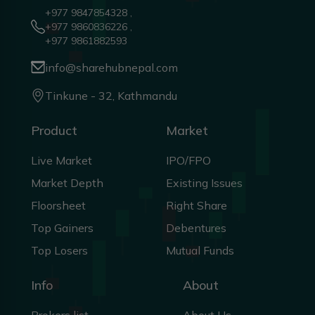
+977 9847854328 ,
+977 9860836226 ,
+977 9861882593
info@sharehubnepal.com
Tinkune - 32, Kathmandu
Product
Market
Live Market
IPO/FPO
Market Depth
Existing Issues
Floorsheet
Right Share
Top Gainers
Debentures
Top Losers
Mutual Funds
Info
About
Brokers list
About Us