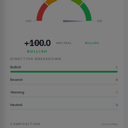
-100
100
+100.0
BEARISH
NEUTRAL
BULLISH
BULLISH
DIRECTION BREAKDOWN
Bullish
1
Bearish
0
Warning
0
Neutral
0
COMPOSITION
click to filter