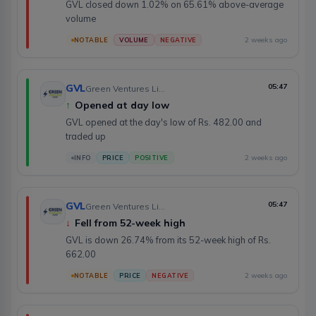
GVL closed down 1.02% on 65.61% above-average
volume
2 weeks ago
NOTABLE
VOLUME
NEGATIVE
GVL
05:47
Green Ventures Limited
↑
Opened at day low
GVL opened at the day's low of Rs. 482.00 and
traded up
2 weeks ago
INFO
PRICE
POSITIVE
GVL
05:47
Green Ventures Limited
↓
Fell from 52-week high
GVL is down 26.74% from its 52-week high of Rs.
662.00
2 weeks ago
NOTABLE
PRICE
NEGATIVE