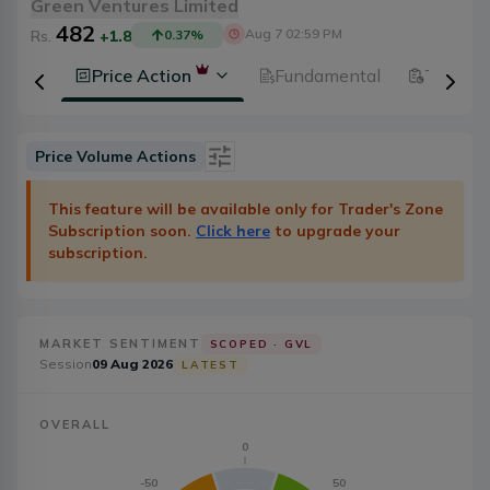
Green Ventures Limited
482
Aug 7 02:59 PM
Rs.
+1.8
0.37
%
History
Price Action
Fundamental
Technic
Price Volume Actions
Date
Category
This feature will be available only for Trader's Zone
Subscription soon.
Click here
to upgrade your
Severity
Badge Type
subscription.
Action
20
MARKET SENTIMENT
SCOPED ·
GVL
Session
09 Aug 2026
LATEST
OVERALL
0
-50
50