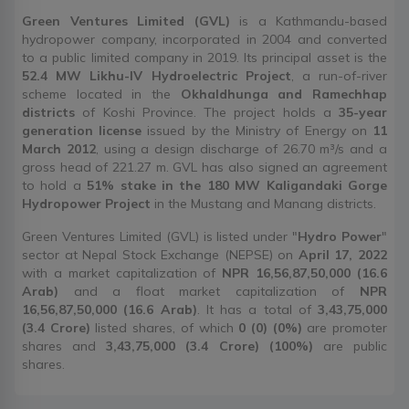
Green Ventures Limited (GVL)
is a Kathmandu-based
hydropower company, incorporated in 2004 and converted
to a public limited company in 2019. Its principal asset is the
52.4 MW Likhu-IV Hydroelectric Project
, a run-of-river
scheme located in the
Okhaldhunga and Ramechhap
districts
of Koshi Province. The project holds a
35-year
generation license
issued by the Ministry of Energy on
11
March 2012
, using a design discharge of 26.70 m³/s and a
gross head of 221.27 m. GVL has also signed an agreement
to hold a
51% stake in the 180 MW Kaligandaki Gorge
Hydropower Project
in the Mustang and Manang districts.
Green Ventures Limited (GVL) is listed under "
Hydro Power
"
sector at Nepal Stock Exchange (NEPSE) on
April 17, 2022
with a market capitalization of
NPR 16,56,87,50,000 (16.6
Arab)
and a float market capitalization of
NPR
16,56,87,50,000 (16.6 Arab)
. It has a total of
3,43,75,000
(3.4 Crore)
listed shares, of which
0 (0) (0%)
are promoter
shares and
3,43,75,000 (3.4 Crore) (100%)
are public
shares.