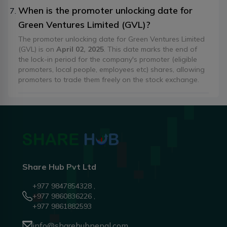
When is the promoter unlocking date for
Green Ventures Limited (GVL)?
The promoter unlocking date for Green Ventures Limited
(GVL) is on
April 02, 2025
. This date marks the end of
the lock-in period for the company's promoter (eligible
promoters, local people, employees etc) shares, allowing
promoters to trade them freely on the stock exchange.
Share Hub Pvt Ltd
+977 9847854328 ,
+977 9860836226 ,
+977 9861882593
info@sharehubnepal.com