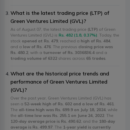
What is the latest trading price (LTP) of
Green Ventures Limited (GVL)?
As of August 07, the latest trading price
(LTP)
of Green
Ventures Limited (GVL) is
Rs. 482 (1.8, 0.37%)
. Today, the
stock
opened at Rs. 479
, reached a
high of Rs. 484
,
and a
low of Rs. 476
. The previous
closing price was
Rs. 480.2
, with a
turnover of Rs. 3036836.4
and a
trading volume of 6322
shares across
65 trades
.
What are the historical price trends and
performance of Green Ventures Limited
(GVL)?
Over the past year, Green Ventures Limited (GVL) has
seen a
52-week high of Rs. 602 and a low of Rs. 461
.
The
all-time high was Rs. 699.9 on July 18, 2024
, while
the
all-time low was Rs. 255.1 on June 24, 2022
. The
120-day average price is Rs. 490.62
, and the
180-day
average is Rs. 499.97
. The
1-year yield is currently