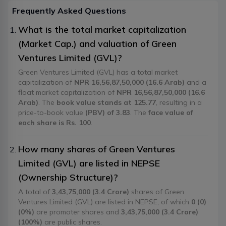
Frequently Asked Questions
What is the total market capitalization
(Market Cap.) and valuation of Green
Ventures Limited (GVL)?
Green Ventures Limited (GVL) has a total market
capitalization of
NPR 16,56,87,50,000 (16.6 Arab)
and a
float market capitalization of
NPR 16,56,87,50,000 (16.6
Arab)
. The
book value stands at 125.77
, resulting in a
price-to-book value
(PBV) of 3.83
. The
face value of
each share is Rs. 100
.
How many shares of Green Ventures
Limited (GVL) are listed in NEPSE
(Ownership Structure)?
A total of
3,43,75,000 (3.4 Crore)
shares of Green
Ventures Limited (GVL) are listed in NEPSE, of which
0 (0)
(0%)
are promoter shares and
3,43,75,000 (3.4 Crore)
(100%)
are public shares.