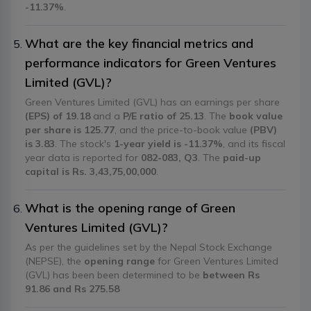
-11.37%
.
What are the key financial metrics and
performance indicators for Green Ventures
Limited (GVL)?
Green Ventures Limited (GVL) has an earnings per share
(EPS) of 19.18
and a
P/E ratio of 25.13
. The
book value
per share is 125.77
, and the price-to-book value
(PBV)
is 3.83
. The stock's
1-year yield is -11.37%
, and its fiscal
year data is reported for
082-083, Q3
. The
paid-up
capital is Rs. 3,43,75,00,000
.
What is the opening range of Green
Ventures Limited (GVL)?
As per the guidelines set by the Nepal Stock Exchange
(NEPSE), the
opening range
for Green Ventures Limited
(GVL) has been been determined to be
between Rs
91.86 and Rs 275.58