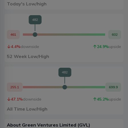
Today's Low/high
482
461
602
4.4
%
downside
24.9
%
upside
52 Week Low/High
482
255.1
699.9
47.1
%
downside
45.2
%
upside
All Time Low/High
About
Green Ventures Limited
(
GVL
)