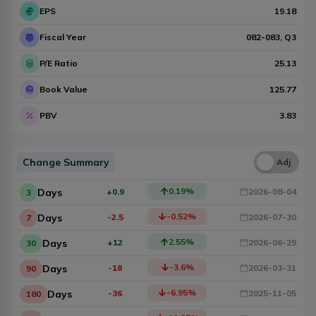
EPS
19.18
Fiscal Year
082-083
, Q
3
P/E Ratio
25.13
Book Value
125.77
PBV
3.83
Change Summary
Una
Adj
0.19
%
Days
+0.9
2026-08-04
3
-0.52
%
Days
-2.5
2026-07-30
7
2.55
%
Days
+12
2026-06-29
30
-3.6
%
Days
-18
2026-03-31
90
-6.95
%
Days
-36
2025-11-05
180