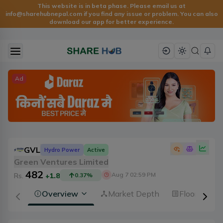
This website is in beta phase. Please email us at
info@sharehubnepal.com
if you find any issue or problem. You can also
download our app for better experience.
Ad
GVL
Hydro Power
Active
Green Ventures Limited
482
Aug 7 02:59 PM
Rs.
+1.8
0.37
%
Overview
Market Depth
Floorsheet