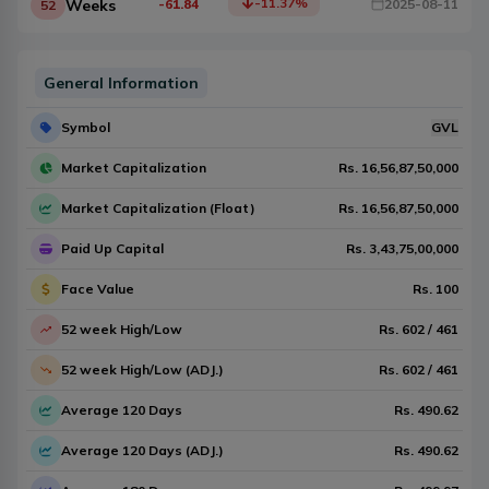
-11.37
%
Weeks
-61.84
2025-08-11
52
General Information
Symbol
GVL
Market Capitalization
Rs.
16,56,87,50,000
Market Capitalization (Float)
Rs.
16,56,87,50,000
Paid Up Capital
Rs.
3,43,75,00,000
Face Value
Rs.
100
52 week High/Low
Rs.
602
/
461
52 week High/Low (ADJ.)
Rs.
602
/
461
Average 120 Days
Rs.
490.62
Average 120 Days (ADJ.)
Rs.
490.62