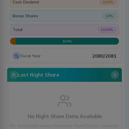
Cash Dividend
0.53
%
Bonus Shares
10
%
Total
10.53
%
10.0
%
2080/2081
Fiscal Year
Last Right Share
No Right Share Data Available
No recent right share information found for this company.