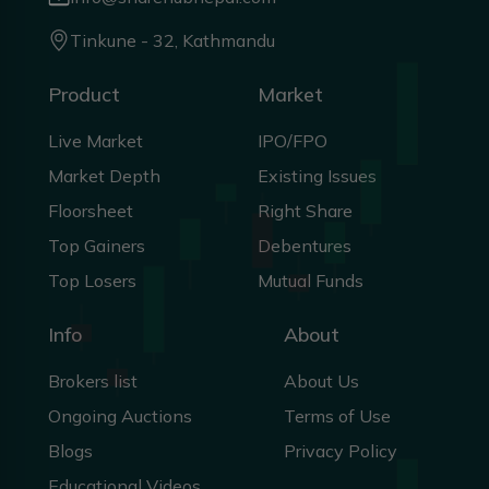
Tinkune - 32, Kathmandu
Product
Market
Live Market
IPO/FPO
Market Depth
Existing Issues
Floorsheet
Right Share
Top Gainers
Debentures
Top Losers
Mutual Funds
Info
About
Brokers list
About Us
Ongoing Auctions
Terms of Use
Blogs
Privacy Policy
Educational Videos