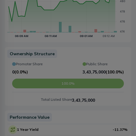
Ownership Structure
Promoter Share
Public Share
0
(
0.0%
)
3,43,75,000
(
100.0%
)
100.0%
Total Listed Share
3,43,75,000
Performance Value
1 Year Yield
-11.37
%