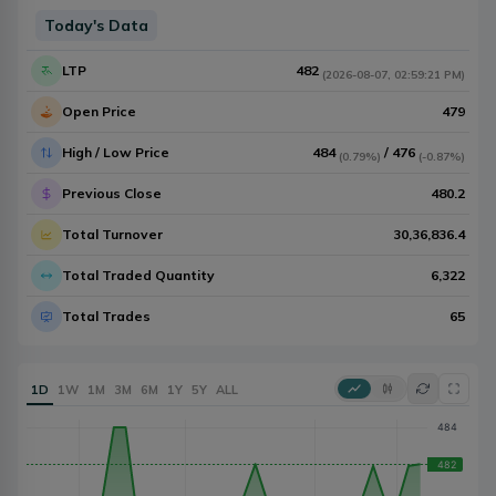
Today's Data
LTP
482
(
2026-08-07
,
02:59:21 PM
)
Open Price
479
High / Low Price
484
/
476
(
0.79%
)
(
-0.87%
)
Previous Close
480.2
Total Turnover
30,36,836.4
Total Traded Quantity
6,322
Total Trades
65
1D
1W
1M
3M
6M
1Y
5Y
ALL