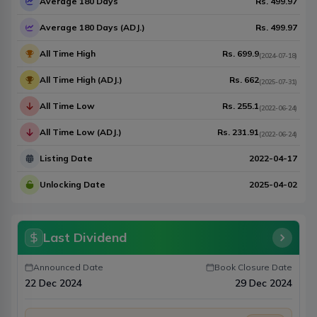
Average 180 Days
Rs.
499.97
Average 180 Days (ADJ.)
Rs.
499.97
All Time High
Rs.
699.9
(
2024-07-18
)
All Time High (ADJ.)
Rs.
662
(
2025-07-31
)
All Time Low
Rs.
255.1
(
2022-06-24
)
All Time Low (ADJ.)
Rs.
231.91
(
2022-06-24
)
Listing Date
2022-04-17
Unlocking Date
2025-04-02
Last Dividend
Announced Date
Book Closure Date
22 Dec 2024
29 Dec 2024