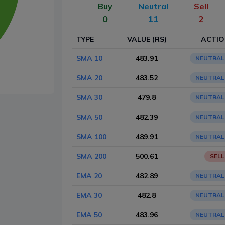
Buy
Neutral
Sell
0
11
2
TYPE
VALUE (RS)
ACTI
SMA 10
483.91
NEUTRAL
SMA 20
483.52
NEUTRAL
SMA 30
479.8
NEUTRAL
SMA 50
482.39
NEUTRAL
SMA 100
489.91
NEUTRAL
SMA 200
500.61
SELL
EMA 20
482.89
NEUTRAL
EMA 30
482.8
NEUTRAL
EMA 50
483.96
NEUTRAL