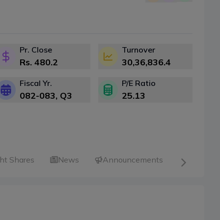
Pr. Close
Turnover
Rs.
480.2
30,36,836.4
Fiscal Yr.
P/E Ratio
082-083
, Q
3
25.13
ht Shares
News
Announcements