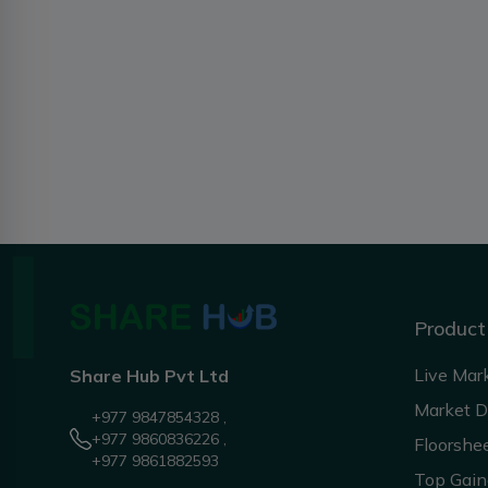
Product
Live Mar
Share Hub Pvt Ltd
Market 
+977 9847854328 ,
+977 9860836226 ,
Floorshe
+977 9861882593
Top Gain