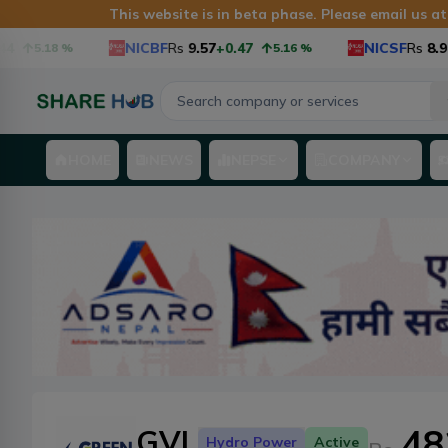
This website is in beta phase. Please email us a
NICBF
Rs
9.57
+0.47
NICSF
Rs
8.9
+0.3
5.18
%
5.16
%
HOME
NEWS
NEPSE
COMPANY
48
GVL
Hydro Power
Active