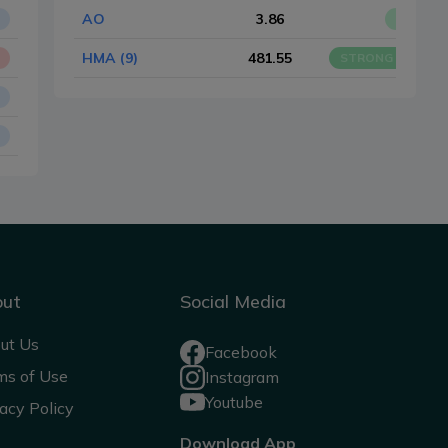
AO
3.86
BUY
HMA (9)
481.55
STRONG BUY
out
Social Media
ut Us
Facebook
ms of Use
Instagram
Youtube
acy Policy
Download App