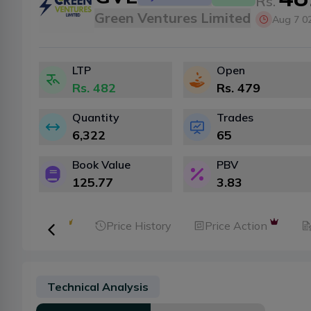
Rs.
Green Ventures Limited
Aug 7 0
LTP
Open
Rs.
482
Rs.
479
Quantity
Trades
6,322
65
Book Value
PBV
125.77
3.83
ker Analysis
Price History
Price Action
Technical Analysis