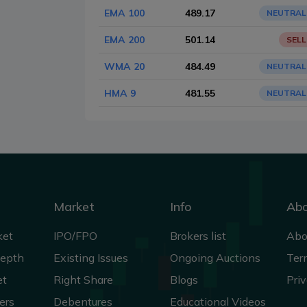
EMA 100
489.17
NEUTRAL
EMA 200
501.14
SELL
WMA 20
484.49
NEUTRAL
HMA 9
481.55
NEUTRAL
Market
Info
Ab
ket
IPO/FPO
Brokers list
Abo
Depth
Existing Issues
Ongoing Auctions
Ter
et
Right Share
Blogs
Priv
ers
Debentures
Educational Videos