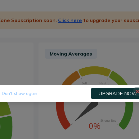
 Zone Subscription soon.
Click here
to upgrade your subscr
Moving Averages
Sell
Neutral
UPGRADE NOW
Don't show again
Strong Sell
Buy
Strong Buy
0%