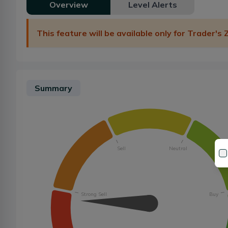
Overview
Level Alerts
This feature will be available only for Trader's
Summary
Sell
Neutral
Strong Sell
Buy