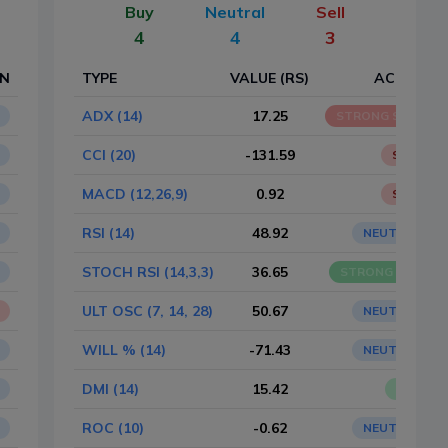
Buy
Neutral
Sell
4
4
3
ON
TYPE
VALUE (RS)
ACTION
ADX (14)
17.25
STRONG SELL
CCI (20)
-131.59
SELL
MACD (12,26,9)
0.92
SELL
RSI (14)
48.92
NEUTRAL
STOCH RSI (14,3,3)
36.65
STRONG BUY
ULT OSC (7, 14, 28)
50.67
NEUTRAL
WILL % (14)
-71.43
NEUTRAL
DMI (14)
15.42
BUY
ROC (10)
-0.62
NEUTRAL