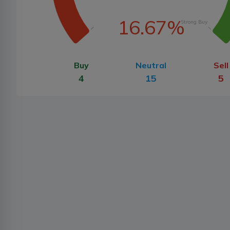
16.67%
Strong Buy
Buy
Neutral
Sell
4
15
5