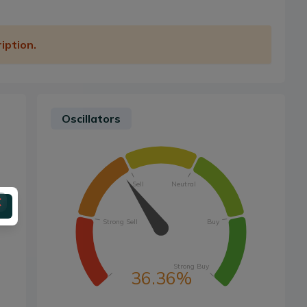
iption.
Oscillators
Sell
Neutral
Strong Sell
Buy
Strong Buy
36.36%