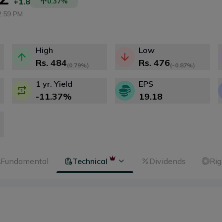
+1.8
0.37
%
2:59 PM
High
Low
Rs.
484
Rs.
476
(
0.79%
)
(
-0.87%
)
1 yr. Yield
EPS
-11.37
%
19.18
Fundamental
Technical
Dividends
Rig