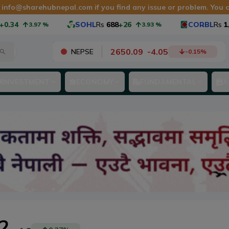
t
info@sharehubnepal.com
if you find any issue or problem. You
4
SOHL
Rs
688
+26
CORBL
Rs
1,065
3.97
%
3.93
%
2650.09
-
4.05
NEPSE
-0.15
%
INVESTMENT
ECONOMY
FUNDAMENTAL
A
2