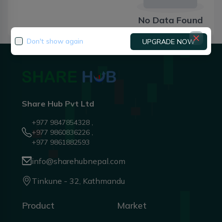
No Data Found
Don't show again
UPGRADE NOW
Share Hub Pvt Ltd
+977 9847854328 ,
+977 9860836226 ,
+977 9861882593
info@sharehubnepal.com
Tinkune - 32, Kathmandu
Product
Market