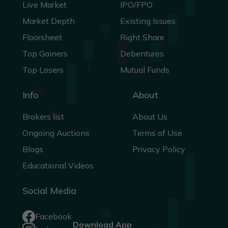
Live Market
IPO/FPO
Market Depth
Existing Issues
Floorsheet
Right Share
Top Gainers
Debentures
Top Losers
Mutual Funds
Info
About
Brokers list
About Us
Ongoing Auctions
Terms of Use
Blogs
Privacy Policy
Educational Videos
Social Media
Facebook
Download App