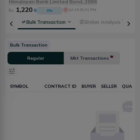
Himalayan Bank Limited Bond, 2086
1,220
Jul 16 01:51 PM
Rs.
0
0
%
rsheet
Bulk Transaction
Broker Analysis
Bulk Transaction
Regular
Mkt Transactions
SYMBOL
CONTRACT ID
BUYER
SELLER
QUANTI
Select date
Reset