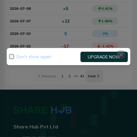
+5
2026-07-08
0.41
%
+22
2026-07-07
1.86
%
0
2026-07-03
0
%
-17
2026-07-02
-1.42
%
Don't show again
UPGRADE NOW
0
2026-06-30
0
%
Previous
1
2
43
Next
More pages
Share Hub Pvt Ltd