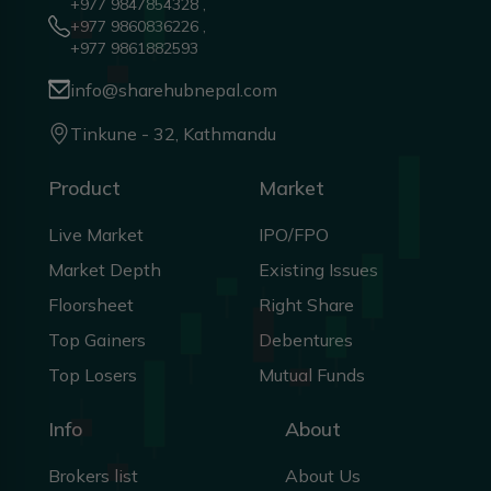
+977 9847854328 ,
+977 9860836226 ,
+977 9861882593
info@sharehubnepal.com
Tinkune - 32, Kathmandu
Product
Market
Live Market
IPO/FPO
Market Depth
Existing Issues
Floorsheet
Right Share
Top Gainers
Debentures
Top Losers
Mutual Funds
Info
About
Brokers list
About Us