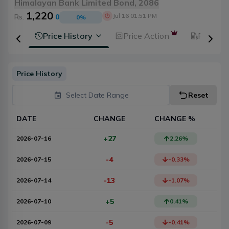
Himalayan Bank Limited Bond, 2086
1,220
Jul 16 01:51 PM
Rs.
0
0
%
ysis
Price History
Price Action
Fundam
Price History
Select Date Range
Reset
DATE
CHANGE
CHANGE %
+27
2026-07-16
2.26
%
-4
2026-07-15
-0.33
%
-13
2026-07-14
-1.07
%
+5
2026-07-10
0.41
%
-5
2026-07-09
-0.41
%