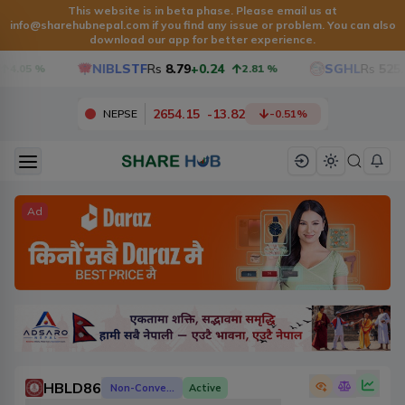
This website is in beta phase. Please email us at
info@sharehubnepal.com
if you find any issue or problem. You can also
download our app for better experience.
NIBLSTF
Rs
8.79
+0.24
SGHL
Rs
525.6
4.05
%
2.81
%
2654.15
-
13.82
NEPSE
-0.51
%
Ad
HBLD86
Non-Convertible Debenture
Active