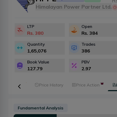
Rs
Himalayan Power Partner Ltd.
LTP
Open
Rs.
380
Rs.
384
Quantity
Trades
1,65,076
386
Book Value
PBV
127.79
2.97
er Analysis
Price History
Price Action
Fundamental Analysis