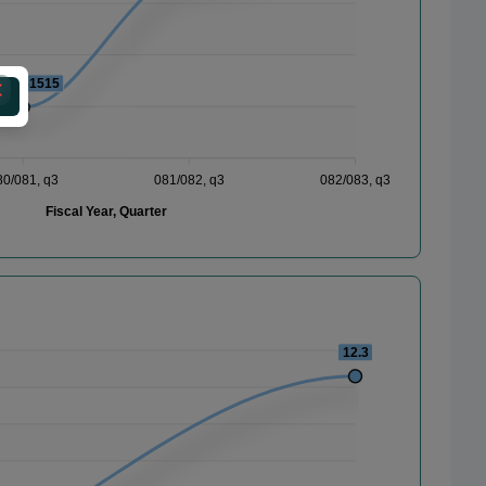
201481515
80/081, q3
081/082, q3
082/083, q3
Fiscal Year, Quarter
12.3