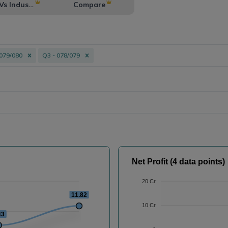
Vs Industry
Compare
 079/080
Q3 - 078/079
Net Profit (4 data points)
20 Cr
11.82
10 Cr
43