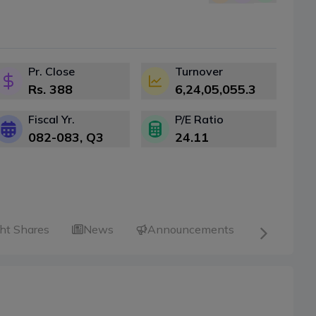
Pr. Close
Turnover
Rs.
388
6,24,05,055.3
Fiscal Yr.
P/E Ratio
082-083
, Q
3
24.11
ht Shares
News
Announcements