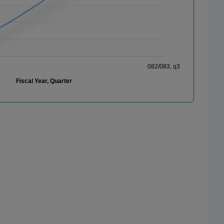
082/083, q3
Fiscal Year, Quarter