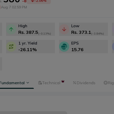
.
-8
-2.06
%
Aug 7 02:59 PM
High
Low
Rs.
387.5
Rs.
373.1
(
-0.13%
)
(
-3.84%
)
1 yr. Yield
EPS
-26.11
%
15.76
Fundamental
Technical
Dividends
Rig