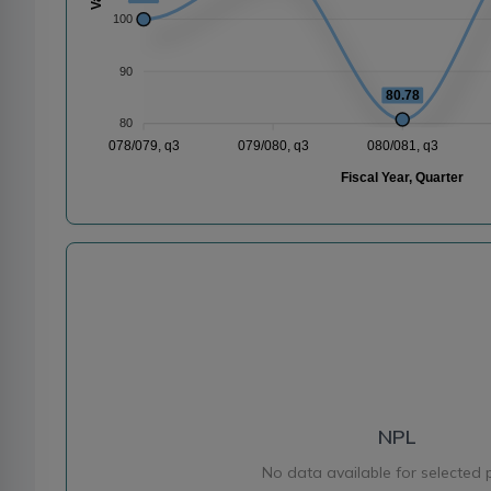
100
90
80.78
80
078/079, q3
079/080, q3
080/081, q3
Fiscal Year, Quarter
NPL
No data available for selected 