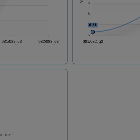
9
8
7
6.31
6
081/082, q3
082/083, q3
081/082, q3
period