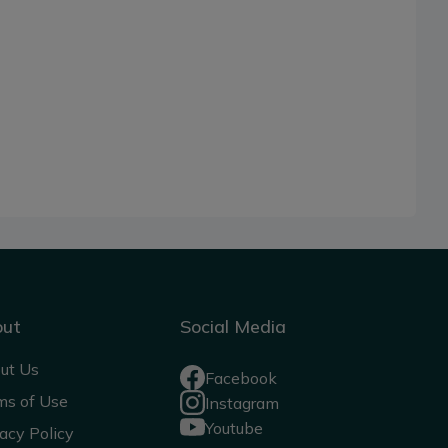
out
Social Media
ut Us
Facebook
ms of Use
Instagram
Youtube
acy Policy