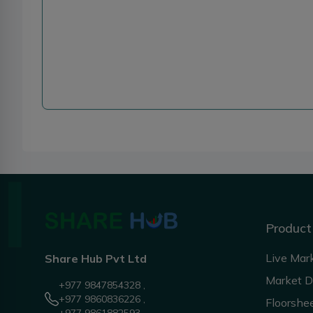
Product
Live Mar
Share Hub Pvt Ltd
Market 
+977 9847854328 ,
+977 9860836226 ,
Floorshe