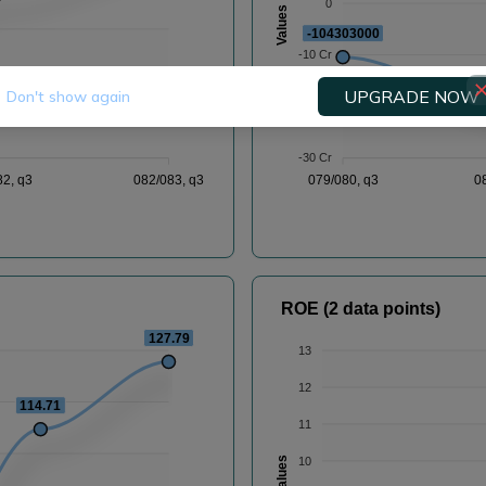
0
Values
-104303000
-10 Cr
-
UPGRADE NOW
Don't show again
-20 Cr
-30 Cr
82, q3
082/083, q3
079/080, q3
0
ROE (2 data points)
127.79
13
12
114.71
11
10
Values