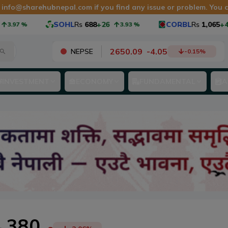
t
info@sharehubnepal.com
if you find any issue or problem. You
SOHL
Rs
688
+26
CORBL
Rs
1,065
+40
%
3.93
%
3
2650.09
-
4.05
NEPSE
-0.15
%
INVESTMENT
ECONOMY
FUNDAMENTAL
A
380