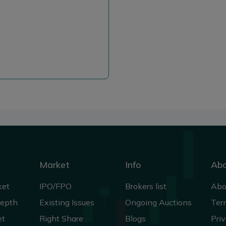
Market
Info
Ab
ket
IPO/FPO
Brokers list
Abo
Depth
Existing Issues
Ongoing Auctions
Ter
et
Right Share
Blogs
Priv