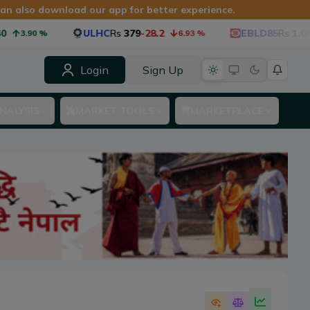
 can also download our app for better experience.
ULHC
Rs
379
-28.2
EBLD85
Rs
1,060
-53.
.90
%
6.93
%
Login
Sign Up
NALYSIS
MARKET TOOLS
MARKETPLACE