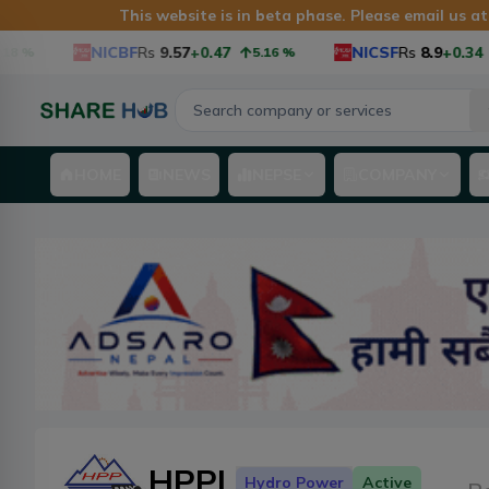
This website is in beta phase. Please email us a
NICBF
Rs
9.57
+0.47
NICSF
Rs
8.9
+0.34
5.16
%
3.97
HOME
NEWS
NEPSE
COMPANY
HPPL
Hydro Power
Active