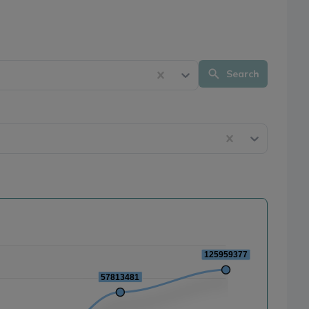
Search
125959377
57813481