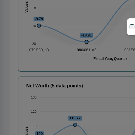
Values
0
-9.79
-10
-18.91
-20
079/080, q3
080/081, q3
081/0
Fiscal Year, Quarter
Net Worth (5 data points)
130
120
110.77
110
Values
100