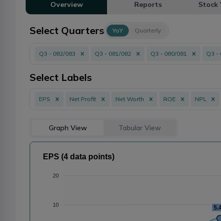
Overview
Reports
Stock 
Select Quarters
YoY
Quarterly
Q3 - 082/083
Q3 - 081/082
Q3 - 080/081
Q3 -
Select Labels
EPS
Net Profit
Net Worth
ROE
NPL
Graph View
Tabular View
EPS (4 data points)
20
10
5.