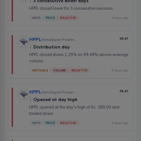
↓
3 consecutive down days
HPPL closed lower for 3 consecutive sessions
4 days ago
INFO
PRICE
NEGATIVE
HPPL
05:47
Himalayan Power Partner Ltd.
↓
Distribution day
HPPL closed down 1.29% on 99.48% above-average
volume
6 days ago
NOTABLE
VOLUME
NEGATIVE
HPPL
05:47
Himalayan Power Partner Ltd.
↓
Opened at day high
HPPL opened at the day's high of Rs. 388.00 and
traded down
6 days ago
INFO
PRICE
NEGATIVE