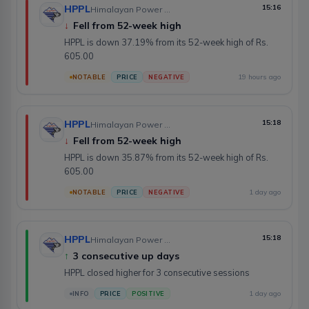
HPPL
15:16
Himalayan Power Partner Ltd.
↓
Fell from 52-week high
HPPL is down 37.19% from its 52-week high of Rs.
605.00
19 hours ago
NOTABLE
PRICE
NEGATIVE
HPPL
15:18
Himalayan Power Partner Ltd.
↓
Fell from 52-week high
HPPL is down 35.87% from its 52-week high of Rs.
605.00
1 day ago
NOTABLE
PRICE
NEGATIVE
HPPL
15:18
Himalayan Power Partner Ltd.
↑
3 consecutive up days
HPPL closed higher for 3 consecutive sessions
1 day ago
INFO
PRICE
POSITIVE