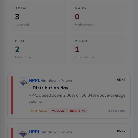
TOTAL
MAJOR
3
0
1
symbols
High severity
PRICE
VOLUME
2
1
Filter Price
Filter Volume
HPPL
05:47
Himalayan Power Partner Ltd.
↓
Distribution day
HPPL closed down 2.06% on 50.04% above-average
volume
4 hours ago
NOTABLE
VOLUME
NEGATIVE
HPPL
05:47
Himalayan Power Partner Ltd.