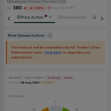
Himalayan Power Partner Ltd.
380
Aug 7 02:59 PM
Rs.
-8
-2.06
%
History
Price Action
Fundamental
Technic
Price Volume Actions
Date
Category
This feature will be available only for Trader's Zone
Subscription soon.
Click here
to upgrade your
Severity
Badge Type
subscription.
Action
20
MARKET SENTIMENT
SCOPED ·
HPPL
Session
08 Aug 2026
LATEST
OVERALL
0
-50
50