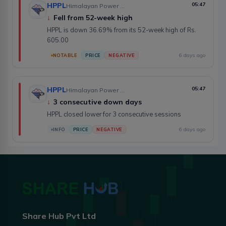
HPPL
05:47
Himalayan Power Partner Ltd.
↓
Fell from 52-week high
HPPL is down 36.69% from its 52-week high of Rs.
605.00
6 days ago
NOTABLE
PRICE
NEGATIVE
HPPL
05:47
Himalayan Power Partner Ltd.
↓
3 consecutive down days
HPPL closed lower for 3 consecutive sessions
6 days ago
INFO
PRICE
NEGATIVE
Share Hub Pvt Ltd