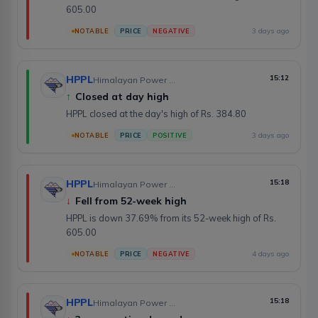
605.00
3 days ago
NOTABLE
PRICE
NEGATIVE
HPPL
15:12
Himalayan Power Partner Ltd.
↑
Closed at day high
HPPL closed at the day's high of Rs. 384.80
3 days ago
NOTABLE
PRICE
POSITIVE
HPPL
15:18
Himalayan Power Partner Ltd.
↓
Fell from 52-week high
HPPL is down 37.69% from its 52-week high of Rs.
605.00
4 days ago
NOTABLE
PRICE
NEGATIVE
HPPL
15:18
Himalayan Power Partner Ltd.