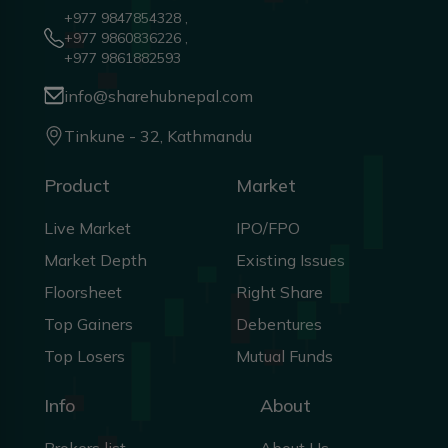
+977 9847854328 ,
+977 9860836226 ,
+977 9861882593
info@sharehubnepal.com
Tinkune - 32, Kathmandu
Product
Market
Live Market
IPO/FPO
Market Depth
Existing Issues
Floorsheet
Right Share
Top Gainers
Debentures
Top Losers
Mutual Funds
Info
About
Brokers list
About Us