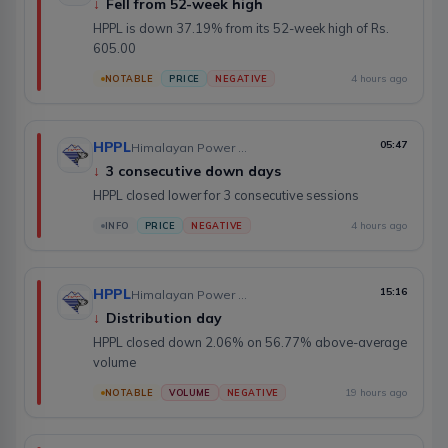
↓
Fell from 52-week high
HPPL is down 37.19% from its 52-week high of Rs.
605.00
4 hours ago
NOTABLE
PRICE
NEGATIVE
HPPL
05:47
Himalayan Power Partner Ltd.
↓
3 consecutive down days
HPPL closed lower for 3 consecutive sessions
4 hours ago
INFO
PRICE
NEGATIVE
HPPL
15:16
Himalayan Power Partner Ltd.
↓
Distribution day
HPPL closed down 2.06% on 56.77% above-average
volume
19 hours ago
NOTABLE
VOLUME
NEGATIVE