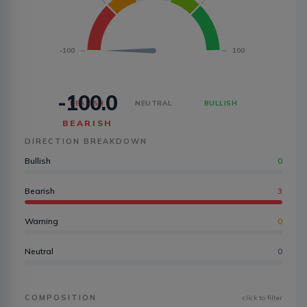
-100
100
-100.0
BEARISH
NEUTRAL
BULLISH
BEARISH
DIRECTION BREAKDOWN
Bullish
0
Bearish
3
Warning
0
Neutral
0
COMPOSITION
click to filter