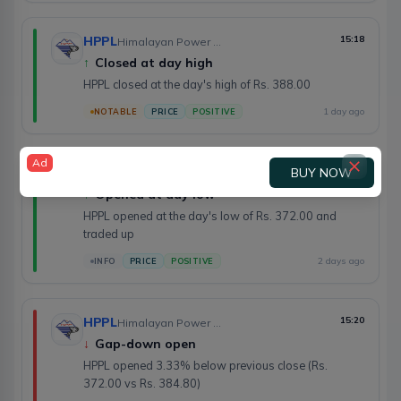
HPPL
15:18
Himalayan Power Partner Ltd.
↑
Closed at day high
HPPL closed at the day's high of Rs. 388.00
1 day ago
NOTABLE
PRICE
POSITIVE
Ad
BUY NOW
HPPL
15:20
Himalayan Power Partner Ltd.
↑
Opened at day low
HPPL opened at the day's low of Rs. 372.00 and
traded up
2 days ago
INFO
PRICE
POSITIVE
HPPL
15:20
Himalayan Power Partner Ltd.
↓
Gap-down open
HPPL opened 3.33% below previous close (Rs.
372.00 vs Rs. 384.80)