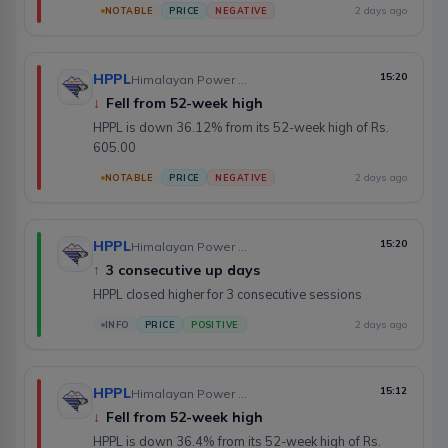
2 days ago
NOTABLE
PRICE
NEGATIVE
HPPL
15:20
Himalayan Power Partner Ltd.
↓
Fell from 52-week high
HPPL is down 36.12% from its 52-week high of Rs.
605.00
2 days ago
NOTABLE
PRICE
NEGATIVE
HPPL
15:20
Himalayan Power Partner Ltd.
↑
3 consecutive up days
HPPL closed higher for 3 consecutive sessions
2 days ago
INFO
PRICE
POSITIVE
HPPL
15:12
Himalayan Power Partner Ltd.
↓
Fell from 52-week high
HPPL is down 36.4% from its 52-week high of Rs.