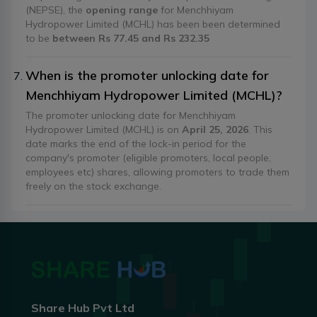
(NEPSE), the
opening range
for Menchhiyam
Hydropower Limited (MCHL) has been been determined
to be
between Rs 77.45 and Rs 232.35
When is the promoter unlocking date for
Menchhiyam Hydropower Limited (MCHL)?
The promoter unlocking date for Menchhiyam
Hydropower Limited (MCHL) is on
April 25, 2026
. This
date marks the end of the lock-in period for the
company's promoter (eligible promoters, local people,
employees etc) shares, allowing promoters to trade them
freely on the stock exchange.
Share Hub Pvt Ltd