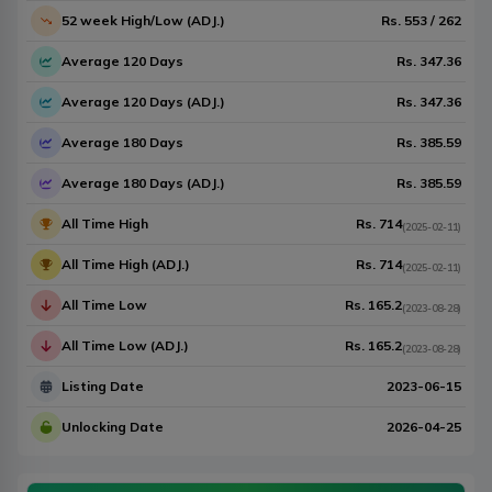
52 week High/Low (ADJ.)
Rs.
553
/
262
Average 120 Days
Rs.
347.36
Average 120 Days (ADJ.)
Rs.
347.36
Average 180 Days
Rs.
385.59
Average 180 Days (ADJ.)
Rs.
385.59
All Time High
Rs.
714
(
2025-02-11
)
All Time High (ADJ.)
Rs.
714
(
2025-02-11
)
All Time Low
Rs.
165.2
(
2023-08-28
)
All Time Low (ADJ.)
Rs.
165.2
(
2023-08-28
)
Listing Date
2023-06-15
Unlocking Date
2026-04-25