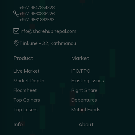
+977 9847854328 ,
+977 9860836226 ,
+977 9861882593
info@sharehubnepal.com
Tinkune - 32, Kathmandu
Product
Market
Live Market
IPO/FPO
Market Depth
Existing Issues
Floorsheet
Right Share
Top Gainers
Debentures
Top Losers
Mutual Funds
Info
About