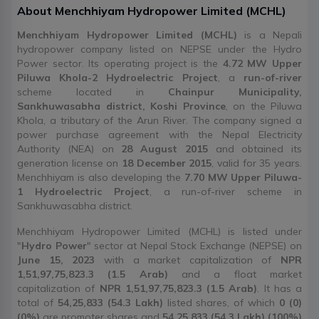
About
Menchhiyam Hydropower Limited
(
MCHL
)
Menchhiyam Hydropower Limited (MCHL)
is a Nepali
hydropower company listed on NEPSE under the Hydro
Power sector. Its operating project is the
4.72 MW Upper
Piluwa Khola-2 Hydroelectric Project
, a
run-of-river
scheme located in
Chainpur Municipality,
Sankhuwasabha district, Koshi Province
, on the Piluwa
Khola, a tributary of the Arun River. The company signed a
power purchase agreement with the Nepal Electricity
Authority (NEA) on
28 August 2015
and obtained its
generation license on
18 December 2015
, valid for 35 years.
Menchhiyam is also developing the
7.70 MW Upper Piluwa-
1 Hydroelectric Project
, a run-of-river scheme in
Sankhuwasabha district.
Menchhiyam Hydropower Limited (MCHL) is listed under
"
Hydro Power
" sector at Nepal Stock Exchange (NEPSE) on
June 15, 2023
with a market capitalization of
NPR
1,51,97,75,823.3 (1.5 Arab)
and a float market
capitalization of
NPR 1,51,97,75,823.3 (1.5 Arab)
. It has a
total of
54,25,833 (54.3 Lakh)
listed shares, of which
0 (0)
(0%)
are promoter shares and
54,25,833 (54.3 Lakh) (100%)