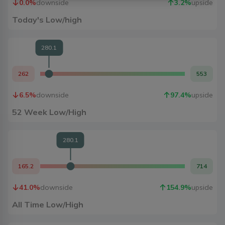
0.0
%
downside
3.2
%
upside
Today's Low/high
280.1
262
553
6.5
%
downside
97.4
%
upside
52 Week Low/High
280.1
165.2
714
41.0
%
downside
154.9
%
upside
All Time Low/High