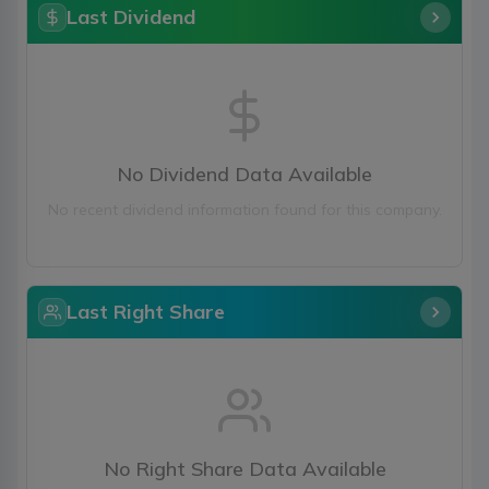
Last Dividend
No Dividend Data Available
No recent dividend information found for this company.
Last Right Share
No Right Share Data Available