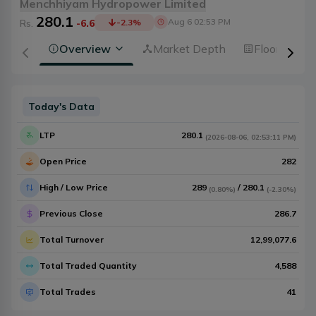
Menchhiyam Hydropower Limited
280.1
Aug 6 02:53 PM
Rs.
-6.6
-2.3
%
Overview
Market Depth
Floorsheet
Today's Data
LTP
280.1
(
2026-08-06
,
02:53:11 PM
)
Open Price
282
High / Low Price
289
/
280.1
(
0.80%
)
(
-2.30%
)
Previous Close
286.7
Total Turnover
12,99,077.6
Total Traded Quantity
4,588
Total Trades
41