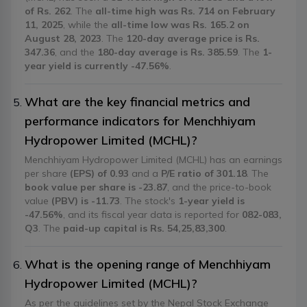
of Rs. 262
. The
all-time high was Rs. 714 on February
11, 2025
, while the
all-time low was Rs. 165.2 on
August 28, 2023
. The
120-day average price is Rs.
347.36
, and the
180-day average is Rs. 385.59
. The
1-
year yield is currently -47.56%
.
What are the key financial metrics and
performance indicators for Menchhiyam
Hydropower Limited (MCHL)?
Menchhiyam Hydropower Limited (MCHL) has an earnings
per share
(EPS) of 0.93
and a
P/E ratio of 301.18
. The
book value per share is -23.87
, and the price-to-book
value
(PBV) is -11.73
. The stock's
1-year yield is
-47.56%
, and its fiscal year data is reported for
082-083,
Q3
. The
paid-up capital is Rs. 54,25,83,300
.
What is the opening range of Menchhiyam
Hydropower Limited (MCHL)?
As per the guidelines set by the Nepal Stock Exchange