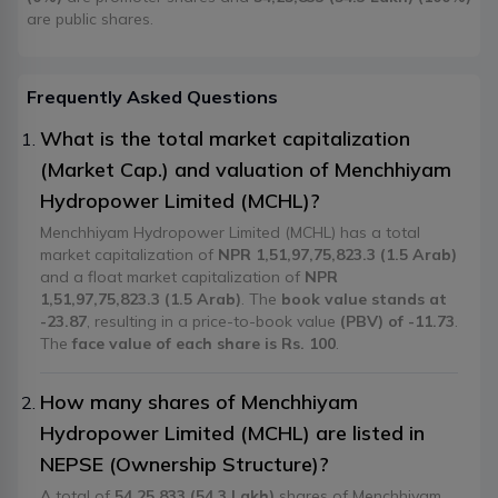
are public shares.
Frequently Asked Questions
What is the total market capitalization
(Market Cap.) and valuation of Menchhiyam
Hydropower Limited (MCHL)?
Menchhiyam Hydropower Limited (MCHL) has a total
market capitalization of
NPR 1,51,97,75,823.3 (1.5 Arab)
and a float market capitalization of
NPR
1,51,97,75,823.3 (1.5 Arab)
. The
book value stands at
-23.87
, resulting in a price-to-book value
(PBV) of -11.73
.
The
face value of each share is Rs. 100
.
How many shares of Menchhiyam
Hydropower Limited (MCHL) are listed in
NEPSE (Ownership Structure)?
A total of
54,25,833 (54.3 Lakh)
shares of Menchhiyam