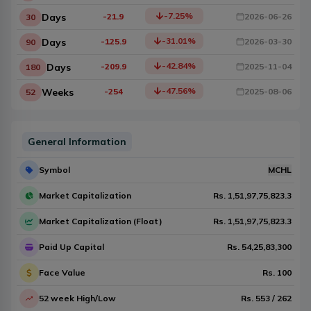
-7.25
%
Days
-21.9
2026-06-26
30
-31.01
%
Days
-125.9
2026-03-30
90
-42.84
%
Days
-209.9
2025-11-04
180
-47.56
%
Weeks
-254
2025-08-06
52
General Information
Symbol
MCHL
Market Capitalization
Rs.
1,51,97,75,823.3
Market Capitalization (Float)
Rs.
1,51,97,75,823.3
Paid Up Capital
Rs.
54,25,83,300
Face Value
Rs.
100
52 week High/Low
Rs.
553
/
262