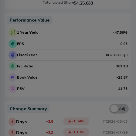
Total Listed Share
54,25,833
Performance Value
1 Year Yield
-47.56
%
EPS
0.93
Fiscal Year
082-083
, Q
3
P/E Ratio
301.18
Book Value
-23.87
PBV
-11.73
Change Summary
Una
Adj
-1.34
%
Days
-3.8
2026-08-03
3
-1.13
%
Days
-3.2
2026-07-29
7