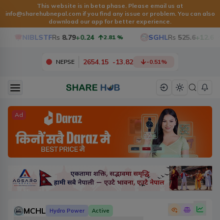
This website is in beta phase. Please email us at
info@sharehubnepal.com
if you find any issue or problem. You can also
download our app for better experience.
NIBLSTF
Rs
8.79
+0.24
SGHL
Rs
525.6
+12.6
2.81
%
2.4
2654.15
-
13.82
NEPSE
-0.51
%
Ad
MCHL
Hydro Power
Active