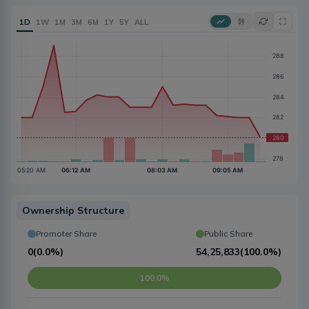
1D
1W
1M
3M
6M
1Y
5Y
ALL
Ownership Structure
Promoter Share
Public Share
0
(
0.0%
)
54,25,833
(
100.0%
)
100.0%