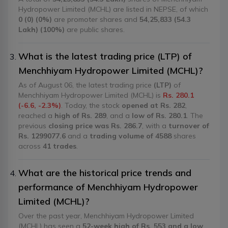
Hydropower Limited (MCHL) are listed in NEPSE, of which
0 (0) (0%)
are promoter shares and
54,25,833 (54.3
Lakh) (100%)
are public shares.
What is the latest trading price (LTP) of
Menchhiyam Hydropower Limited (MCHL)?
As of August 06, the latest trading price
(LTP)
of
Menchhiyam Hydropower Limited (MCHL) is
Rs. 280.1
(-6.6, -2.3%)
. Today, the stock
opened at Rs. 282
,
reached a
high of Rs. 289
, and a
low of Rs. 280.1
. The
previous
closing price was Rs. 286.7
, with a
turnover of
Rs. 1299077.6
and a
trading volume of 4588
shares
across
41 trades
.
What are the historical price trends and
performance of Menchhiyam Hydropower
Limited (MCHL)?
Over the past year, Menchhiyam Hydropower Limited
(MCHL) has seen a
52-week high of Rs. 553 and a low