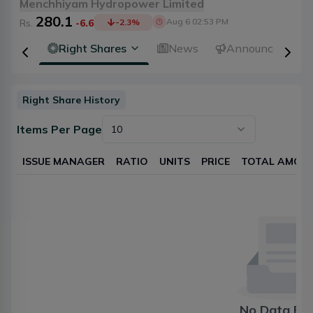
Menchhiyam Hydropower Limited
280.1
Aug 6 02:53 PM
Rs.
-6.6
-2.3
%
idends
Right Shares
News
Announcements
Right Share History
Items Per Page
10
ISSUE MANAGER
RATIO
UNITS
PRICE
TOTAL AMOU
No Data Fo