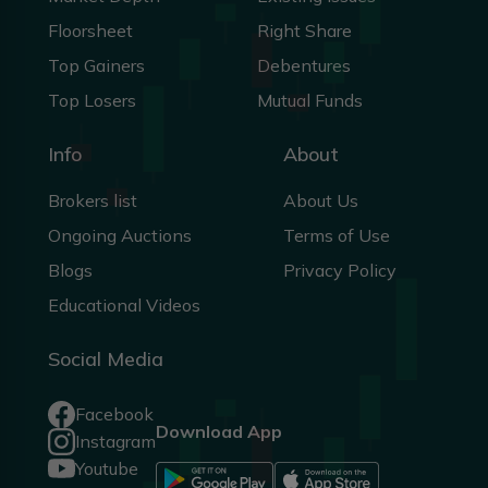
Floorsheet
Right Share
Top Gainers
Debentures
Top Losers
Mutual Funds
Info
About
Brokers list
About Us
Ongoing Auctions
Terms of Use
Blogs
Privacy Policy
Educational Videos
Social Media
Facebook
Download App
Instagram
Youtube