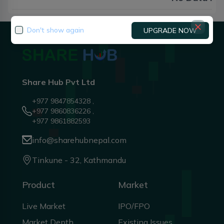
Don't show again
UPGRADE NOW
Share Hub Pvt Ltd
+977 9847854328 ,
+977 9860836226 ,
+977 9861882593
info@sharehubnepal.com
Tinkune - 32, Kathmandu
Product
Market
Live Market
IPO/FPO
Market Depth
Existing Issues