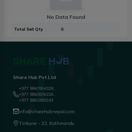
No Data Found
Total Sell Qty
0
Share Hub Pvt Ltd
+977 9847854328 ,
+977 9860836226 ,
+977 9861882593
info@sharehubnepal.com
Tinkune - 32, Kathmandu