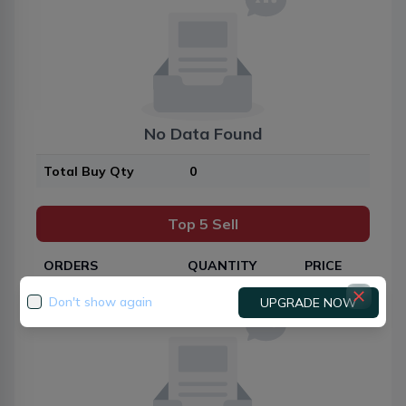
No Data Found
Total Buy Qty
0
Top 5 Sell
ORDERS
QUANTITY
PRICE
Don't show again
UPGRADE NOW