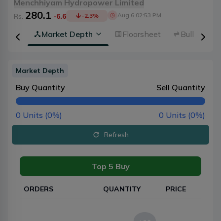
Menchhiyam Hydropower Limited
280.1
Aug 6 02:53 PM
Rs.
-6.6
-2.3
%
rview
Market Depth
Floorsheet
Bulk Trans
Market Depth
Buy Quantity
Sell Quantity
0
Units (
0
%)
0
Units (
0
%)
Refresh
Top 5 Buy
ORDERS
QUANTITY
PRICE