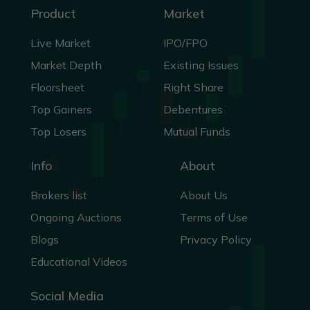
Product
Market
Live Market
IPO/FPO
Market Depth
Existing Issues
Floorsheet
Right Share
Top Gainers
Debentures
Top Losers
Mutual Funds
Info
About
Brokers list
About Us
Ongoing Auctions
Terms of Use
Blogs
Privacy Policy
Educational Videos
Social Media