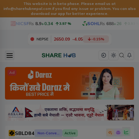
This website is in beta phase. Please email us at
info@sharehubnepal.com
if you find any issue or problem. You can also
download our app for better experience.
NICSF
Rs
8.9
+0.34
SOHL
Rs
688
+26
3.97
%
3.93
%
2650.09
-
4.05
NEPSE
-0.15
%
Ad
SBLD84
Non-Convertible Debenture
Active