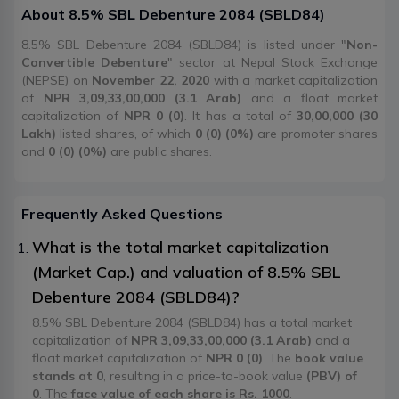
About
8.5% SBL Debenture 2084
(
SBLD84
)
8.5% SBL Debenture 2084 (SBLD84) is listed under "
Non-
Convertible Debenture
" sector at Nepal Stock Exchange
(NEPSE) on
November 22, 2020
with a market capitalization
of
NPR 3,09,33,00,000 (3.1 Arab)
and a float market
capitalization of
NPR 0 (0)
. It has a total of
30,00,000 (30
Lakh)
listed shares, of which
0 (0) (0%)
are promoter shares
and
0 (0) (0%)
are public shares.
Frequently Asked Questions
What is the total market capitalization
(Market Cap.) and valuation of 8.5% SBL
Debenture 2084 (SBLD84)?
8.5% SBL Debenture 2084 (SBLD84) has a total market
capitalization of
NPR 3,09,33,00,000 (3.1 Arab)
and a
float market capitalization of
NPR 0 (0)
. The
book value
stands at 0
, resulting in a price-to-book value
(PBV) of
0
. The
face value of each share is Rs. 1000
.