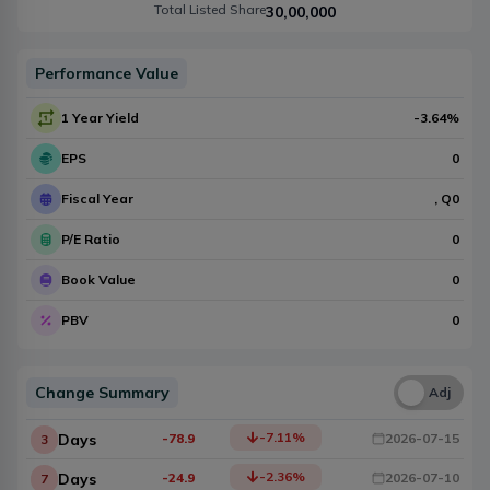
Total Listed Share
30,00,000
Performance Value
1 Year Yield
-3.64
%
EPS
0
Fiscal Year
, Q
0
P/E Ratio
0
Book Value
0
PBV
0
Change Summary
Una
Adj
-7.11
%
Days
-78.9
2026-07-15
3
-2.36
%
Days
-24.9
2026-07-10
7