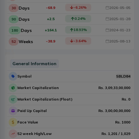
-6.26
%
Days
-68.9
2026-05-05
30
0.24
%
Days
+2.5
2025-01-28
90
18.93
%
Days
+164.1
2024-01-23
180
-3.64
%
Weeks
-38.9
2025-08-13
52
General Information
Symbol
SBLD84
Market Capitalization
Rs.
3,09,33,00,000
Market Capitalization (Float)
Rs.
0
Paid Up Capital
Rs.
3,00,00,00,000
Face Value
Rs.
1000
52 week High/Low
Rs.
1,201
/
1,029