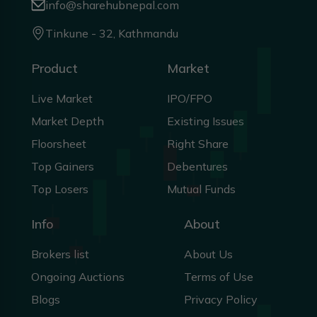
info@sharehubnepal.com
Tinkune - 32, Kathmandu
Product
Market
Live Market
IPO/FPO
Market Depth
Existing Issues
Floorsheet
Right Share
Top Gainers
Debentures
Top Losers
Mutual Funds
Info
About
Brokers list
About Us
Ongoing Auctions
Terms of Use
Blogs
Privacy Policy