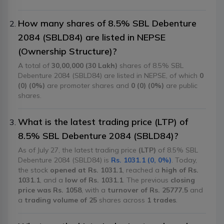
How many shares of 8.5% SBL Debenture
2084 (SBLD84) are listed in NEPSE
(Ownership Structure)?
A total of
30,00,000 (30 Lakh)
shares of 8.5% SBL
Debenture 2084 (SBLD84) are listed in NEPSE, of which
0
(0) (0%)
are promoter shares and
0 (0) (0%)
are public
shares.
What is the latest trading price (LTP) of
8.5% SBL Debenture 2084 (SBLD84)?
As of July 27, the latest trading price
(LTP)
of 8.5% SBL
Debenture 2084 (SBLD84) is
Rs. 1031.1 (0, 0%)
. Today,
the stock
opened at Rs. 1031.1
, reached a
high of Rs.
1031.1
, and a
low of Rs. 1031.1
. The previous
closing
price was Rs. 1058
, with a
turnover of Rs. 25777.5
and
a
trading volume of 25
shares across
1 trades
.