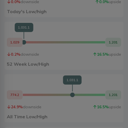
0.0
%
downside
0.0
%
upside
Today's Low/high
1,031.1
1,029
1,201
0.2
%
downside
16.5
%
upside
52 Week Low/High
1,031.1
774.2
1,201
24.9
%
downside
16.5
%
upside
All Time Low/High