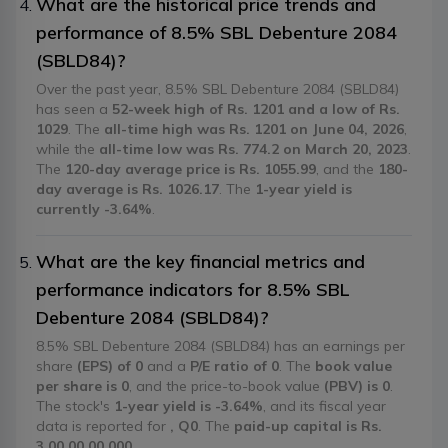
What are the historical price trends and
performance of 8.5% SBL Debenture 2084
(SBLD84)?
Over the past year, 8.5% SBL Debenture 2084 (SBLD84)
has seen a
52-week high of Rs. 1201 and a low of Rs.
1029
. The
all-time high was Rs. 1201 on June 04, 2026
,
while the
all-time low was Rs. 774.2 on March 20, 2023
.
The
120-day average price is Rs. 1055.99
, and the
180-
day average is Rs. 1026.17
. The
1-year yield is
currently -3.64%
.
What are the key financial metrics and
performance indicators for 8.5% SBL
Debenture 2084 (SBLD84)?
8.5% SBL Debenture 2084 (SBLD84) has an earnings per
share
(EPS) of 0
and a
P/E ratio of 0
. The
book value
per share is 0
, and the price-to-book value
(PBV) is 0
.
The stock's
1-year yield is -3.64%
, and its fiscal year
data is reported for
, Q0
. The
paid-up capital is Rs.
3,00,00,00,000
.