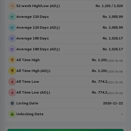
52 week High/Low (ADJ.)
Rs.
1,201
/
1,029
Average 120 Days
Rs.
1,055.99
Average 120 Days (ADJ.)
Rs.
1,055.99
Average 180 Days
Rs.
1,026.17
Average 180 Days (ADJ.)
Rs.
1,026.17
All Time High
Rs.
1,201
(
2026-06-04
)
All Time High (ADJ.)
Rs.
1,201
(
2026-06-04
)
All Time Low
Rs.
774.2
(
2023-03-20
)
All Time Low (ADJ.)
Rs.
774.2
(
2023-03-20
)
Listing Date
2020-11-22
Unlocking Date
-