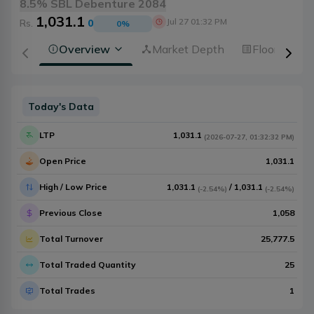
8.5% SBL Debenture 2084
1,031.1
Jul 27 01:32 PM
Rs.
0
0
%
Overview
Market Depth
Floorsheet
Today's Data
LTP
1,031.1
(
2026-07-27
,
01:32:32 PM
)
Open Price
1,031.1
High / Low Price
1,031.1
/
1,031.1
(
-2.54%
)
(
-2.54%
)
Previous Close
1,058
Total Turnover
25,777.5
Total Traded Quantity
25
Total Trades
1