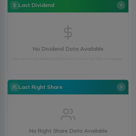
Last Dividend
No Dividend Data Available
No recent dividend information found for this company.
Last Right Share
No Right Share Data Available