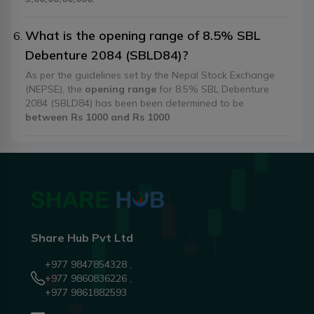
What is the opening range of 8.5% SBL
Debenture 2084 (SBLD84)?
As per the guidelines set by the Nepal Stock Exchange
(NEPSE), the
opening range
for 8.5% SBL Debenture
2084 (SBLD84) has been been determined to be
between Rs 1000 and Rs 1000
Share Hub Pvt Ltd
+977 9847854328 ,
+977 9860836226 ,
+977 9861882593