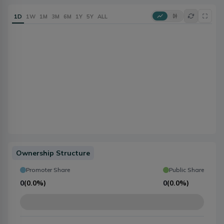
1D
1W
1M
3M
6M
1Y
5Y
ALL
Ownership Structure
Promoter Share
Public Share
0
(
0.0%
)
0
(
0.0%
)