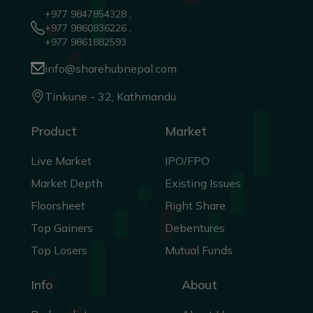
+977 9847854328 ,
+977 9860836226 ,
+977 9861882593
info@sharehubnepal.com
Tinkune - 32, Kathmandu
Product
Market
Live Market
IPO/FPO
Market Depth
Existing Issues
Floorsheet
Right Share
Top Gainers
Debentures
Top Losers
Mutual Funds
Info
About