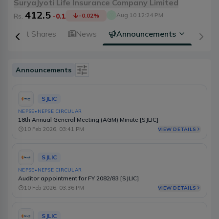
SuryaJyoti Life Insurance Company Limited
412.5
Aug 10 12:24 PM
Rs.
-0.1
-0.02
%
Right Shares
News
Announcements
Announcements
Is Event
SJLIC
Type
NEPSE
•
NEPSE CIRCULAR
18th Annual General Meeting (AGM) Minute [SJLIC]
Source
10 Feb 2026, 03:41 PM
VIEW DETAILS
Category
SJLIC
Select Date Range
NEPSE
•
NEPSE CIRCULAR
Auditor appointment for FY 2082/83 [SJLIC]
10 Feb 2026, 03:36 PM
VIEW DETAILS
SJLIC