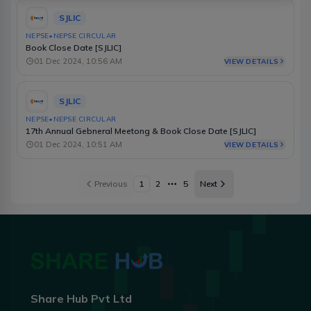
SJLIC
NEPSE
•
NEPSE CIRCULAR
Book Close Date [SJLIC]
01 Dec 2024, 10:56 AM
VIEW DETAILS
SJLIC
NEPSE
•
NEPSE CIRCULAR
17th Annual Gebneral Meetong & Book Close Date [SJLIC]
01 Dec 2024, 10:51 AM
VIEW DETAILS
Previous
1
2
5
Next
More pages
Share Hub Pvt Ltd