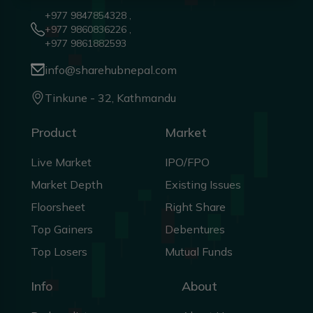
+977 9847854328 ,
+977 9860836226 ,
+977 9861882593
info@sharehubnepal.com
Tinkune - 32, Kathmandu
Product
Market
Live Market
IPO/FPO
Market Depth
Existing Issues
Floorsheet
Right Share
Top Gainers
Debentures
Top Losers
Mutual Funds
Info
About