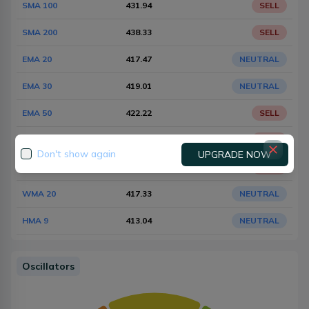
SMA 100
431.94
SELL
SMA 200
438.33
SELL
EMA 20
417.47
NEUTRAL
EMA 30
419.01
NEUTRAL
EMA 50
422.22
SELL
EMA 100
428.58
SELL
Don't show again
UPGRADE NOW
EMA 200
435.16
SELL
WMA 20
417.33
NEUTRAL
HMA 9
413.04
NEUTRAL
Oscillators