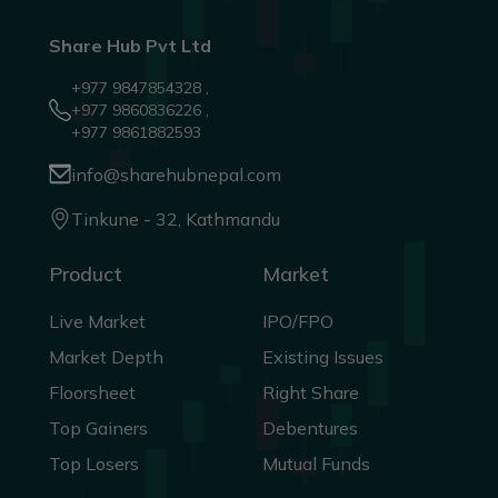
Share Hub Pvt Ltd
+977 9847854328 ,
+977 9860836226 ,
+977 9861882593
info@sharehubnepal.com
Tinkune - 32, Kathmandu
Product
Market
Live Market
IPO/FPO
Market Depth
Existing Issues
Floorsheet
Right Share
Top Gainers
Debentures
Top Losers
Mutual Funds