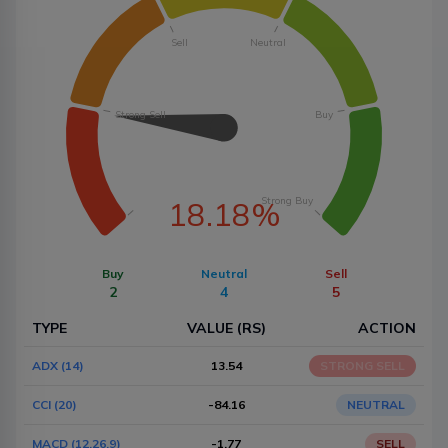
Sell
Neutral
Strong Sell
Buy
Strong Buy
18.18%
Buy
Neutral
Sell
2
4
5
TYPE
VALUE (RS)
ACTION
ADX (14)
13.54
STRONG SELL
CCI (20)
-84.16
NEUTRAL
MACD (12,26,9)
-1.77
SELL