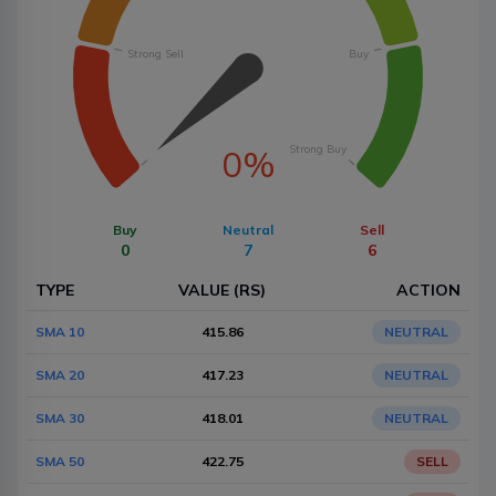
Strong Sell
Buy
Strong Buy
0%
Buy
Neutral
Sell
0
7
6
TYPE
VALUE (RS)
ACTION
SMA 10
415.86
NEUTRAL
SMA 20
417.23
NEUTRAL
SMA 30
418.01
NEUTRAL
SMA 50
422.75
SELL