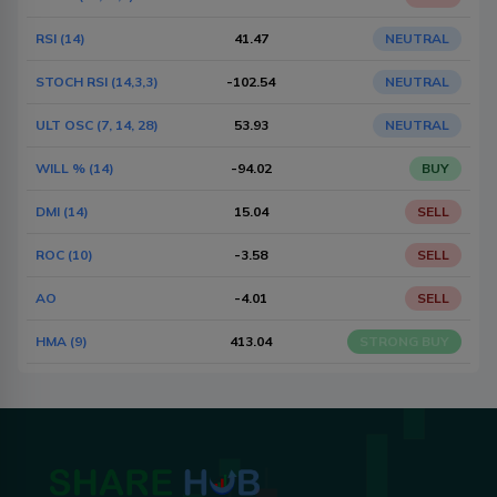
RSI (14)
41.47
NEUTRAL
STOCH RSI (14,3,3)
-102.54
NEUTRAL
ULT OSC (7, 14, 28)
53.93
NEUTRAL
WILL % (14)
-94.02
BUY
DMI (14)
15.04
SELL
ROC (10)
-3.58
SELL
AO
-4.01
SELL
HMA (9)
413.04
STRONG BUY