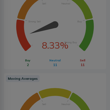
Sell
Neutral
Strong Sell
Buy
8.33%
Strong Buy
Buy
Neutral
Sell
2
11
11
Moving Averages
Sell
Neutral