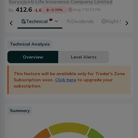
SuryaJyoti Life Insurance Company Limited
412.6
Aug 7 02:57 PM
Rs.
-1.6
-0.39
%
ental
Technical
Dividends
Right Shares
Technical Analysis
Overview
Level Alerts
This feature will be available only for Trader's Zone
Subscription soon.
Click here
to upgrade your
subscription.
Summary