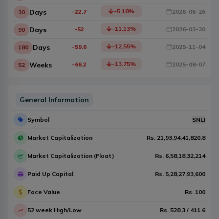
-5.18
%
Days
-22.7
2026-06-26
30
-11.13
%
Days
-52
2026-03-30
90
-12.55
%
Days
-59.6
2025-11-04
180
-13.75
%
Weeks
-66.2
2025-08-07
52
General Information
Symbol
SNLI
Market Capitalization
Rs.
21,93,94,41,820.8
Market Capitalization (Float)
Rs.
6,58,18,32,214
Paid Up Capital
Rs.
5,28,27,93,600
Face Value
Rs.
100
52 week High/Low
Rs.
528.3
/
411.6