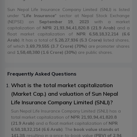
Sun Nepal Life Insurance Company Limited (SNLI) is listed
under "
Life Insurance
" sector at Nepal Stock Exchange
(NEPSE) on
September 19, 2023
with a market
capitalization of
NPR 21,93,94,41,820.8 (21.9 Arab)
and a
float market capitalization of
NPR 6,58,18,32,214 (6.6
Arab)
. It has a total of
5,28,27,936 (5.3 Crore)
listed shares,
of which
3,69,79,555 (3.7 Crore) (70%)
are promoter shares
and
1,58,48,380 (1.6 Crore) (30%)
are public shares.
Frequently Asked Questions
What is the total market capitalization
(Market Cap.) and valuation of Sun Nepal
Life Insurance Company Limited (SNLI)?
Sun Nepal Life Insurance Company Limited (SNLI) has a
total market capitalization of
NPR 21,93,94,41,820.8
(21.9 Arab)
and a float market capitalization of
NPR
6,58,18,32,214 (6.6 Arab)
. The
book value stands at
141.38
, resulting in a price-to-book value
(PBV) of 2.94
.