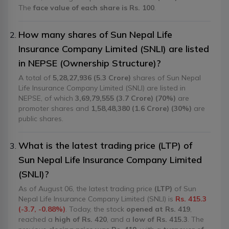
The
face value of each share is Rs. 100
.
How many shares of Sun Nepal Life
Insurance Company Limited (SNLI) are listed
in NEPSE (Ownership Structure)?
A total of
5,28,27,936 (5.3 Crore)
shares of Sun Nepal
Life Insurance Company Limited (SNLI) are listed in
NEPSE, of which
3,69,79,555 (3.7 Crore) (70%)
are
promoter shares and
1,58,48,380 (1.6 Crore) (30%)
are
public shares.
What is the latest trading price (LTP) of
Sun Nepal Life Insurance Company Limited
(SNLI)?
As of August 06, the latest trading price
(LTP)
of Sun
Nepal Life Insurance Company Limited (SNLI) is
Rs. 415.3
(-3.7, -0.88%)
. Today, the stock
opened at Rs. 419
,
reached a
high of Rs. 420
, and a
low of Rs. 415.3
. The