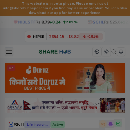
This website is in beta phase. Please email us at
info@sharehubnepal.com
if you find any issue or problem. You can also
download our app for better experience.
NIBLSTF
Rs
8.79
+0.24
SGHL
Rs
525.6
+12.6
2.81
%
2654.15
-
13.82
NEPSE
-0.51
%
Ad
SNLI
Life Insurance
Active