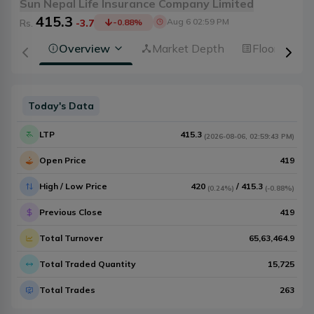
Sun Nepal Life Insurance Company Limited
415.3
Aug 6 02:59 PM
Rs.
-3.7
-0.88
%
Overview
Market Depth
Floorsheet
Today's Data
LTP
415.3
(
2026-08-06
,
02:59:43 PM
)
Open Price
419
High / Low Price
420
/
415.3
(
0.24%
)
(
-0.88%
)
Previous Close
419
Total Turnover
65,63,464.9
Total Traded Quantity
15,725
Total Trades
263