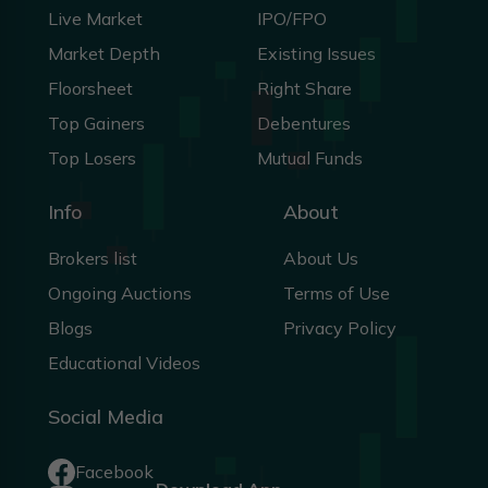
Live Market
IPO/FPO
Market Depth
Existing Issues
Floorsheet
Right Share
Top Gainers
Debentures
Top Losers
Mutual Funds
Info
About
Brokers list
About Us
Ongoing Auctions
Terms of Use
Blogs
Privacy Policy
Educational Videos
Social Media
Facebook