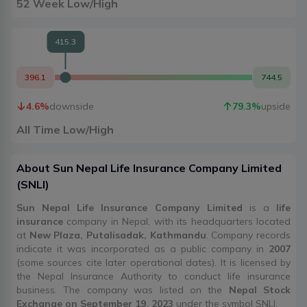
52 Week Low/High
415.3
396.1
744.5
4.6
%
downside
79.3
%
upside
All Time Low/High
About
Sun Nepal Life Insurance Company Limited
(
SNLI
)
Sun Nepal Life Insurance Company Limited
is a
life
insurance
company in Nepal, with its headquarters located
at
New Plaza, Putalisadak, Kathmandu
. Company records
indicate it was incorporated as a public company in
2007
(some sources cite later operational dates). It is licensed by
the Nepal Insurance Authority to conduct life insurance
business. The company was listed on the
Nepal Stock
Exchange on September 19, 2023
under the symbol SNLI.