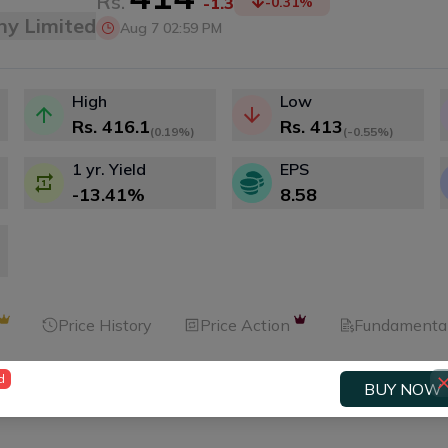
Rs.
-1.3
-0.31
%
ny Limited
Aug 7 02:59 PM
High
Low
Rs.
416.1
Rs.
413
(
0.19%
)
(
-0.55%
)
1 yr. Yield
EPS
-13.41
%
8.58
Price History
Price Action
Fundamenta
d
BUY NOW