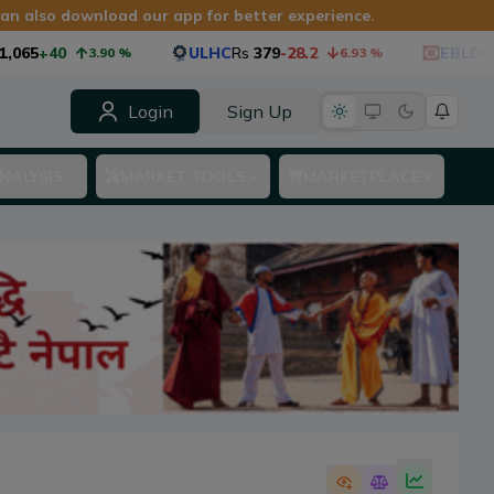
 can also download our app for better experience.
065
+40
ULHC
Rs
379
-28.2
EBLD85
R
3.90
%
6.93
%
Login
Sign Up
NALYSIS
MARKET TOOLS
MARKETPLACE