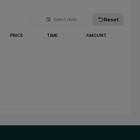
Reset
Select date
PRICE
TIME
AMOUNT