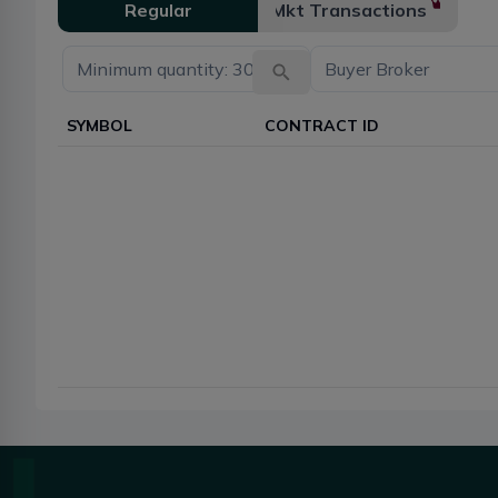
Regular
Mkt Transactions
SYMBOL
CONTRACT ID