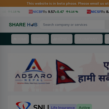
This website is in beta phase. Please email us a
4
NICBF
Rs
9.57
+0.47
NICSF
Rs
8.9
+
5.18
%
5.16
%
HOME
NEWS
NEPSE
COMPANY
SNLI
Life Insurance
Active