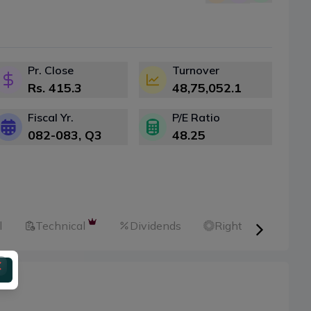
Pr. Close
Turnover
Rs.
415.3
48,75,052.1
Fiscal Yr.
P/E Ratio
082-083
, Q
3
48.25
l
Technical
Dividends
Right Shares