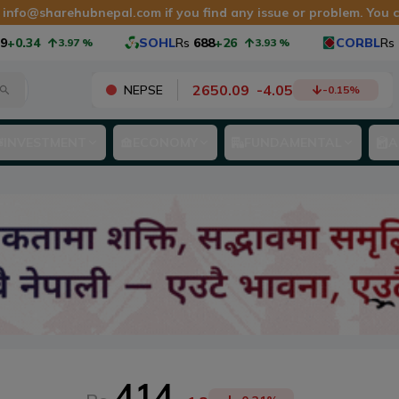
t
info@sharehubnepal.com
if you find any issue or problem. You
0.34
SOHL
Rs
688
+26
CORBL
Rs
1,
3.97
%
3.93
%
2650.09
-
4.05
NEPSE
-0.15
%
INVESTMENT
ECONOMY
FUNDAMENTAL
A
414