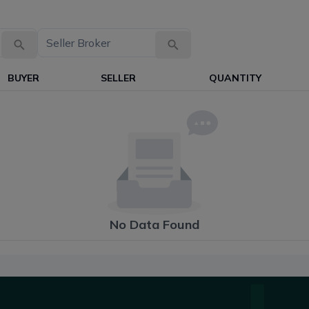
BUYER
SELLER
QUANTITY
No Data Found