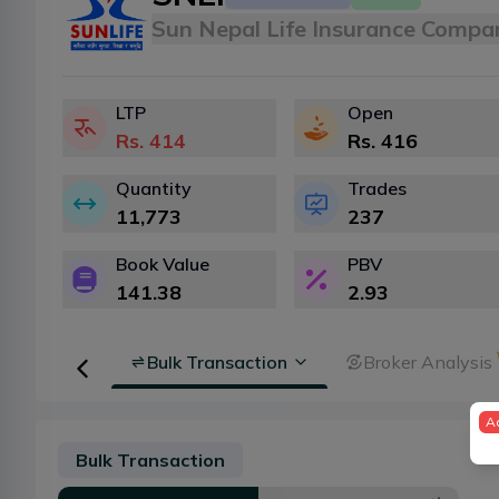
Sun Nepal Life Insurance Compa
LTP
Open
Rs.
414
Rs.
416
Quantity
Trades
11,773
237
Book Value
PBV
141.38
2.93
Floorsheet
Bulk Transaction
Broker Analysis
A
Bulk Transaction