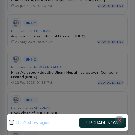
03 Jun 2026, 02:20 PM
VIEW DETAILS
BNHC
NEPSE
•
NEPSE CIRCULAR
Approval of resignation of Director [BNHC]
25 May 2026, 09:57 AM
VIEW DETAILS
BNHC
NEPSE
•
NEPSE NEWS AND ALERT
Price Adjusted - Buddha Bhumi Nepal Hydropower Company
Limited (BNHC)
12 Feb 2026, 04:18 PM
VIEW DETAILS
BNHC
NEPSE
•
NEPSE CIRCULAR
Book close of BNHC [BNHC]
05 Feb 2026, 10:23 AM
VIEW DETAILS
Don't show again
UPGRADE NOW