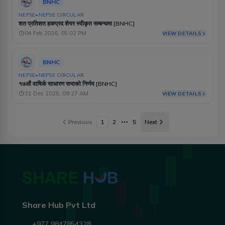
BNHC
NEPSE
•
NEPSE CIRCULAR
शत प्रतिशत हकप्रद शेयर स्वीकृत सम्बन्धमा [BNHC]
04 Feb 2026, 05:02 PM
VIEW DETAILS
BNHC
NEPSE
•
NEPSE CIRCULAR
१७औं वाषिर्क साधारण सभाको निर्णय [BNHC]
31 Dec 2025, 09:27 AM
VIEW DETAILS
Previous
1
2
5
Next
More pages
Share Hub Pvt Ltd
+977 9847854328 ,