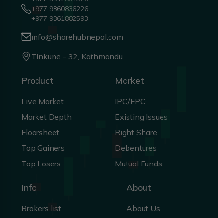
+977 9860836226 ,
+977 9861882593
info@sharehubnepal.com
Tinkune - 32, Kathmandu
Product
Market
Live Market
IPO/FPO
Market Depth
Existing Issues
Floorsheet
Right Share
Top Gainers
Debentures
Top Losers
Mutual Funds
Info
About
Brokers list
About Us