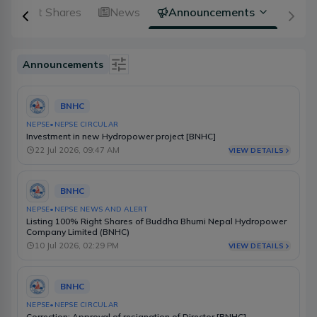
Right Shares
News
Announcements
Announcements
Is Event
BNHC
Type
NEPSE
•
NEPSE CIRCULAR
Investment in new Hydropower project [BNHC]
Source
22 Jul 2026, 09:47 AM
VIEW DETAILS
Category
BNHC
Select Date Range
NEPSE
•
NEPSE NEWS AND ALERT
Listing 100% Right Shares of Buddha Bhumi Nepal Hydropower
Company Limited (BNHC)
10 Jul 2026, 02:29 PM
VIEW DETAILS
BNHC
NEPSE
•
NEPSE CIRCULAR
Correction: Approval of resignation of Director [BNHC]