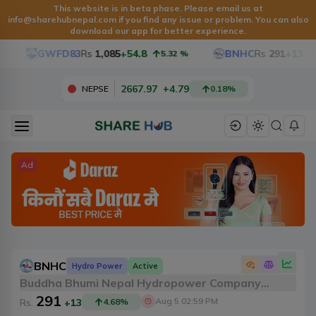
This website is in beta phase. Please email us at
info@sharehubnepal.com if you find any issue or problem. You can also
download our app for better experience.
GWFD83
Rs
1,085
+54.8
BNHC
Rs
291
+13
5.32
%
4
2667.97
+
4.79
NEPSE
0.18
%
Ad
BNHC
Hydro Power
Active
Buddha Bhumi Nepal Hydropower Company
291
Limited
Aug 5 02:59 PM
Rs.
+13
4.68
%