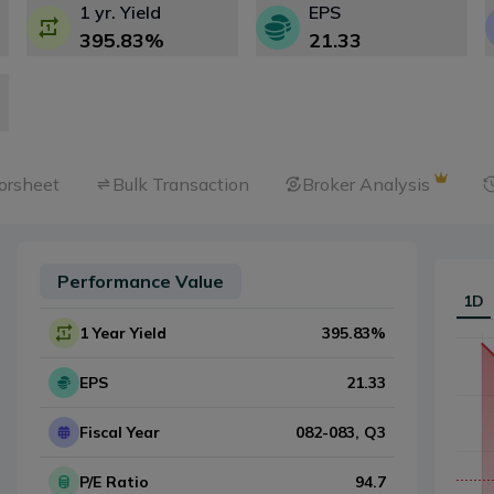
1 yr. Yield
EPS
395.83
%
21.33
orsheet
Bulk Transaction
Broker Analysis
Performance Value
1D
1 Year Yield
395.83
%
EPS
21.33
Fiscal Year
082-083
, Q
3
P/E Ratio
94.7