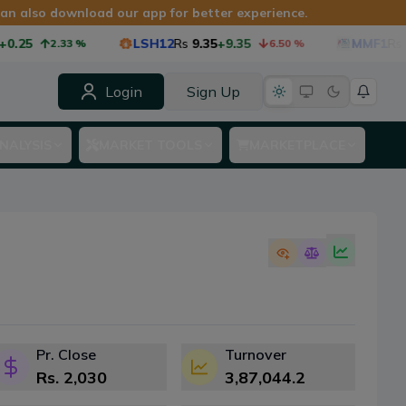
 can also download our app for better experience.
LSH12
Rs
9.35
+9.35
MMF1
Rs
8.75
-0
2.33
%
6.50
%
Login
Sign Up
NALYSIS
MARKET TOOLS
MARKETPLACE
Pr. Close
Turnover
Rs.
2,030
3,87,044.2