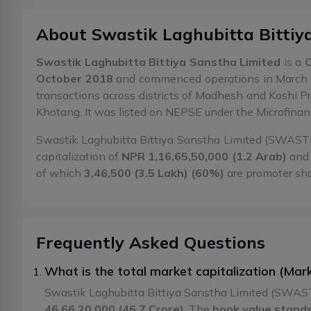
About
Swastik Laghubitta Bittiy
Swastik Laghubitta Bittiya Sanstha Limited
is a
C
October 2018
and commenced operations in March 
transactions across districts of Madhesh and Koshi P
Khotang. It was listed on NEPSE under the Microfina
Swastik Laghubitta Bittiya Sanstha Limited (SWASTIK)
capitalization of
NPR 1,16,65,50,000 (1.2 Arab)
and 
of which
3,46,500 (3.5 Lakh) (60%)
are promoter sh
Frequently Asked Questions
What is the total market capitalization (Ma
Swastik Laghubitta Bittiya Sanstha Limited (SWASTI
46,66,20,000 (46.7 Crore)
. The
book value stands