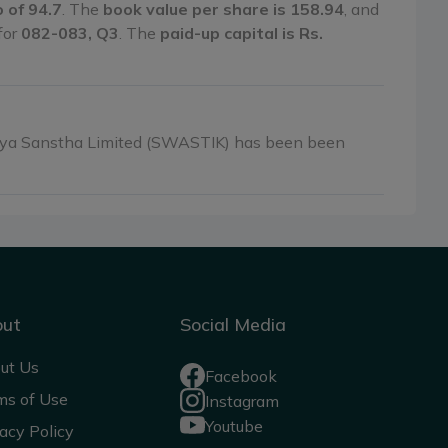
o of 94.7
. The
book value per share is 158.94
, and
 for
082-083, Q3
. The
paid-up capital is Rs.
tiya Sanstha Limited (SWASTIK) has been been
out
Social Media
ut Us
Facebook
ms of Use
Instagram
Youtube
acy Policy