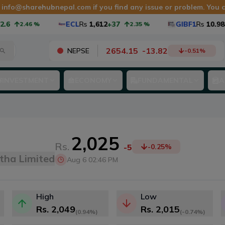
t
info@sharehubnepal.com
if you find any issue or problem. You
ECL
Rs
1,612
+37
GIBF1
Rs
10.98
+0.25
2.46
%
2.35
%
2654.15
-
13.82
NEPSE
-0.51
%
INVESTMENT
ECONOMY
FUNDAMENTAL
A
2,025
Rs.
-5
-0.25
%
tha Limited
Aug 6 02:46 PM
High
Low
Rs.
2,049
Rs.
2,015
(
0.94%
)
(
-0.74%
)