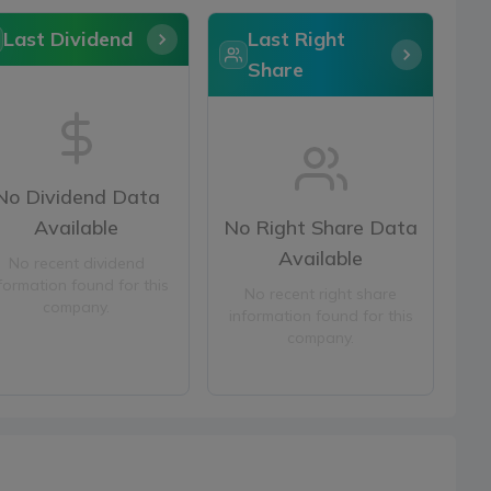
Last Dividend
Last Right
Share
No Dividend Data
Available
No Right Share Data
Available
No recent dividend
formation found for this
No recent right share
company.
information found for this
company.