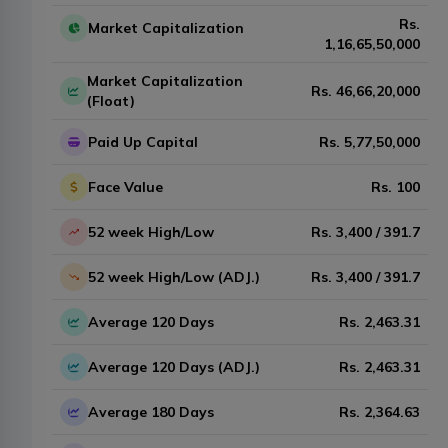
Rs.
Market Capitalization
1,16,65,50,000
Market Capitalization
Rs.
46,66,20,000
(Float)
Paid Up Capital
Rs.
5,77,50,000
Face Value
Rs.
100
52 week High/Low
Rs.
3,400
/
391.7
52 week High/Low (ADJ.)
Rs.
3,400
/
391.7
Average 120 Days
Rs.
2,463.31
Average 120 Days (ADJ.)
Rs.
2,463.31
Average 180 Days
Rs.
2,364.63