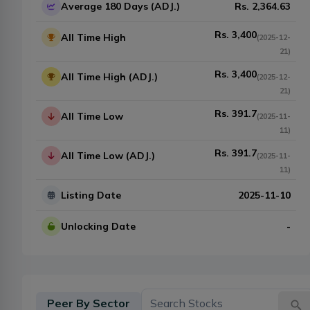
Average 180 Days (ADJ.)
Rs.
2,364.63
Rs.
3,400
All Time High
(
2025-12-
21
)
Rs.
3,400
All Time High (ADJ.)
(
2025-12-
21
)
Rs.
391.7
All Time Low
(
2025-11-
11
)
Rs.
391.7
All Time Low (ADJ.)
(
2025-11-
11
)
Listing Date
2025-11-10
Unlocking Date
-
Peer By Sector