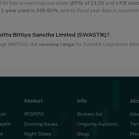
IK) has an earnings per share
(EPS) of 21.33
and a
P/E rati
s
1-year yield is 395.83%
, and its fiscal year data is reported
bitta Bittiya Sanstha Limited (SWASTIK)?
ange (NEPSE), the
opening range
for Swastik Laghubitta Bit
Market
Info
Ab
ket
IPO/FPO
Brokers list
Abo
Depth
Existing Issues
Ongoing Auctions
Ter
et
Right Share
Blogs
Priv