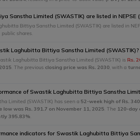
iya Sanstha Limited (SWASTIK) are listed in NEPSE 
ghubitta Bittiya Sanstha Limited (SWASTIK) are listed in NE
 public shares.
astik Laghubitta Bittiya Sanstha Limited (SWASTIK)?
astik Laghubitta Bittiya Sanstha Limited (SWASTIK) is
Rs. 2
 2015
. The previous
closing price was Rs. 2030
, with a
turn
rformance of Swastik Laghubitta Bittiya Sanstha Lim
nstha Limited (SWASTIK) has seen a
52-week high of Rs. 340
me low was Rs. 391.7 on November 11, 2025
. The
120-day a
ently 395.83%
.
ormance indicators for Swastik Laghubitta Bittiya S