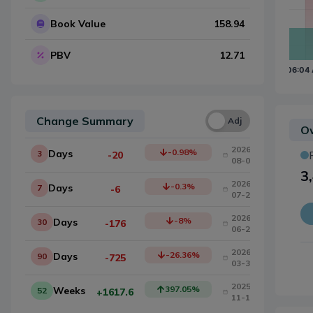
Book Value
158.94
PBV
12.71
Change Summary
Una
Adj
Ow
2026-
-0.98
%
Days
3
-20
08-03
3
2026-
-0.3
%
Days
7
-6
07-29
2026-
-8
%
Days
30
-176
06-26
2026-
-26.36
%
Days
90
-725
03-30
2025-
397.05
%
Weeks
52
+1617.6
11-11