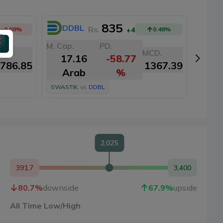
835
DDBL
N
Rs.
-0.08
%
+4
0.48
%
M. Cap.
PD.
M. Cap
CD.
MCD.
17.16
-58.77
16
786.85
1367.39
Arab
%
A
SWASTIK
vs
DDBL
SWAST
2,025
391.7
3,400
80.7
%
downside
67.9
%
upside
All Time Low/High