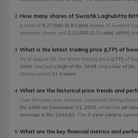
How many shares of Swastik Laghubitta Bitt
A total of
5,77,500 (5.8 Lakh)
shares of Swastik La
promoter shares and
2,31,000 (2.3 Lakh) (40%)
are
What is the latest trading price (LTP) of Sw
As of August 06, the latest trading price
(LTP)
of Sw
2040
, reached a
high of Rs. 2049
, and a
low of Rs.
shares across
11 trades
.
What are the historical price trends and pe
Over the past year, Swastik Laghubitta Bittiya Sa
Rs. 3400 on December 21, 2025
, while the
all-ti
average is Rs. 2364.63
. The
1-year yield is curr
What are the key financial metrics and perf