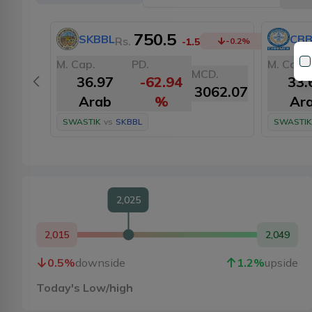
750.5
SKBBL
CBB
Rs.
-1.5
-0.2
%
M. Cap.
PD.
M. Cap.
MCD.
36.97
-62.94
33.
3062.07
Arab
%
Ar
SWASTIK
vs
SKBBL
SWASTIK
2,025
2,015
2,049
0.5
%
downside
1.2
%
upside
Today's Low/high