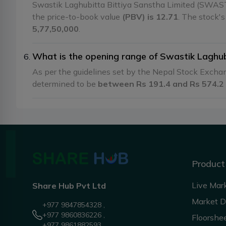
Swastik Laghubitta Bittiya Sanstha Limited (SWAST
the price-to-book value
(PBV) is 12.71
. The stock'
5,77,50,000
.
What is the opening range of Swastik Laghu
As per the guidelines set by the Nepal Stock Exch
determined to be
between Rs 191.4 and Rs 574.2
Product
Live Mar
Share Hub Pvt Ltd
Market 
+977 9847854328 ,
+977 9860836226 ,
Floorshe
+977 9861882593