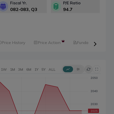
Fiscal Yr.
P/E Ratio
082-083
, Q
3
94.7
Price History
Price Action
Fundamental
1W
1M
3M
6M
1Y
5Y
ALL