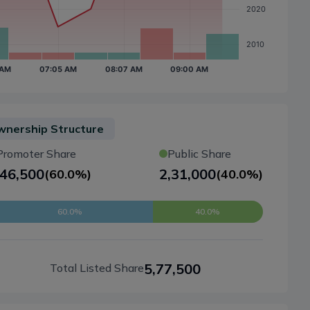
nership Structure
Promoter Share
Public Share
,46,500
2,31,000
(
60.0%
)
(
40.0%
)
60.0%
40.0%
5,77,500
Total Listed Share