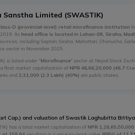
a Sanstha Limited
(
SWASTIK
)
lass-D (provincial-level) retail microfinance institution
li
2019. Its
head office is located in Lahan-08, Siraha, Ma
rovinces, including Saptari, Siraha, Mahottari, Dhanusha, Sa
nce sector in November 2025.
 is listed under "
Microfinance
" sector at Nepal Stock Ex
a float market capitalization of
NPR 46,66,20,000 (46.7 Cro
ares and
2,31,000 (2.3 Lakh) (40%)
are public shares.
rket Cap.) and valuation of Swastik Laghubitta Bitt
K) has a total market capitalization of
NPR 1,16,65,50,000 
 at 158.94
, resulting in a price-to-book value
(PBV) of 12.7