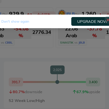
929.9
1,260
L
JBLB
Rs.
Rs.
-0.1
-0.01
%
-1
UPGRADE NOW
Don't show again
PD.
M. Cap.
PD.
MCD.
M
63
-54.08
22.06
-37.78
2776.34
1
ab
%
Arab
%
vs
CBBL
SWASTIK
vs
JBLB
2,025
391.7
3,400
80.7
%
downside
67.9
%
upside
52 Week Low/High