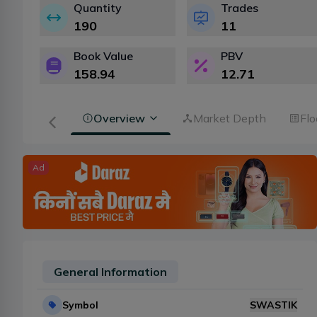
Quantity
Trades
190
11
Book Value
PBV
158.94
12.71
Overview
Market Depth
Flo
Ad
General Information
Symbol
SWASTIK