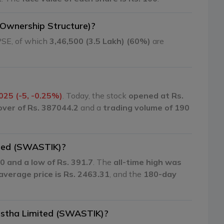
(Ownership Structure)?
PSE, of which
3,46,500 (3.5 Lakh) (60%)
are
025 (-5, -0.25%)
. Today, the stock
opened at Rs.
over of Rs. 387044.2
and a
trading volume of 190
ited (SWASTIK)?
0 and a low of Rs. 391.7
. The
all-time high was
verage price is Rs. 2463.31
, and the
180-day
anstha Limited (SWASTIK)?