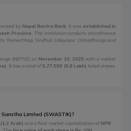
censed by
Nepal Rastra Bank
. It was
established in
dhesh Province
. The institution conducts microfinance
rlahi, Ramechhap, Sindhuli, Udayapur, Okhaldhunga and
change (NEPSE) on
November 10, 2025
with a market
re)
. It has a total of
5,77,500 (5.8 Lakh)
listed shares,
iya Sanstha Limited (SWASTIK)?
(1.2 Arab)
and a float market capitalization of
NPR
1
. The
face value of each share is Rs. 100
.