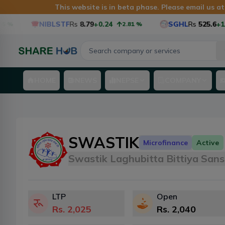
This website is in beta phase. Please email us a
NIBLSTF
Rs
8.79
+0.24
SGHL
Rs
525.6
+12.6
2.81
%
HOME
NEWS
NEPSE
COMPANY
SWASTIK
Microfinance
Active
Swastik Laghubitta Bittiya Sans
LTP
Open
Rs.
2,025
Rs.
2,040