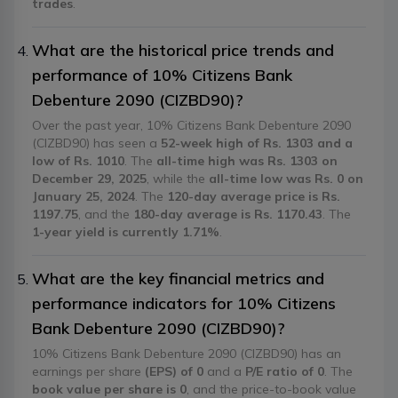
trades
.
What are the historical price trends and
performance of 10% Citizens Bank
Debenture 2090 (CIZBD90)?
Over the past year, 10% Citizens Bank Debenture 2090
(CIZBD90) has seen a
52-week high of Rs. 1303 and a
low of Rs. 1010
. The
all-time high was Rs. 1303 on
December 29, 2025
, while the
all-time low was Rs. 0 on
January 25, 2024
. The
120-day average price is Rs.
1197.75
, and the
180-day average is Rs. 1170.43
. The
1-year yield is currently 1.71%
.
What are the key financial metrics and
performance indicators for 10% Citizens
Bank Debenture 2090 (CIZBD90)?
10% Citizens Bank Debenture 2090 (CIZBD90) has an
earnings per share
(EPS) of 0
and a
P/E ratio of 0
. The
book value per share is 0
, and the price-to-book value