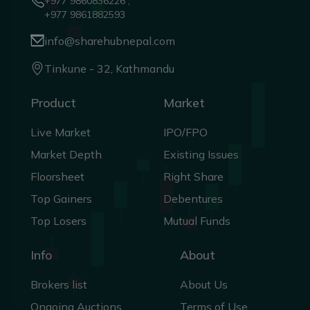
+977 9860836226 ,
+977 9861882593
info@sharehubnepal.com
Tinkune - 32, Kathmandu
Product
Market
Live Market
IPO/FPO
Market Depth
Existing Issues
Floorsheet
Right Share
Top Gainers
Debentures
Top Losers
Mutual Funds
Info
About
Brokers list
About Us
Ongoing Auctions
Terms of Use