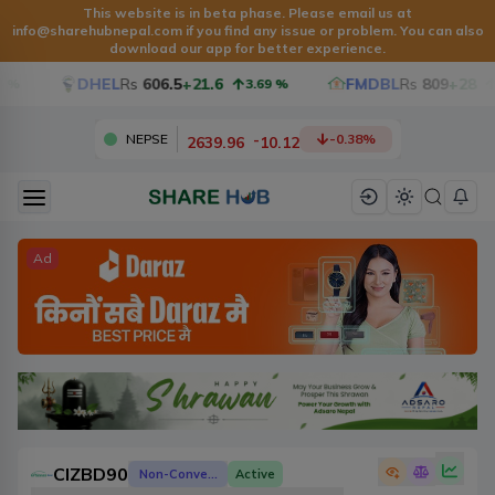
This website is in beta phase. Please email us at
info@sharehubnepal.com
if you find any issue or problem. You can also
download our app for better experience.
DHEL
Rs
606.5
+21.6
FMDBL
Rs
809
+28
3.69
%
3.59
-
2639.96
10.12
NEPSE
-0.38
%
Ad
CIZBD90
Non-Convertible Debenture
Active