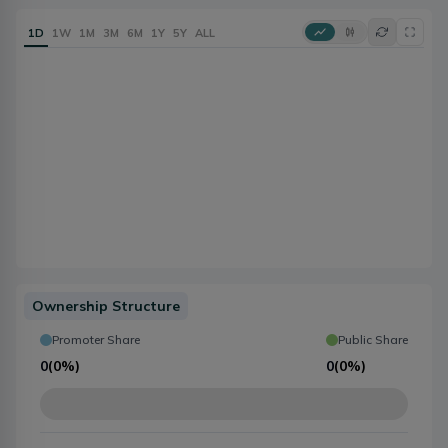
1D
1W
1M
3M
6M
1Y
5Y
ALL
Ownership Structure
Promoter Share
Public Share
0
(
0%
)
0
(
0%
)