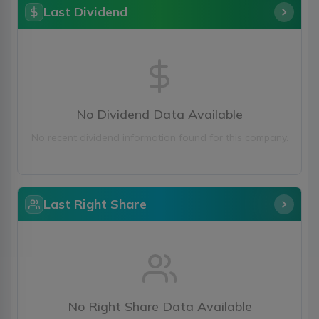
Last Dividend
No Dividend Data Available
No recent dividend information found for this company.
Last Right Share
No Right Share Data Available