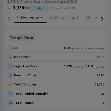
10% Citizens Bank Debenture 2090
1,190
Aug 5 02:46 PM
Rs.
0
0
%
Overview
Market Depth
Floorsheet
Today's Data
LTP
1,190
(
2026-08-05
,
02:46:40 PM
)
Open Price
1,190
High / Low Price
1,190
/
1,190
(
-1.73%
)
(
-1.73%
)
Previous Close
1,211
Total Turnover
29,750
Total Traded Quantity
25
Total Trades
1