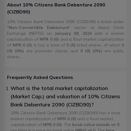
About
10% Citizens Bank Debenture 2090
(
CIZBD90
)
10% Citizens Bank Debenture 2090 (CIZBD90) is listed under
"
Non-Convertible Debenture
" sector at Nepal Stock
Exchange (NEPSE) on
January 08, 2024
with a market
capitalization of
NPR 0 (0)
and a float market capitalization
of
NPR 0 (0)
. It has a total of
0 (0)
listed shares, of which
0
(0) (0%)
are promoter shares and
0 (0) (0%)
are public
shares.
Frequently Asked Questions
What is the total market capitalization
(Market Cap.) and valuation of 10% Citizens
Bank Debenture 2090 (CIZBD90)?
10% Citizens Bank Debenture 2090 (CIZBD90) has a total
market capitalization of
NPR 0 (0)
and a float market
capitalization of
NPR 0 (0)
. The
book value stands at 0
,
resulting in a price-to-book value
(PBV) of 0
. The
face