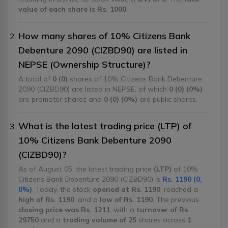
value of each share is Rs. 1000
.
How many shares of 10% Citizens Bank
Debenture 2090 (CIZBD90) are listed in
NEPSE (Ownership Structure)?
A total of
0 (0)
shares of 10% Citizens Bank Debenture
2090 (CIZBD90) are listed in NEPSE, of which
0 (0) (0%)
are promoter shares and
0 (0) (0%)
are public shares.
What is the latest trading price (LTP) of
10% Citizens Bank Debenture 2090
(CIZBD90)?
As of August 05, the latest trading price
(LTP)
of 10%
Citizens Bank Debenture 2090 (CIZBD90) is
Rs. 1190 (0,
0%)
. Today, the stock
opened at Rs. 1190
, reached a
high of Rs. 1190
, and a
low of Rs. 1190
. The previous
closing price was Rs. 1211
, with a
turnover of Rs.
29750
and a
trading volume of 25
shares across
1