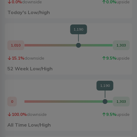
0.0
%
downside
0.0
%
upside
Today's Low/high
1,190
1,010
1,303
15.1
%
downside
9.5
%
upside
52 Week Low/High
1,190
0
1,303
100.0
%
downside
9.5
%
upside
All Time Low/High