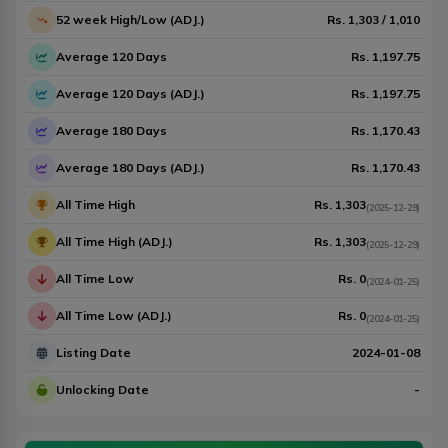
52 week High/Low (ADJ.)
Rs.
1,303
/
1,010
Average 120 Days
Rs.
1,197.75
Average 120 Days (ADJ.)
Rs.
1,197.75
Average 180 Days
Rs.
1,170.43
Average 180 Days (ADJ.)
Rs.
1,170.43
All Time High
Rs.
1,303
(
2025-12-29
)
All Time High (ADJ.)
Rs.
1,303
(
2025-12-29
)
All Time Low
Rs.
0
(
2024-01-25
)
All Time Low (ADJ.)
Rs.
0
(
2024-01-25
)
Listing Date
2024-01-08
Unlocking Date
-