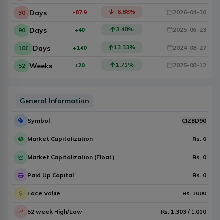
-6.88
%
Days
-87.9
2026-04-30
30
3.48
%
Days
+40
2025-06-23
90
13.33
%
Days
+140
2024-08-27
180
1.71
%
Weeks
+20
2025-08-12
52
General Information
Symbol
CIZBD90
Market Capitalization
Rs.
0
Market Capitalization (Float)
Rs.
0
Paid Up Capital
Rs.
0
Face Value
Rs.
1000
52 week High/Low
Rs.
1,303
/
1,010