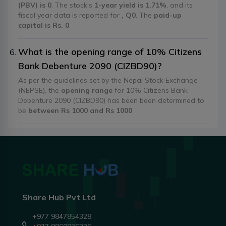
(PBV) is 0
. The stock's
1-year yield is 1.71%
, and its
fiscal year data is reported for
, Q0
. The
paid-up
capital is Rs. 0
.
What is the opening range of 10% Citizens
Bank Debenture 2090 (CIZBD90)?
As per the guidelines set by the Nepal Stock Exchange
(NEPSE), the
opening range
for 10% Citizens Bank
Debenture 2090 (CIZBD90) has been been determined to
be
between Rs 1000 and Rs 1000
Share Hub Pvt Ltd
+977 9847854328 ,