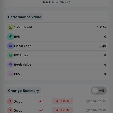
Total Listed Share
0
Performance Value
1 Year Yield
1.71
%
EPS
0
Fiscal Year
, Q
0
P/E Ratio
0
Book Value
0
PBV
0
Change Summary
Una
Adj
-2.06
%
Days
-25
2026-07-21
3
-3.25
%
Days
-40
2026-07-15
7