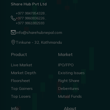
Share Hub Pvt Ltd
+977 9847854328 ,
+977 9860836226 ,
+977 9861882593
info@sharehubnepal.com
Tinkune - 32, Kathmandu
Product
Market
Live Market
IPO/FPO
Market Depth
Existing Issues
Floorsheet
Right Share
Top Gainers
Debentures
Top Losers
Mutual Funds
Info
About