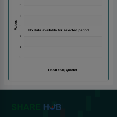
5
4
Values
3
No data available for selected period
2
1
0
Fiscal Year, Quarter