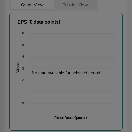
Graph View
Tabular View
EPS (0 data points)
6
5
4
Values
3
No data available for selected period
2
1
0
Fiscal Year, Quarter