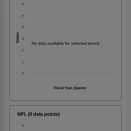
6
5
4
Values
3
No data available for selected period
2
1
0
Fiscal Year, Quarter
NPL (0 data points)
6