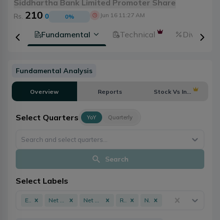
Siddhartha Bank Limited Promoter Share
210
Jun 16 11:27 AM
Rs.
0
0
%
tion
Fundamental
Technical
Dividends
Fundamental Analysis
Overview
Reports
Stock Vs Industry
Select Quarters
YoY
Quarterly
Search and select quarters...
Search
Select Labels
EPS
Net Profit
Net Worth
ROE
NPL