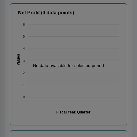
Net Profit (0 data points)
6
5
4
Values
3
No data available for selected period
2
1
0
Fiscal Year, Quarter