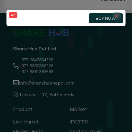
Ad
BUY NOW
Share Hub Pvt Ltd
+977 9847854328 ,
+977 9860836226 ,
+977 9861882593
info@sharehubnepal.com
Tinkune - 32, Kathmandu
Product
Market
Live Market
IPO/FPO
Market Depth
Existing Issues