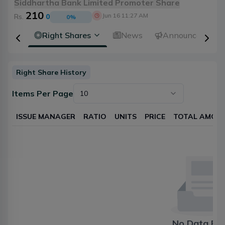
Siddhartha Bank Limited Promoter Share
210
Jun 16 11:27 AM
Rs.
0
0
%
idends
Right Shares
News
Announcements
Right Share History
Items Per Page
10
ISSUE MANAGER
RATIO
UNITS
PRICE
TOTAL AMOU
No Data Fo