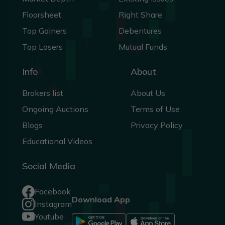
Floorsheet
Right Share
Top Gainers
Debentures
Top Losers
Mutual Funds
Info
About
Brokers list
About Us
Ongoing Auctions
Terms of Use
Blogs
Privacy Policy
Educational Videos
Social Media
Facebook
Download App
Instagram
Youtube