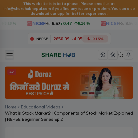
This website is in beta phase. Please email us at
info@sharehubnepal.com
if you find any issue or problem. You can also
download our app for better experience.
NICBF
Rs
9.57
+0.47
NICSF
Rs
8.9
+0.
5.18
%
5.16
%
2650.09
-
4.05
NEPSE
-0.15
%
Ad
Home
Educational Videos
What is Stock Market? | Components of Stock Market Explained
| NEPSE Beginner Series Ep.2