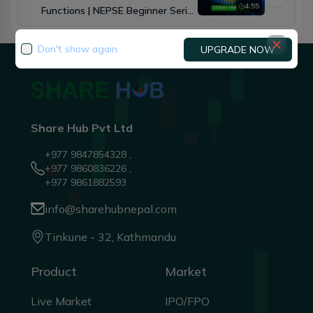
4:55
Functions | NEPSE Beginner Series
Ep.3
Don't show again
UPGRADE NOW
Share Hub Pvt Ltd
+977 9847854328 ,
+977 9860836226 ,
+977 9861882593
info@sharehubnepal.com
Tinkune - 32, Kathmandu
Product
Market
Live Market
IPO/FPO