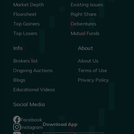
Market Depth
Existing Issues
Floorsheet
Right Share
Top Gainers
Debentures
Top Losers
Mutual Funds
Info
About
Brokers list
About Us
Ongoing Auctions
Terms of Use
Blogs
Privacy Policy
Educational Videos
Social Media
Facebook
Download App
Instagram