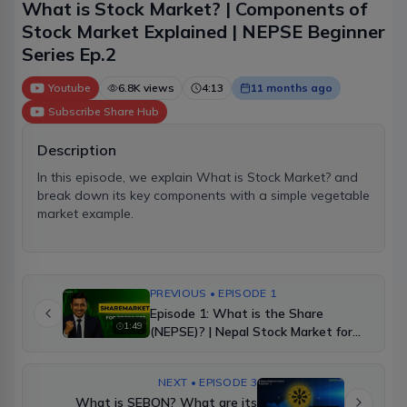
What is Stock Market? | Components of
Stock Market Explained | NEPSE Beginner
Series Ep.2
Youtube
6.8K
views
4:13
11 months ago
Subscribe
Share Hub
Description
In this episode, we explain What is Stock Market? and
break down its key components with a simple vegetable
market example.
PREVIOUS • EPISODE 1
Episode 1: What is the Share
1:49
(NEPSE)? | Nepal Stock Market for
Beginners
NEXT • EPISODE 3
What is SEBON? What are its