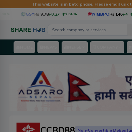
This website is in beta phase. Please email us 
GSY
Rs
9.78
+0.27
NIMBPO
Rs
146
+4
%
2.84
%
2.
HOME
NEWS
NEPSE
COMPANY
CCBD88
Non-Convertible Debentu