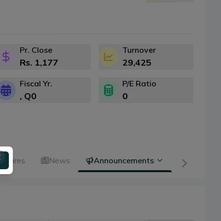
Pr. Close
Turnover
Rs.
1,177
29,425
Fiscal Yr.
P/E Ratio
, Q
0
0
 Shares
News
Announcements