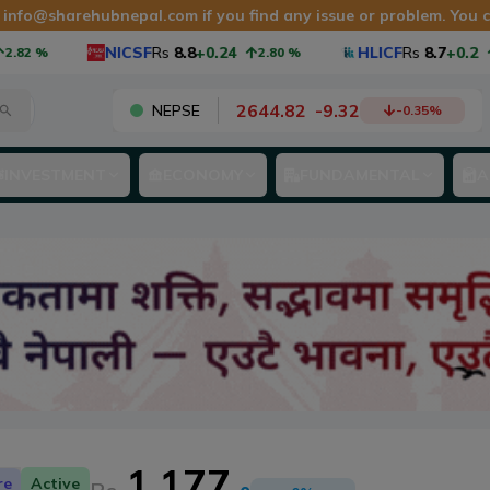
at info@sharehubnepal.com if you find any issue or problem. You 
NICSF
Rs
8.8
+0.24
HLICF
Rs
8.7
+0.2
82
%
2.80
%
2
2644.82
-
9.32
NEPSE
-0.35
%
INVESTMENT
ECONOMY
FUNDAMENTAL
A
1,177
re
Active