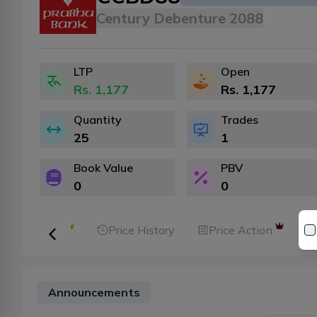
Century Debenture 2088
LTP
Open
Rs.
1,177
Rs.
1,177
Quantity
Trades
25
1
Book Value
PBV
0
0
ker Analysis
Price History
Price Action
Announcements