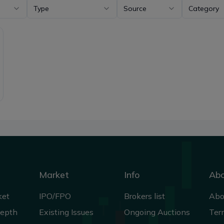
Type
Source
Category
Market
Info
Ab
ket
IPO/FPO
Brokers list
Abo
Depth
Existing Issues
Ongoing Auctions
Ter