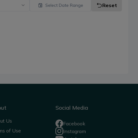
Reset
Select Date Range
out
Social Media
ut Us
Facebook
ms of Use
Instagram