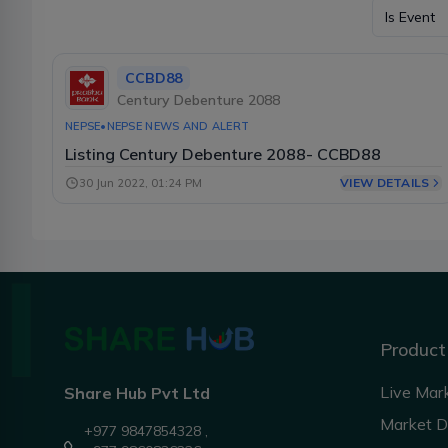
Is Event
CCBD88
Century Debenture 2088
NEPSE
•
NEPSE NEWS AND ALERT
Listing Century Debenture 2088- CCBD88
VIEW DETAILS
30 Jun 2022, 01:24 PM
Product
Live Mar
Share Hub Pvt Ltd
Market 
+977 9847854328 ,