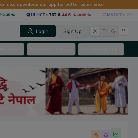
can also download our app for better experience.
ULHC
Rs
362.6
-44.6
MKHC
Rs
270
-15.8
.35
%
10.95
%
Login
Sign Up
NALYSIS
MARKET TOOLS
MARKETPLACE