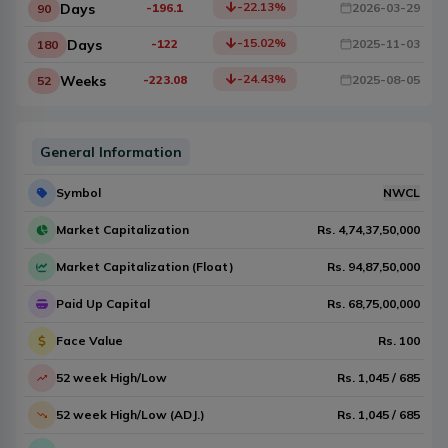
-22.13
%
Days
-196.1
2026-03-29
90
-15.02
%
Days
-122
2025-11-03
180
-24.43
%
Weeks
-223.08
2025-08-05
52
General Information
Symbol
NWCL
Market Capitalization
Rs.
4,74,37,50,000
Market Capitalization (Float)
Rs.
94,87,50,000
Paid Up Capital
Rs.
68,75,00,000
Face Value
Rs.
100
52 week High/Low
Rs.
1,045
/
685
52 week High/Low (ADJ.)
Rs.
1,045
/
685