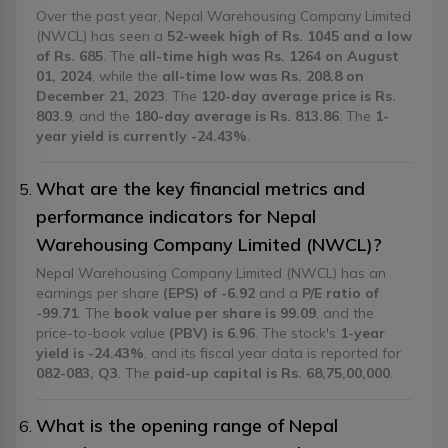
Over the past year, Nepal Warehousing Company Limited
(NWCL) has seen a
52-week high of Rs. 1045 and a low
of Rs. 685
. The
all-time high was Rs. 1264 on August
01, 2024
, while the
all-time low was Rs. 208.8 on
December 21, 2023
. The
120-day average price is Rs.
803.9
, and the
180-day average is Rs. 813.86
. The
1-
year yield is currently -24.43%
.
What are the key financial metrics and
performance indicators for Nepal
Warehousing Company Limited (NWCL)?
Nepal Warehousing Company Limited (NWCL) has an
earnings per share
(EPS) of -6.92
and a
P/E ratio of
-99.71
. The
book value per share is 99.09
, and the
price-to-book value
(PBV) is 6.96
. The stock's
1-year
yield is -24.43%
, and its fiscal year data is reported for
082-083, Q3
. The
paid-up capital is Rs. 68,75,00,000
.
What is the opening range of Nepal