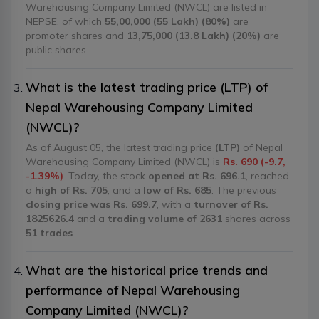
Warehousing Company Limited (NWCL) are listed in
NEPSE, of which
55,00,000 (55 Lakh) (80%)
are
promoter shares and
13,75,000 (13.8 Lakh) (20%)
are
public shares.
What is the latest trading price (LTP) of
Nepal Warehousing Company Limited
(NWCL)?
As of August 05, the latest trading price
(LTP)
of Nepal
Warehousing Company Limited (NWCL) is
Rs. 690 (-9.7,
-1.39%)
. Today, the stock
opened at Rs. 696.1
, reached
a
high of Rs. 705
, and a
low of Rs. 685
. The previous
closing price was Rs. 699.7
, with a
turnover of Rs.
1825626.4
and a
trading volume of 2631
shares across
51 trades
.
What are the historical price trends and
performance of Nepal Warehousing
Company Limited (NWCL)?