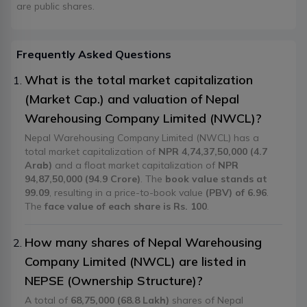
are public shares.
Frequently Asked Questions
What is the total market capitalization
(Market Cap.) and valuation of Nepal
Warehousing Company Limited (NWCL)?
Nepal Warehousing Company Limited (NWCL) has a
total market capitalization of
NPR 4,74,37,50,000 (4.7
Arab)
and a float market capitalization of
NPR
94,87,50,000 (94.9 Crore)
. The
book value stands at
99.09
, resulting in a price-to-book value
(PBV) of 6.96
.
The
face value of each share is Rs. 100
.
How many shares of Nepal Warehousing
Company Limited (NWCL) are listed in
NEPSE (Ownership Structure)?
A total of
68,75,000 (68.8 Lakh)
shares of Nepal