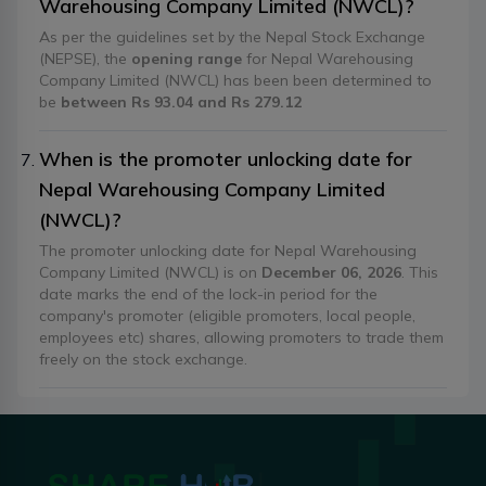
Warehousing Company Limited (NWCL)?
As per the guidelines set by the Nepal Stock Exchange
(NEPSE), the
opening range
for Nepal Warehousing
Company Limited (NWCL) has been been determined to
be
between Rs 93.04 and Rs 279.12
When is the promoter unlocking date for
Nepal Warehousing Company Limited
(NWCL)?
The promoter unlocking date for Nepal Warehousing
Company Limited (NWCL) is on
December 06, 2026
. This
date marks the end of the lock-in period for the
company's promoter (eligible promoters, local people,
employees etc) shares, allowing promoters to trade them
freely on the stock exchange.