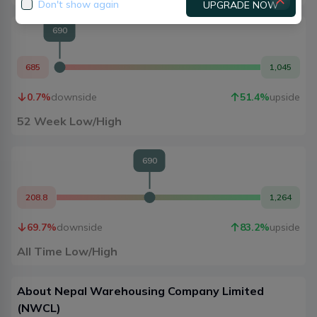
Don't show again
UPGRADE NOW
690
685
1,045
0.7
%
downside
51.4
%
upside
52 Week Low/High
690
208.8
1,264
69.7
%
downside
83.2
%
upside
All Time Low/High
About
Nepal Warehousing Company Limited
(
NWCL
)