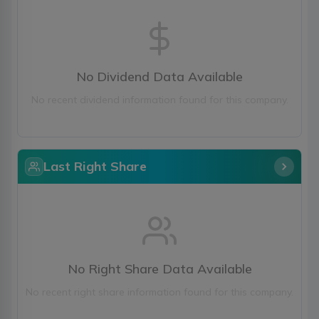
No Dividend Data Available
No recent dividend information found for this company.
Last Right Share
No Right Share Data Available
No recent right share information found for this company.