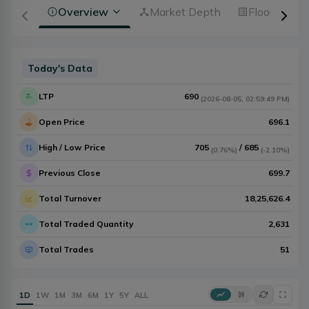
Overview
Market Depth
Floorsheet
Today's Data
LTP
690
(
2026-08-05
,
02:59:49 PM
)
Open Price
696.1
High / Low Price
705
/
685
(
0.76%
)
(
-2.10%
)
Previous Close
699.7
Total Turnover
18,25,626.4
Total Traded Quantity
2,631
Total Trades
51
1D
1W
1M
3M
6M
1Y
5Y
ALL