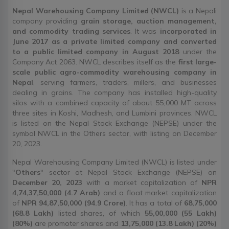
Nepal Warehousing Company Limited (NWCL)
is a Nepali
company providing
grain storage, auction management,
and commodity trading services
. It was
incorporated in
June 2017 as a private limited company and converted
to a public limited company in August 2018
under the
Company Act 2063. NWCL describes itself as the
first large-
scale public agro-commodity warehousing company in
Nepal
, serving farmers, traders, millers, and businesses
dealing in grains. The company has installed high-quality
silos with a combined capacity of about 55,000 MT across
three sites in Koshi, Madhesh, and Lumbini provinces. NWCL
is listed on the Nepal Stock Exchange (NEPSE) under the
symbol NWCL in the Others sector, with listing on December
20, 2023.
Nepal Warehousing Company Limited (NWCL) is listed under
"
Others
" sector at Nepal Stock Exchange (NEPSE) on
December 20, 2023
with a market capitalization of
NPR
4,74,37,50,000 (4.7 Arab)
and a float market capitalization
of
NPR 94,87,50,000 (94.9 Crore)
. It has a total of
68,75,000
(68.8 Lakh)
listed shares, of which
55,00,000 (55 Lakh)
(80%)
are promoter shares and
13,75,000 (13.8 Lakh) (20%)