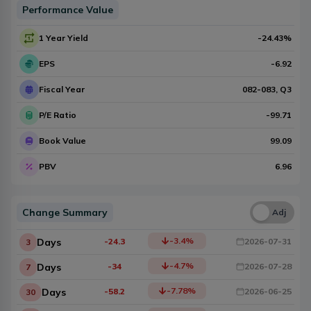
Performance Value
1 Year Yield
-24.43
%
EPS
-6.92
Fiscal Year
082-083
, Q
3
P/E Ratio
-99.71
Book Value
99.09
PBV
6.96
Change Summary
Una
Adj
-3.4
%
Days
-24.3
2026-07-31
3
-4.7
%
Days
-34
2026-07-28
7
-7.78
%
Days
-58.2
2026-06-25
30