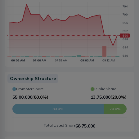
Ownership Structure
Promoter Share
Public Share
55,00,000
(
80.0%
)
13,75,000
(
20.0%
)
80.0%
20.0%
Total Listed Share
68,75,000