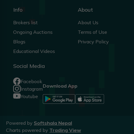
Info
About
Brokers list
About Us
Ongoing Auctions
Terms of Use
Blogs
Privacy Policy
Educational Videos
Social Media
Facebook
Download App
Instagram
Youtube
Powered by
Softshala Nepal
Charts powered by
Trading View