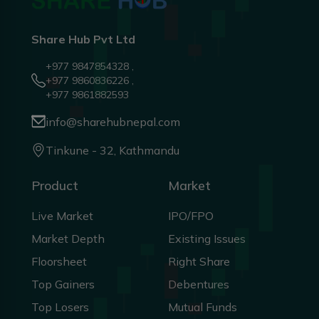
Share Hub Pvt Ltd
+977 9847854328 ,
+977 9860836226 ,
+977 9861882593
info@sharehubnepal.com
Tinkune - 32, Kathmandu
Product
Market
Live Market
IPO/FPO
Market Depth
Existing Issues
Floorsheet
Right Share
Top Gainers
Debentures
Top Losers
Mutual Funds