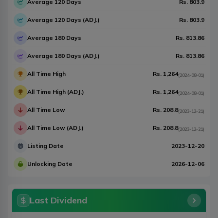
Average 120 Days
Rs.
803.9
Average 120 Days (ADJ.)
Rs.
803.9
Average 180 Days
Rs.
813.86
Average 180 Days (ADJ.)
Rs.
813.86
All Time High
Rs.
1,264
(
2024-08-01
)
All Time High (ADJ.)
Rs.
1,264
(
2024-08-01
)
All Time Low
Rs.
208.8
(
2023-12-21
)
All Time Low (ADJ.)
Rs.
208.8
(
2023-12-21
)
Listing Date
2023-12-20
Unlocking Date
2026-12-06
Last Dividend