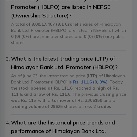
Promoter (HBLPO) are listed in NEPSE
(Ownership Structure)?
A total of
9,08,17,407 (9.1 Crore)
shares of Himalayan
Bank Ltd. Promoter (HBLPO) are listed in NEPSE, of which
0 (0) (0%)
are promoter shares and
0 (0) (0%)
are public
shares.
What is the latest trading price (LTP) of
Himalayan Bank Ltd. Promoter (HBLPO)?
As of June 03, the latest trading price
(LTP)
of Himalayan
Bank Ltd. Promoter (HBLPO) is
Rs. 111.6 (0, 0%)
. Today,
the stock
opened at Rs. 111.6
, reached a
high of Rs.
111.6
, and a
low of Rs. 111.6
. The previous
closing price
was Rs. 115
, with a
turnover of Rs. 3306150
and a
trading volume of 29625
shares across
2 trades
.
What are the historical price trends and
performance of Himalayan Bank Ltd.