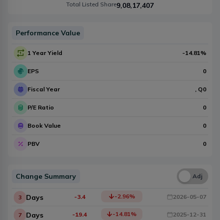
Total Listed Share
9,08,17,407
Performance Value
1 Year Yield
-14.81
%
EPS
0
Fiscal Year
, Q
0
P/E Ratio
0
Book Value
0
PBV
0
Change Summary
Una
Adj
-2.96
%
Days
-3.4
2026-05-07
3
-14.81
%
Days
-19.4
2025-12-31
7