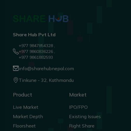
Share Hub Pvt Ltd
+977 9847854328 ,
+977 9860836226 ,
+977 9861882593
info@sharehubnepal.com
Tinkune - 32, Kathmandu
Product
Market
Live Market
IPO/FPO
Market Depth
Existing Issues
Floorsheet
Right Share