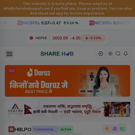
This website is in beta phase. Please email us at
info@sharehubnepal.com
if you find any issue or problem. You can also
download our app for better experience.
NICBF
Rs
9.57
+0.47
NICSF
Rs
8.9
+0.34
5.16
%
3.9
2650.09
-
4.05
NEPSE
-0.15
%
Ad
HBLPO
Commercial Banks
Active