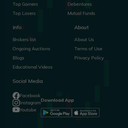
Top Gainers
Debentures
Top Losers
Mutual Funds
Info
About
Brokers list
About Us
Ongoing Auctions
Terms of Use
Blogs
Privacy Policy
Educational Videos
Social Media
Facebook
Download App
Instagram
Youtube