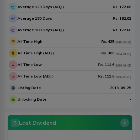
Average 120 Days (ADJ.)
Rs.
172.66
Average 180 Days
Rs.
182.02
Average 180 Days (ADJ.)
Rs.
172.66
All Time High
Rs.
425
(
2015-06-25
)
All Time High (ADJ.)
Rs.
300
(
2024-01-01
)
All Time Low
Rs.
111.6
(
2026-06-03
)
All Time Low (ADJ.)
Rs.
111.6
(
2026-06-03
)
Listing Date
2013-09-25
Unlocking Date
-
Last Dividend