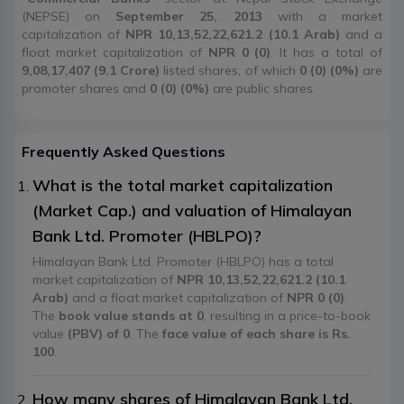
(NEPSE) on
September 25, 2013
with a market
capitalization of
NPR 10,13,52,22,621.2 (10.1 Arab)
and a
float market capitalization of
NPR 0 (0)
. It has a total of
9,08,17,407 (9.1 Crore)
listed shares, of which
0 (0) (0%)
are
promoter shares and
0 (0) (0%)
are public shares.
Frequently Asked Questions
What is the total market capitalization
(Market Cap.) and valuation of Himalayan
Bank Ltd. Promoter (HBLPO)?
Himalayan Bank Ltd. Promoter (HBLPO) has a total
market capitalization of
NPR 10,13,52,22,621.2 (10.1
Arab)
and a float market capitalization of
NPR 0 (0)
.
The
book value stands at 0
, resulting in a price-to-book
value
(PBV) of 0
. The
face value of each share is Rs.
100
.
How many shares of Himalayan Bank Ltd.