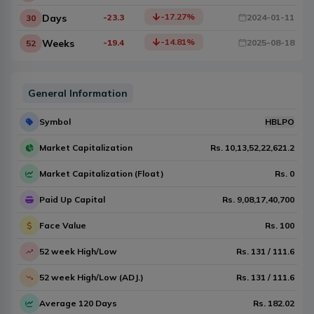
-17.27
%
Days
-23.3
2024-01-11
30
-14.81
%
Weeks
-19.4
2025-08-18
52
General Information
Symbol
HBLPO
Market Capitalization
Rs.
10,13,52,22,621.2
Market Capitalization (Float)
Rs.
0
Paid Up Capital
Rs.
9,08,17,40,700
Face Value
Rs.
100
52 week High/Low
Rs.
131
/
111.6
52 week High/Low (ADJ.)
Rs.
131
/
111.6
Average 120 Days
Rs.
182.02