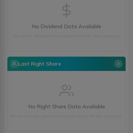
No Dividend Data Available
No recent dividend information found for this company.
Last Right Share
No Right Share Data Available
No recent right share information found for this company.