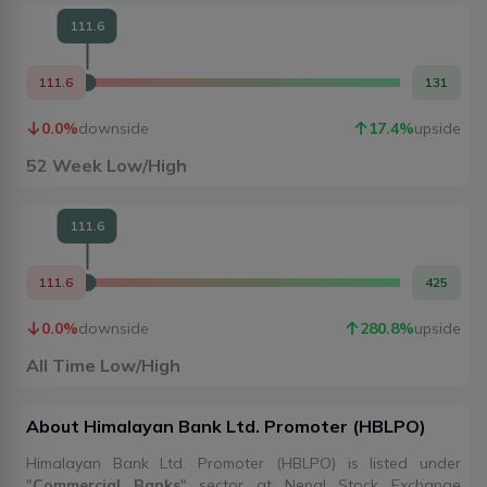
111.6
111.6
131
0.0
%
downside
17.4
%
upside
52 Week Low/High
111.6
111.6
425
0.0
%
downside
280.8
%
upside
All Time Low/High
About
Himalayan Bank Ltd. Promoter
(
HBLPO
)
Himalayan Bank Ltd. Promoter (HBLPO) is listed under
"
Commercial Banks
" sector at Nepal Stock Exchange