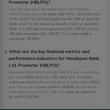
Promoter (HBLPO)?
Over the past year, Himalayan Bank Ltd. Promoter
(HBLPO) has seen a
52-week high of Rs. 131 and a low
of Rs. 111.6
. The
all-time high was Rs. 425 on June 25,
2015
, while the
all-time low was Rs. 111.6 on June 03,
2026
. The
120-day average price is Rs. 182.02
, and the
180-day average is Rs. 182.02
. The
1-year yield is
currently -14.81%
.
What are the key financial metrics and
performance indicators for Himalayan Bank
Ltd. Promoter (HBLPO)?
Himalayan Bank Ltd. Promoter (HBLPO) has an earnings
per share
(EPS) of 0
and a
P/E ratio of 0
. The
book
value per share is 0
, and the price-to-book value
(PBV)
is 0
. The stock's
1-year yield is -14.81%
, and its fiscal
year data is reported for
, Q0
. The
paid-up capital is
Rs. 9,08,17,40,700
.