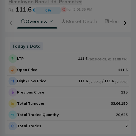
Himalayan Bank Ltd. Promoter
111.6
Jun 3 01:35 PM
Rs.
0
0
%
Overview
Market Depth
Floorsheet
Today's Data
LTP
111.6
(
2026-06-03
,
01:35:55 PM
)
Open Price
111.6
High / Low Price
111.6
/
111.6
(
-2.96%
)
(
-2.96%
)
Previous Close
115
Total Turnover
33,06,150
Total Traded Quantity
29,625
Total Trades
2