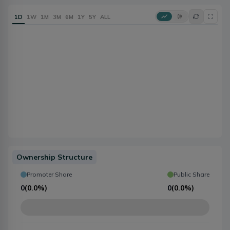
1D
1W
1M
3M
6M
1Y
5Y
ALL
Ownership Structure
Promoter Share
Public Share
0
(
0.0%
)
0
(
0.0%
)