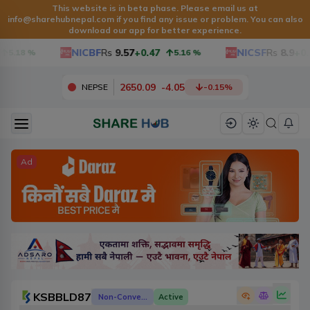
This website is in beta phase. Please email us at
info@sharehubnepal.com
if you find any issue or problem. You can also
download our app for better experience.
NICBF
Rs
9.57
+0.47
NICSF
Rs
8.9
+0.3
5.18
%
5.16
%
2650.09
-
4.05
NEPSE
-0.15
%
Ad
KSBBLD87
Non-Convertible Debenture
Active