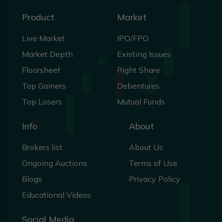
Product
Market
Live Market
IPO/FPO
Market Depth
Existing Issues
Floorsheet
Right Share
Top Gainers
Debentures
Top Losers
Mutual Funds
Info
About
Brokers list
About Us
Ongoing Auctions
Terms of Use
Blogs
Privacy Policy
Educational Videos
Social Media