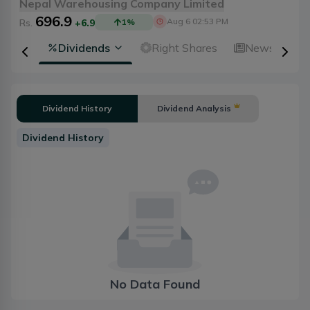
Nepal Warehousing Company Limited
696.9
Aug 6 02:53 PM
Rs.
+6.9
1
%
ical
Dividends
Right Shares
News
A
Dividend History
Dividend Analysis
Dividend History
No Data Found