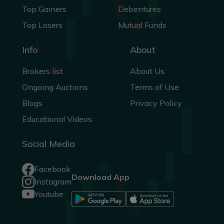
Top Gainers
Debentures
Top Losers
Mutual Funds
Info
About
Brokers list
About Us
Ongoing Auctions
Terms of Use
Blogs
Privacy Policy
Educational Videos
Social Media
Facebook
Download App
Instagram
Youtube