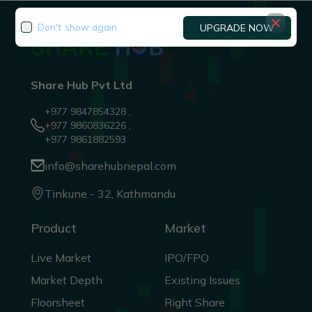
Don't show again
UPGRADE NOW
Share Hub Pvt Ltd
+977 9847854328 ,
+977 9860836226 ,
+977 9861882593
info@sharehubnepal.com
Tinkune - 32, Kathmandu
Product
Market
Live Market
IPO/FPO
Market Depth
Existing Issues
Floorsheet
Right Share