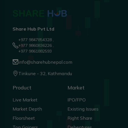
Share Hub Pvt Ltd
+977 9847854328 ,
+977 9860836226 ,
+977 9861882593
info@sharehubnepal.com
Tinkune - 32, Kathmandu
Product
Market
Live Market
IPO/FPO
Market Depth
Existing Issues
Floorsheet
Right Share
Top Gainers
Debentures