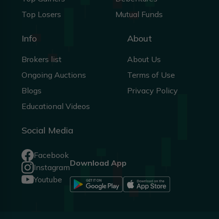
Top Losers
Mutual Funds
Info
About
Brokers list
About Us
Ongoing Auctions
Terms of Use
Blogs
Privacy Policy
Educational Videos
Social Media
Facebook
Download App
Instagram
Youtube