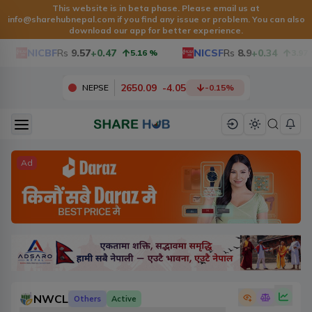
This website is in beta phase. Please email us at
info@sharehubnepal.com
if you find any issue or problem. You can also
download our app for better experience.
NICBF
Rs
9.57
+0.47
NICSF
Rs
8.9
+0.34
5.16
%
3.97
%
2650.09
-
4.05
NEPSE
-0.15
%
Ad
NWCL
Others
Active