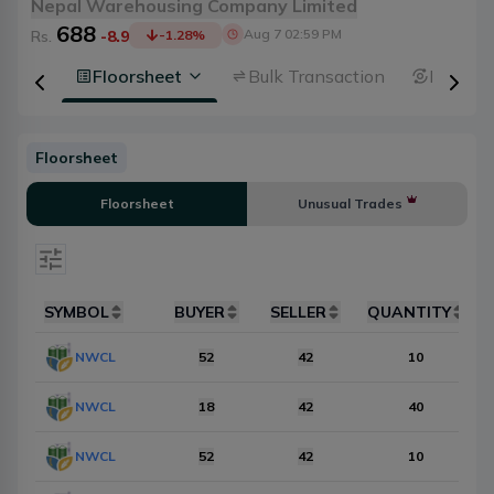
Nepal Warehousing Company Limited
688
Aug 7 02:59 PM
Rs.
-8.9
-1.28
%
 Depth
Floorsheet
Bulk Transaction
Broker 
Floorsheet
Floorsheet
Unusual Trades
Select date
SYMBOL
BUYER
SELLER
QUANTITY
Items Per Page
NWCL
10
52
42
Reset
10
NWCL
18
42
40
NWCL
52
42
10