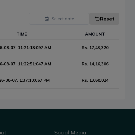
Reset
Select date
TIME
AMOUNT
6-08-07, 11:21:18:097 AM
Rs.
17,43,320
6-08-07, 11:22:51:047 AM
Rs.
14,16,306
26-08-07, 1:37:10:067 PM
Rs.
13,68,024
out
Social Media