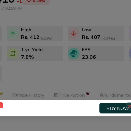
-1
-0.24
%
 7 02:59 PM
High
Low
Rs.
412
Rs.
407
(
0.24%
)
(
-0.97%
)
1 yr. Yield
EPS
7.8
%
23.06
Price History
Price Action
Fundamenta
d
BUY NOW