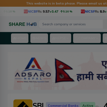
This website is in beta phase. Please email us a
NICBF
Rs
9.57
+0.47
NICSF
Rs
8.9
+0.3
5.18
%
5.16
%
HOME
NEWS
NEPSE
COMPANY
SBL
Commercial Banks
Active