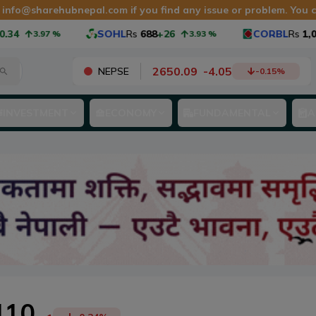
t
info@sharehubnepal.com
if you find any issue or problem. You
4
SOHL
Rs
688
+26
CORBL
Rs
1,065
3.97
%
3.93
%
2650.09
-
4.05
NEPSE
-0.15
%
INVESTMENT
ECONOMY
FUNDAMENTAL
A
410