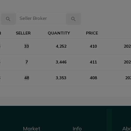
R
SELLER
QUANTITY
PRICE
6
33
4,252
410
202
5
7
3,446
411
202
6
48
3,353
408
20
Market
Info
Ab