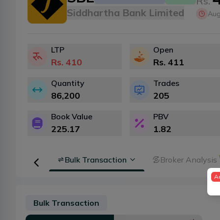
Rs.
Siddhartha Bank Limited
Aug
LTP
Open
Rs.
410
Rs.
411
Quantity
Trades
86,200
205
Book Value
PBV
225.17
1.82
Floorsheet
Bulk Transaction
Broker Analysis
A
Bulk Transaction