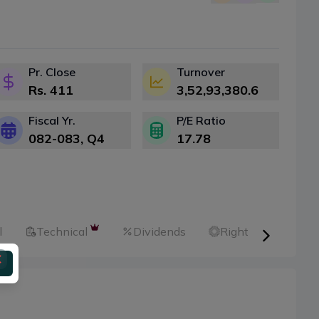
Pr. Close
Turnover
Rs.
411
3,52,93,380.6
Fiscal Yr.
P/E Ratio
082-083
, Q
4
17.78
l
Technical
Dividends
Right Shares