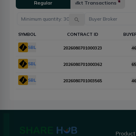
Regular
Mkt Transactions
SYMBOL
CONTRACT ID
BUYE
SBL
2026080701000323
4
SBL
2026080701000362
6
SBL
2026080701003565
4
Product