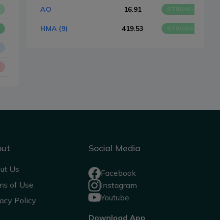
AO
16.91
STRONG BUY
HMA (9)
419.53
STRONG BUY
out
Social Media
ut Us
Facebook
ms of Use
Instagram
Youtube
acy Policy
Download App