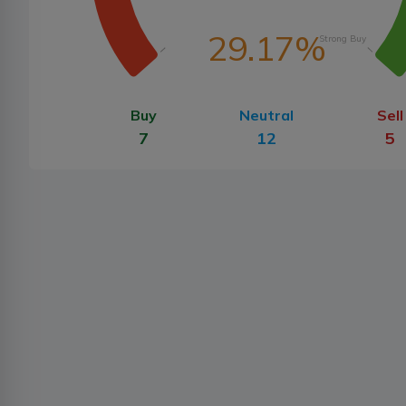
29.17%
Strong Buy
Buy
Neutral
Sell
7
12
5