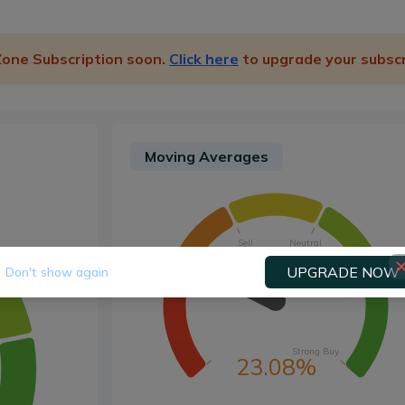
 Zone Subscription soon.
Click here
to upgrade your subscr
Moving Averages
Sell
Neutral
UPGRADE NOW
Don't show again
Strong Sell
Buy
Strong Buy
23.08%