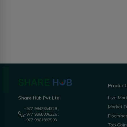
Product
Live Mar
Share Hub Pvt Ltd
Market 
+977 9847854328 ,
+977 9860836226 ,
Floorshe
+977 9861882593
Top Gain