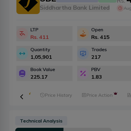
Rs.
Siddhartha Bank Limited
Aug
LTP
Open
Rs.
411
Rs.
415
Quantity
Trades
1,05,901
217
Book Value
PBV
225.17
1.83
ker Analysis
Price History
Price Action
Technical Analysis