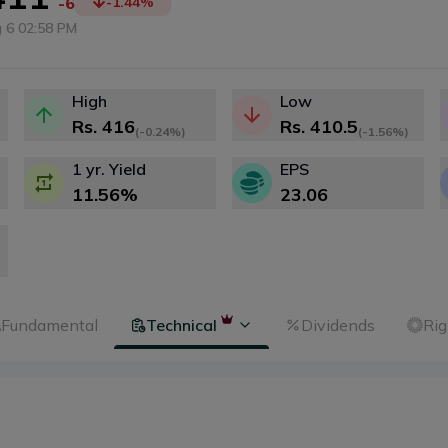
-6
-1.44
%
 6 02:58 PM
High
Low
Rs.
416
Rs.
410.5
(
-0.24%
)
(
-1.56%
)
1 yr. Yield
EPS
11.56
%
23.06
Fundamental
Technical
Dividends
Rig