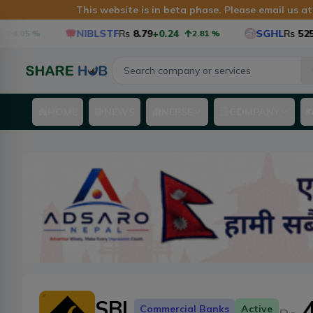
This website is in beta phase. Please email us a
NIBLSTF
Rs
8.79
+0.24
SGHL
Rs
525.6
+1
.05
%
2.81
%
HOME
NEWS
NEPSE
COMPANY
SBL
Commercial Banks
Active