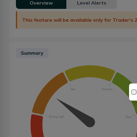
Overview
Level Alerts
This feature will be available only for Trader's
Summary
Sell
Neutral
Strong Sell
Buy