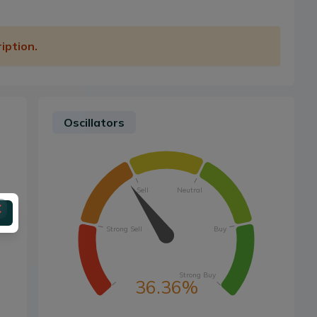
iption.
Oscillators
Sell
Neutral
Strong Sell
Buy
Strong Buy
36.36%