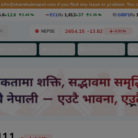
t
info@sharehubnepal.com
if you find any issue or problem. You
2.6
ECL
Rs
1,612
+37
GIBF1
Rs
10.9
2.46
%
2.35
%
2654.15
-
13.82
NEPSE
-0.51
%
INVESTMENT
ECONOMY
FUNDAMENTAL
A
411