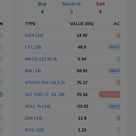
Buy
Neutral
Sell
4
3
4
ON
TYPE
VALUE (RS)
ACTION
ADX (14)
24.83
SELL
CCI (20)
48.5
NEUTRAL
MACD (12,26,9)
5.04
BUY
RSI (14)
58.93
NEUTRAL
STOCH RSI (14,3,3)
75.17
SELL
ULT OSC (7, 14, 28)
70.16
STRONG SELL
WILL % (14)
-30.93
NEUTRAL
DMI (14)
11.8
SELL
ROC (10)
1.23
BUY