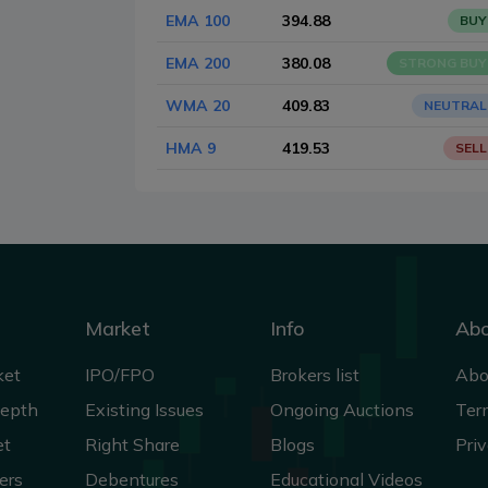
EMA 100
394.88
BUY
EMA 200
380.08
STRONG BUY
WMA 20
409.83
NEUTRAL
HMA 9
419.53
SELL
Market
Info
Ab
ket
IPO/FPO
Brokers list
Abo
Depth
Existing Issues
Ongoing Auctions
Ter
et
Right Share
Blogs
Priv
ers
Debentures
Educational Videos