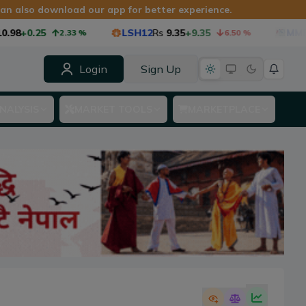
 can also download our app for better experience.
8
+0.25
LSH12
Rs
9.35
+9.35
MMF1
Rs
2.33
%
6.50
%
Login
Sign Up
NALYSIS
MARKET TOOLS
MARKETPLACE