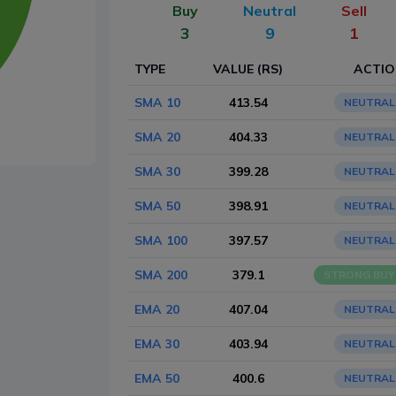
Buy
Neutral
Sell
3
9
1
TYPE
VALUE (RS)
ACTI
SMA 10
413.54
NEUTRAL
SMA 20
404.33
NEUTRAL
SMA 30
399.28
NEUTRAL
SMA 50
398.91
NEUTRAL
SMA 100
397.57
NEUTRAL
SMA 200
379.1
STRONG BUY
EMA 20
407.04
NEUTRAL
EMA 30
403.94
NEUTRAL
EMA 50
400.6
NEUTRAL