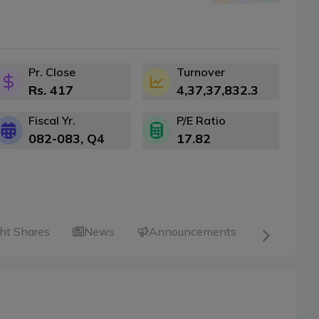
Pr. Close
Turnover
Rs.
417
4,37,37,832.3
Fiscal Yr.
P/E Ratio
082-083
, Q
4
17.82
ht Shares
News
Announcements