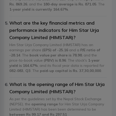
Rs. 869.26
, and the
180-day average is Rs. 871.05
. The
1-year yield is currently 164.67%
.
What are the key financial metrics and
performance indicators for Him Star Urja
Company Limited (HIMSTAR)?
Him Star Urja Company Limited (HIMSTAR) has an
earnings per share
(EPS) of -25.16
and a
P/E ratio of
-28.14
. The
book value per share is 78.98
, and the
price-to-book value
(PBV) is 8.96
. The stock's
1-year
yield is 164.67%
, and its fiscal year data is reported for
082-083, Q3
. The
paid-up capital is Rs. 37,30,00,000
.
What is the opening range of Him Star Urja
Company Limited (HIMSTAR)?
As per the guidelines set by the Nepal Stock Exchange
(NEPSE), the
opening range
for Him Star Urja Company
Limited (HIMSTAR) has been been determined to be
between Rs 99.17 and Rs 297.51