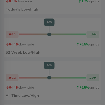
0.3
%
downside
1.7
%
upside
Today's Low/high
708
252.2
1,264
64.4
%
downside
78.5
%
upside
52 Week Low/High
708
252.2
1,264
64.4
%
downside
78.5
%
upside
All Time Low/High