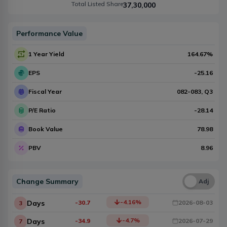
Total Listed Share
37,30,000
Performance Value
1 Year Yield
164.67
%
EPS
-25.16
Fiscal Year
082-083
, Q
3
P/E Ratio
-28.14
Book Value
78.98
PBV
8.96
Change Summary
Una
Adj
-4.16
%
Days
-30.7
2026-08-03
3
-4.7
%
Days
-34.9
2026-07-29
7