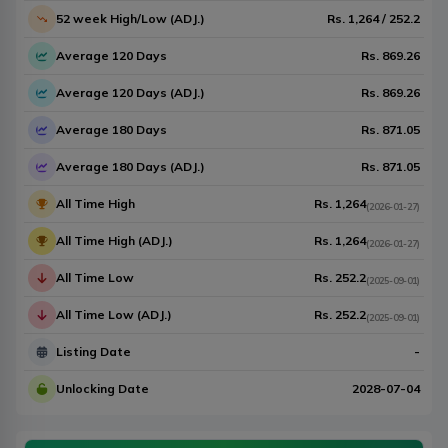
52 week High/Low (ADJ.)
Rs.
1,264
/
252.2
Average 120 Days
Rs.
869.26
Average 120 Days (ADJ.)
Rs.
869.26
Average 180 Days
Rs.
871.05
Average 180 Days (ADJ.)
Rs.
871.05
All Time High
Rs.
1,264
(
2026-01-27
)
All Time High (ADJ.)
Rs.
1,264
(
2026-01-27
)
All Time Low
Rs.
252.2
(
2025-09-01
)
All Time Low (ADJ.)
Rs.
252.2
(
2025-09-01
)
Listing Date
-
Unlocking Date
2028-07-04