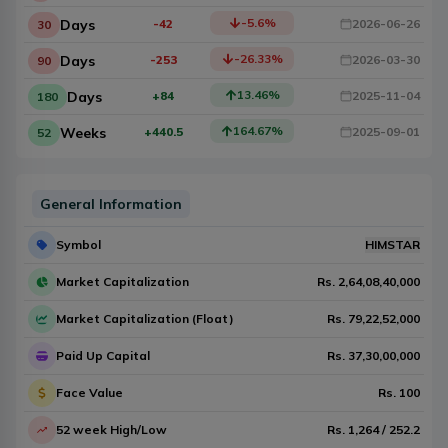
-5.6
%
Days
-42
2026-06-26
30
-26.33
%
Days
-253
2026-03-30
90
13.46
%
Days
+84
2025-11-04
180
164.67
%
Weeks
+440.5
2025-09-01
52
General Information
Symbol
HIMSTAR
Market Capitalization
Rs.
2,64,08,40,000
Market Capitalization (Float)
Rs.
79,22,52,000
Paid Up Capital
Rs.
37,30,00,000
Face Value
Rs.
100
52 week High/Low
Rs.
1,264
/
252.2