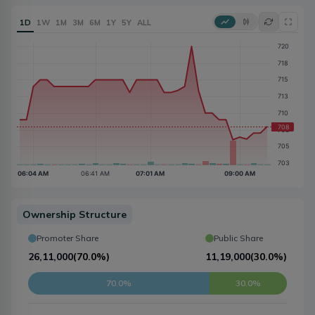
1D
1W
1M
3M
6M
1Y
5Y
ALL
Ownership Structure
Promoter Share
Public Share
26,11,000
(
70.0%
)
11,19,000
(
30.0%
)
70.0%
30.0%