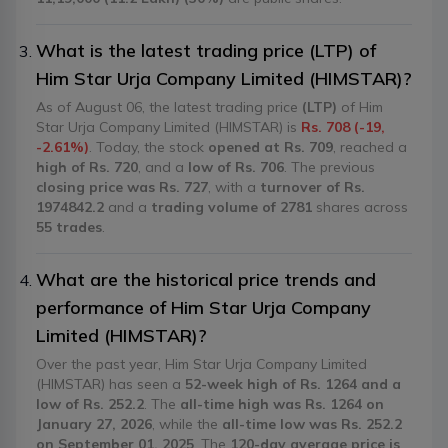
What is the latest trading price (LTP) of
Him Star Urja Company Limited (HIMSTAR)?
As of August 06, the latest trading price
(LTP)
of Him
Star Urja Company Limited (HIMSTAR) is
Rs. 708 (-19,
-2.61%)
. Today, the stock
opened at Rs. 709
, reached a
high of Rs. 720
, and a
low of Rs. 706
. The previous
closing price was Rs. 727
, with a
turnover of Rs.
1974842.2
and a
trading volume of 2781
shares across
55 trades
.
What are the historical price trends and
performance of Him Star Urja Company
Limited (HIMSTAR)?
Over the past year, Him Star Urja Company Limited
(HIMSTAR) has seen a
52-week high of Rs. 1264 and a
low of Rs. 252.2
. The
all-time high was Rs. 1264 on
January 27, 2026
, while the
all-time low was Rs. 252.2
on September 01, 2025
. The
120-day average price is