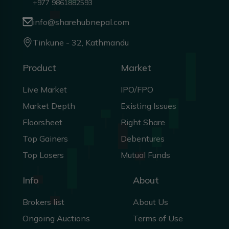
+977 9861882593
info@sharehubnepal.com
Tinkune - 32, Kathmandu
Product
Market
Live Market
IPO/FPO
Market Depth
Existing Issues
Floorsheet
Right Share
Top Gainers
Debentures
Top Losers
Mutual Funds
Info
About
Brokers list
About Us
Ongoing Auctions
Terms of Use