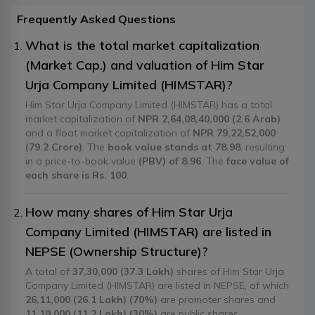
Frequently Asked Questions
What is the total market capitalization
(Market Cap.) and valuation of Him Star
Urja Company Limited (HIMSTAR)?
Him Star Urja Company Limited (HIMSTAR) has a total
market capitalization of
NPR 2,64,08,40,000 (2.6 Arab)
and a float market capitalization of
NPR 79,22,52,000
(79.2 Crore)
. The
book value stands at 78.98
, resulting
in a price-to-book value
(PBV) of 8.96
. The
face value of
each share is Rs. 100
.
How many shares of Him Star Urja
Company Limited (HIMSTAR) are listed in
NEPSE (Ownership Structure)?
A total of
37,30,000 (37.3 Lakh)
shares of Him Star Urja
Company Limited (HIMSTAR) are listed in NEPSE, of which
26,11,000 (26.1 Lakh) (70%)
are promoter shares and
11,19,000 (11.2 Lakh) (30%)
are public shares.