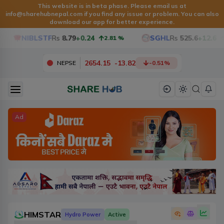
This website is in beta phase. Please email us at
info@sharehubnepal.com
if you find any issue or problem. You can also
download our app for better experience.
NIBLSTF
Rs
8.79
+0.24
SGHL
Rs
525.6
+12.6
2.81
%
2.4
2654.15
-
13.82
NEPSE
-0.51
%
Ad
HIMSTAR
Hydro Power
Active