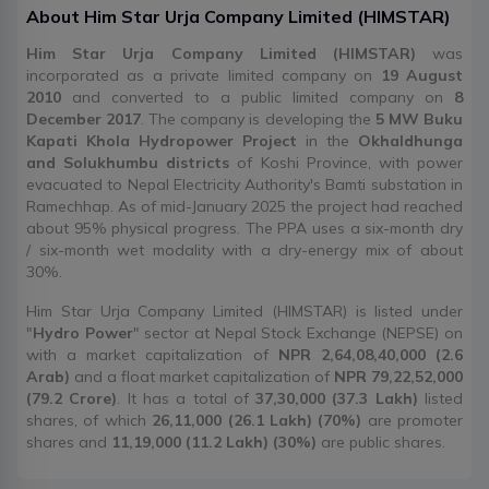
About
Him Star Urja Company Limited
(
HIMSTAR
)
Him Star Urja Company Limited (HIMSTAR)
was
incorporated as a private limited company on
19 August
2010
and converted to a public limited company on
8
December 2017
. The company is developing the
5 MW Buku
Kapati Khola Hydropower Project
in the
Okhaldhunga
and Solukhumbu districts
of Koshi Province, with power
evacuated to Nepal Electricity Authority's Bamti substation in
Ramechhap. As of mid-January 2025 the project had reached
about 95% physical progress. The PPA uses a six-month dry
/ six-month wet modality with a dry-energy mix of about
30%.
Him Star Urja Company Limited (HIMSTAR) is listed under
"
Hydro Power
" sector at Nepal Stock Exchange (NEPSE) on
with a market capitalization of
NPR 2,64,08,40,000 (2.6
Arab)
and a float market capitalization of
NPR 79,22,52,000
(79.2 Crore)
. It has a total of
37,30,000 (37.3 Lakh)
listed
shares, of which
26,11,000 (26.1 Lakh) (70%)
are promoter
shares and
11,19,000 (11.2 Lakh) (30%)
are public shares.