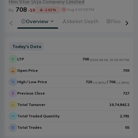
Him Star Urja Company Limited
708
Aug 6 02:59 PM
Rs.
-19
-2.61
%
Overview
Market Depth
Floorsheet
Today's Data
LTP
708
(
2026-08-06
,
02:59:40 PM
)
Open Price
709
High / Low Price
720
/
706
(
-0.96%
)
(
-2.89%
)
Previous Close
727
Total Turnover
19,74,842.2
Total Traded Quantity
2,781
Total Trades
55