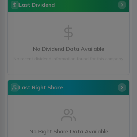
Last Dividend
No Dividend Data Available
No recent dividend information found for this company.
Last Right Share
No Right Share Data Available