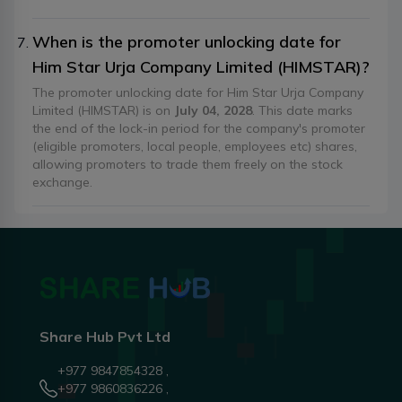
When is the promoter unlocking date for
Him Star Urja Company Limited (HIMSTAR)?
The promoter unlocking date for Him Star Urja Company
Limited (HIMSTAR) is on
July 04, 2028
. This date marks
the end of the lock-in period for the company's promoter
(eligible promoters, local people, employees etc) shares,
allowing promoters to trade them freely on the stock
exchange.
Share Hub Pvt Ltd
+977 9847854328 ,
+977 9860836226 ,