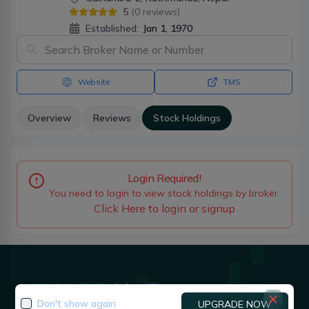
5
(
0
reviews)
Established:
Jan 1, 1970
Website
TMS
Overview
Reviews
Stock Holdings
Login Required!
You need to login to view stock holdings by broker.
Click Here to login or signup
Don't show again
UPGRADE NOW