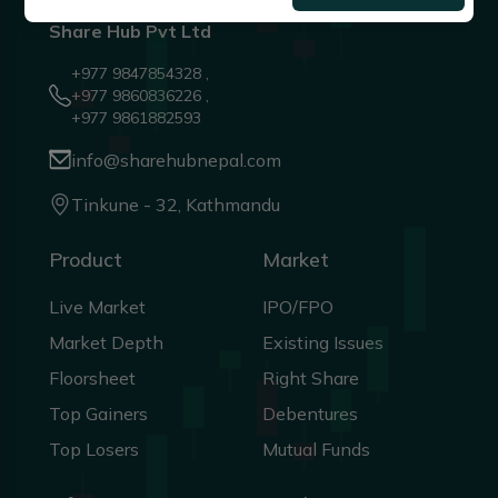
Share Hub Pvt Ltd
+977 9847854328 ,
+977 9860836226 ,
+977 9861882593
info@sharehubnepal.com
Tinkune - 32, Kathmandu
Product
Market
Live Market
IPO/FPO
Market Depth
Existing Issues
Floorsheet
Right Share
Top Gainers
Debentures
Top Losers
Mutual Funds